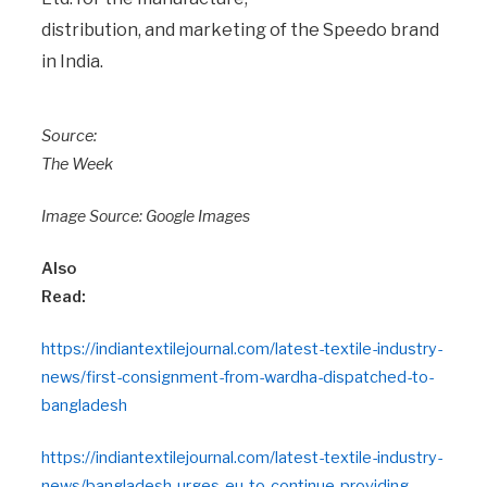
distribution, and marketing of the Speedo brand
in India.
Source:
The Week
Image Source: Google Images
Also
Read:
https://indiantextilejournal.com/latest-textile-industry-
news/first-consignment-from-wardha-dispatched-to-
bangladesh
https://indiantextilejournal.com/latest-textile-industry-
news/bangladesh-urges-eu-to-continue-providing-