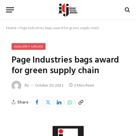
Home
»
Page Industries bags award for green supply chain
INDUSTRY UPDATE
Page Industries bags award
for green supply chain
By
October 20, 2021
2 Mins Read
Share