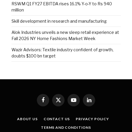
RSWM Q1 FY27 EBITDA rises 16.1% Y-o-Y to Rs 940
million
Skill development in research and manufacturing
Alok Industries unveils a new sleep retail experience at
Fall 2026 NY Home Fashions Market Week
Wazir Advisors: Textile industry confident of growth,
doubts $100 bn target
Facebook
X
YouTube
LinkedIn
(Twitter)
ABOUT US
CONTACT US
PRIVACY POLICY
TERMS AND CONDITIONS