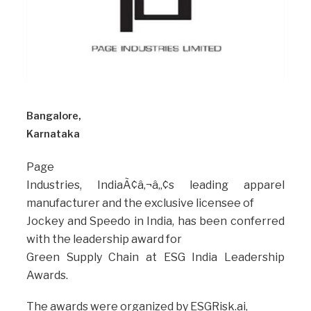
Bangalore,
Karnataka
Page
Industries, IndiaÃ¢â‚¬â„¢s leading apparel
manufacturer and the exclusive licensee of
Jockey and Speedo in India, has been conferred
with the leadership award for
Green Supply Chain at ESG India Leadership
Awards.
The awards were organized by ESGRisk.ai,