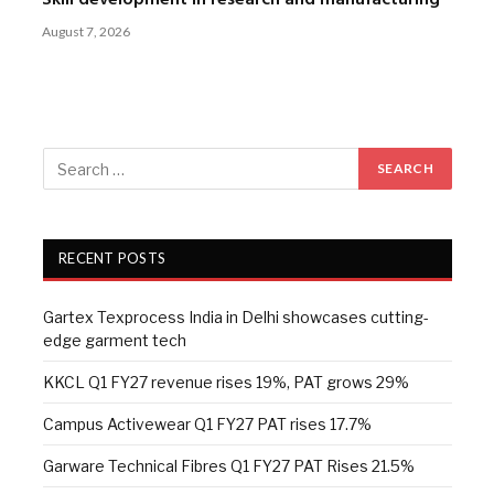
Skill development in research and manufacturing
August 7, 2026
RECENT POSTS
Gartex Texprocess India in Delhi showcases cutting-
edge garment tech
KKCL Q1 FY27 revenue rises 19%, PAT grows 29%
Campus Activewear Q1 FY27 PAT rises 17.7%
Garware Technical Fibres Q1 FY27 PAT Rises 21.5%