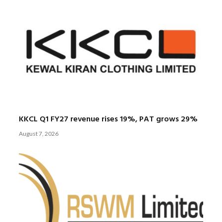
KKCL Q1 FY27 revenue rises 19%, PAT grows 29%
August 7, 2026