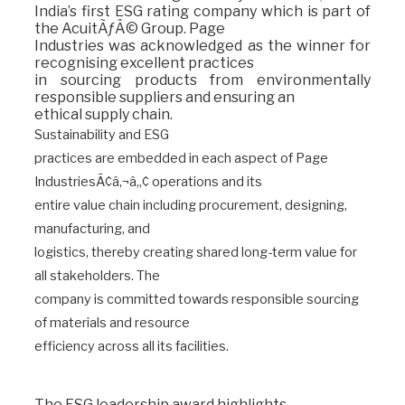
India’s first ESG rating company which is part of
the AcuitÃƒÂ© Group. Page
Industries was acknowledged as the winner for
recognising excellent practices
in sourcing products from environmentally
responsible suppliers and ensuring an
ethical supply chain.
Sustainability and ESG
practices are embedded in each aspect of Page
IndustriesÃ¢â‚¬â„¢ operations and its
entire value chain including procurement, designing,
manufacturing, and
logistics, thereby creating shared long-term value for
all stakeholders. The
company is committed towards responsible sourcing
of materials and resource
efficiency across all its facilities.
The ESG leadership award highlights