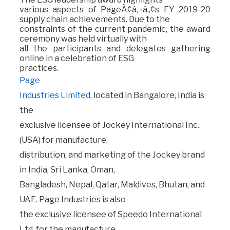
various aspects of PageÃ¢â‚¬â„¢s FY 2019-20
supply chain achievements. Due to the
constraints of the current pandemic, the award
ceremony was held virtually with
all the participants and delegates gathering
online in a celebration of ESG
practices.
Page
Industries Limited
, located in Bangalore, India is
the
exclusive licensee of Jockey International Inc.
(USA) for manufacture,
distribution, and marketing of the Jockey brand
in India, Sri Lanka, Oman,
Bangladesh, Nepal, Qatar, Maldives, Bhutan, and
UAE. Page Industries is also
the exclusive licensee of Speedo International
Ltd. for the manufacture,