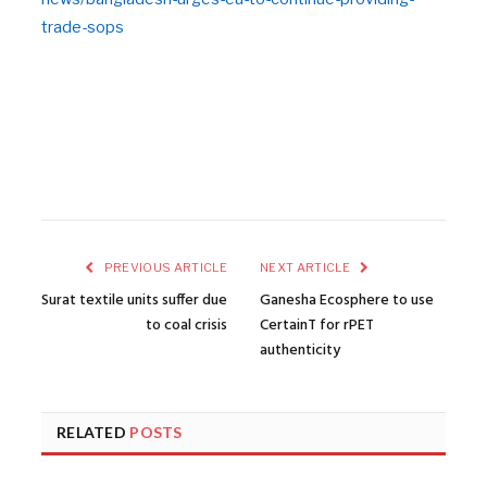
trade-sops
PREVIOUS ARTICLE
NEXT ARTICLE
Surat textile units suffer due
Ganesha Ecosphere to use
to coal crisis
CertainT for rPET
authenticity
RELATED
POSTS