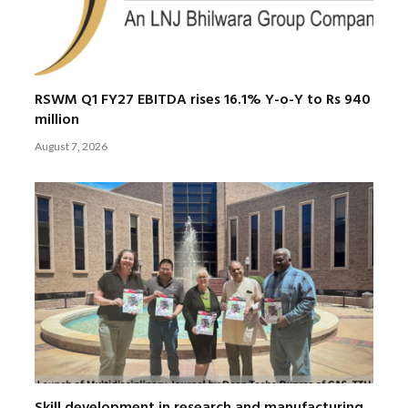
RSWM Q1 FY27 EBITDA rises 16.1% Y-o-Y to Rs 940
million
August 7, 2026