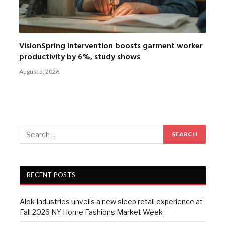
VisionSpring intervention boosts garment worker
productivity by 6%, study shows
August 5, 2026
RECENT POSTS
Alok Industries unveils a new sleep retail experience at
Fall 2026 NY Home Fashions Market Week