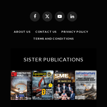
Facebook
X
YouTube
LinkedIn
(Twitter)
ABOUT US
CONTACT US
PRIVACY POLICY
TERMS AND CONDITIONS
SISTER PUBLICATIONS