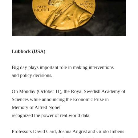
Lubbock (USA)
Big day plays important role in making interventions
and policy decisions.
On Monday (October 11), the Royal Swedish Academy of
Sciences while announcing the Economic Prize in
Memory of Alfred Nobel
recognized the power of real-world data.
Professors David Card, Joshua Angrist and Guido Imbens