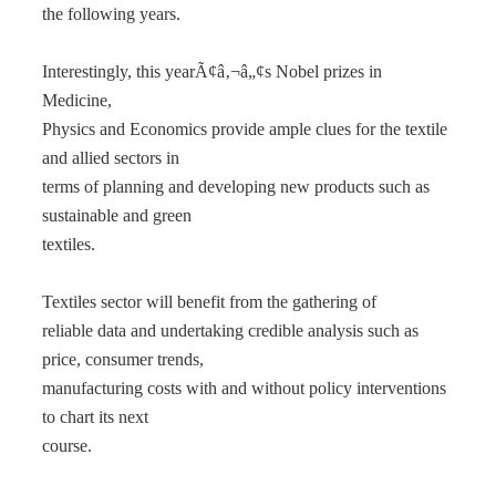
the following years.
Interestingly, this yearÃ¢â‚¬â„¢s Nobel prizes in
Medicine,
Physics and Economics provide ample clues for the textile
and allied sectors in
terms of planning and developing new products such as
sustainable and green
textiles.
Textiles sector will benefit from the gathering of
reliable data and undertaking credible analysis such as
price, consumer trends,
manufacturing costs with and without policy interventions
to chart its next
course.