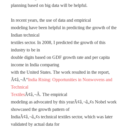
planning based on big data will be helpful.
In recent years, the use of data and empirical
modeling have been helpful in predicting the growth of the
Indian technical
textiles sector. In 2008, I predicted the growth of this
industry to be in
double digits based on GDF growth rate and per capita
income in India comparing
with the United States. The work resulted in the report,
Ã¢â‚¬Å“
India Rising: Opportunities in Nonwovens and
Technical
Textiles
Ã¢â‚¬Â. The empirical
modeling as advocated by this yearÃ¢â‚¬â„¢s Nobel work
showcased the growth pattern of
IndiaÃ¢â‚¬â„¢s technical textiles sector, which was later
validated by actual data for