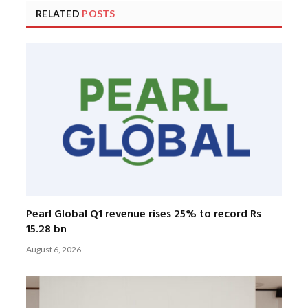
RELATED
POSTS
Pearl Global Q1 revenue rises 25% to record Rs
15.28 bn
August 6, 2026