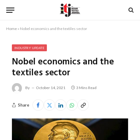
Home
»
Nobel economics and the textiles sector
INDUSTRY UPDATE
Nobel economics and the
textiles sector
By
October 14, 2021
3 Mins Read
Share