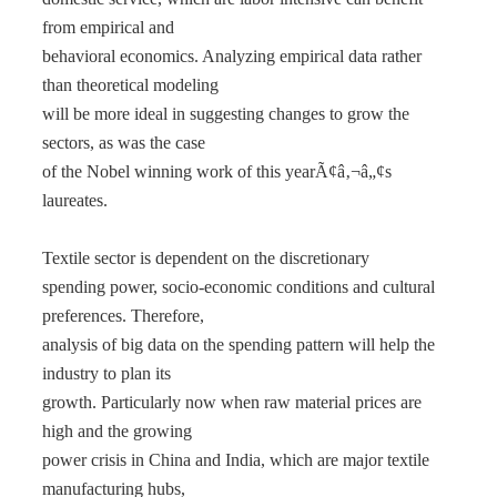
from empirical and
behavioral economics. Analyzing empirical data rather
than theoretical modeling
will be more ideal in suggesting changes to grow the
sectors, as was the case
of the Nobel winning work of this yearÃ¢â‚¬â„¢s
laureates.
Textile sector is dependent on the discretionary
spending power, socio-economic conditions and cultural
preferences. Therefore,
analysis of big data on the spending pattern will help the
industry to plan its
growth. Particularly now when raw material prices are
high and the growing
power crisis in China and India, which are major textile
manufacturing hubs,