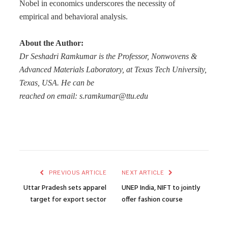
Nobel in economics underscores the necessity of
empirical and behavioral analysis.
About the Author:
Dr Seshadri Ramkumar is the Professor, Nonwovens &
Advanced Materials Laboratory, at Texas Tech University,
Texas, USA. He can be
reached on email: s.ramkumar@ttu.edu
PREVIOUS ARTICLE
NEXT ARTICLE
Uttar Pradesh sets apparel
UNEP India, NIFT to jointly
target for export sector
offer fashion course