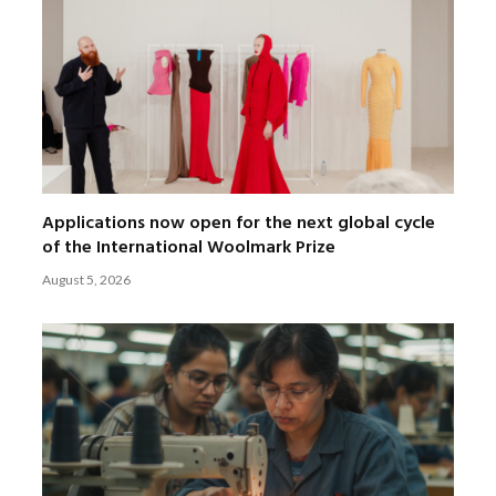
Applications now open for the next global cycle
of the International Woolmark Prize
August 5, 2026