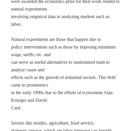
were awarded the economics prize for their work related to
natural experiments
involving empirical data in analyzing markets such as
labor.
Natural experiments are those that happen due to
policy interventions such as those by imposing minimum
wage, tariffs, etc. and
can serve as useful alternatives to randomized trials to
analyze cause and
effects such as the growth of industrial sectors. This field
came to prominence
in the early 1990s due to the efforts of economists Alan
Krueger and David
Card.
Sectors like textiles, agriculture, food service,
domestic service, which are labor intensive can benefit