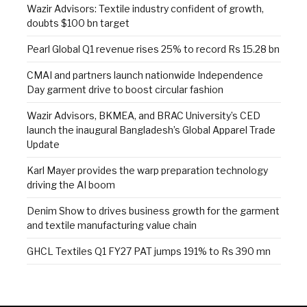
Wazir Advisors: Textile industry confident of growth,
doubts $100 bn target
Pearl Global Q1 revenue rises 25% to record Rs 15.28 bn
CMAI and partners launch nationwide Independence
Day garment drive to boost circular fashion
Wazir Advisors, BKMEA, and BRAC University’s CED
launch the inaugural Bangladesh’s Global Apparel Trade
Update
Karl Mayer provides the warp preparation technology
driving the AI boom
Denim Show to drives business growth for the garment
and textile manufacturing value chain
GHCL Textiles Q1 FY27 PAT jumps 191% to Rs 390 mn