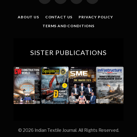
(Twitter)
ABOUT US
CONTACT US
PRIVACY POLICY
TERMS AND CONDITIONS
SISTER PUBLICATIONS
© 2026 Indian Textile Journal. All Rights Reserved.