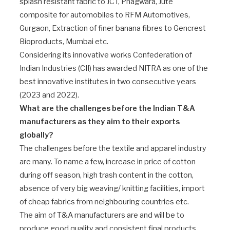
splash resistant fabric to JCT, Phagwara, Jute
composite for automobiles to RFM Automotives,
Gurgaon, Extraction of finer banana fibres to Gencrest
Bioproducts, Mumbai etc.
Considering its innovative works Confederation of
Indian Industries (CII) has awarded NITRA as one of the
best innovative institutes in two consecutive years
(2023 and 2022).
What are the challenges before the Indian T&A
manufacturers as they aim to their exports
globally?
The challenges before the textile and apparel industry
are many. To name a few, increase in price of cotton
during off season, high trash content in the cotton,
absence of very big weaving/ knitting facilities, import
of cheap fabrics from neighbouring countries etc.
The aim of T&A manufacturers are and will be to
produce good quality and consistent final products.