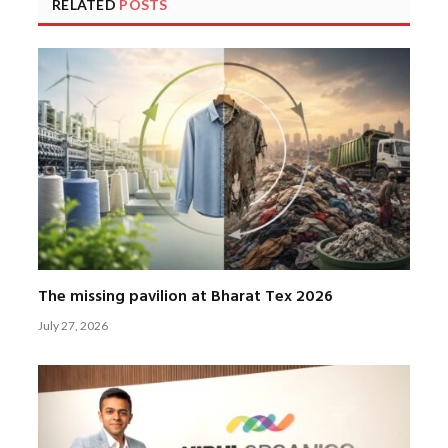
RELATED
POSTS
The missing pavilion at Bharat Tex 2026
July 27, 2026