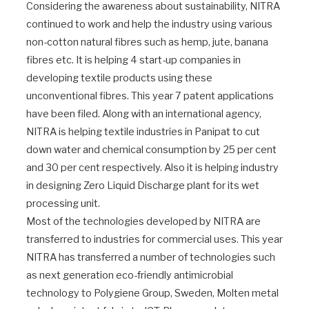
Considering the awareness about sustainability, NITRA
continued to work and help the industry using various
non-cotton natural fibres such as hemp, jute, banana
fibres etc. It is helping 4 start-up companies in
developing textile products using these
unconventional fibres. This year 7 patent applications
have been filed. Along with an international agency,
NITRA is helping textile industries in Panipat to cut
down water and chemical consumption by 25 per cent
and 30 per cent respectively. Also it is helping industry
in designing Zero Liquid Discharge plant for its wet
processing unit.
Most of the technologies developed by NITRA are
transferred to industries for commercial uses. This year
NITRA has transferred a number of technologies such
as next generation eco-friendly antimicrobial
technology to Polygiene Group, Sweden, Molten metal