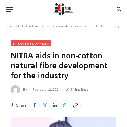
Home
»
NITRA aids in non-cotton natural fibre development for the industry
INTERVIEWS & OPINIONS
NITRA aids in non-cotton
natural fibre development
for the industry
By
February 12, 2024
5 Mins Read
Share