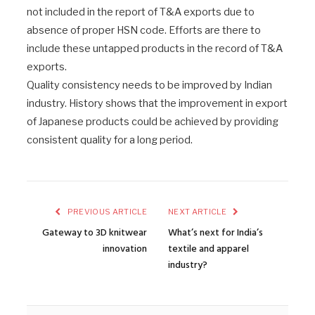
not included in the report of T&A exports due to
absence of proper HSN code. Efforts are there to
include these untapped products in the record of T&A
exports.
Quality consistency needs to be improved by Indian
industry. History shows that the improvement in export
of Japanese products could be achieved by providing
consistent quality for a long period.
PREVIOUS ARTICLE
NEXT ARTICLE
Gateway to 3D knitwear
What’s next for India’s
innovation
textile and apparel
industry?