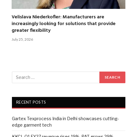
Velislava Niederkofler: Manufacturers are
increasingly looking for solutions that provide
greater flexibility
July 25, 2026
RECENT POSTS
Gartex Texprocess India in Delhi showcases cutting-
edge garment tech
KKCL Q1 FY27 revenue rises 19%, PAT grows 29%