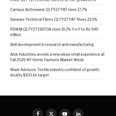
Campus Activewear Q1 FY27 PAT rises 17.7%
Garware Technical Fibres Q1 FY27 PAT Rises 21.5%
RSWM Q1 FY27 EBITDA rises 16.1% Y-o-Y to Rs 940
million
Skill development in research and manufacturing
Alok Industries unveils a new sleep retail experience at
Fall 2026 NY Home Fashions Market Week
Wazir Advisors: Textile industry confident of growth,
doubts $100 bn target
Facebook
X
YouTube
LinkedIn