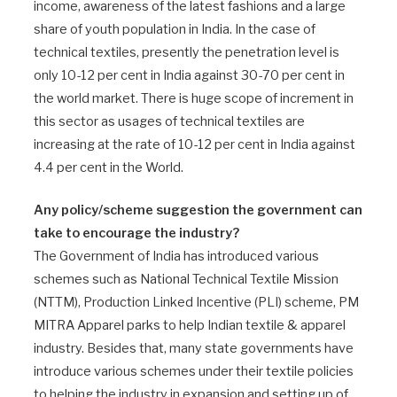
income, awareness of the latest fashions and a large
share of youth population in India. In the case of
technical textiles, presently the penetration level is
only 10-12 per cent in India against 30-70 per cent in
the world market. There is huge scope of increment in
this sector as usages of technical textiles are
increasing at the rate of 10-12 per cent in India against
4.4 per cent in the World.
Any policy/scheme suggestion the government can
take to encourage the industry?
The Government of India has introduced various
schemes such as National Technical Textile Mission
(NTTM), Production Linked Incentive (PLI) scheme, PM
MITRA Apparel parks to help Indian textile & apparel
industry. Besides that, many state governments have
introduce various schemes under their textile policies
to helping the industry in expansion and setting up of