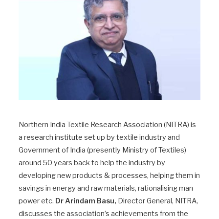
Northern India Textile Research Association (NITRA) is
a research institute set up by textile industry and
Government of India (presently Ministry of Textiles)
around 50 years back to help the industry by
developing new products & processes, helping them in
savings in energy and raw materials, rationalising man
power etc.
Dr Arindam Basu,
Director General, NITRA,
discusses the association’s achievements from the