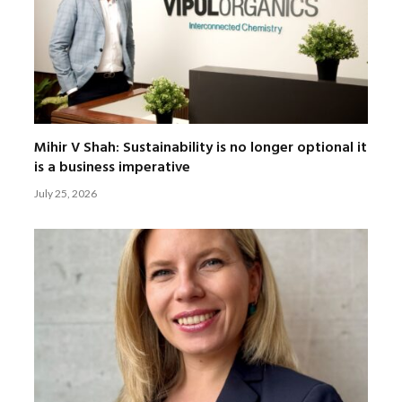
Mihir V Shah: Sustainability is no longer optional it
is a business imperative
July 25, 2026