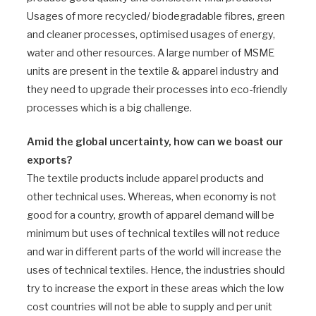
Usages of more recycled/ biodegradable fibres, green
and cleaner processes, optimised usages of energy,
water and other resources. A large number of MSME
units are present in the textile & apparel industry and
they need to upgrade their processes into eco-friendly
processes which is a big challenge.
Amid the global uncertainty, how can we boast our
exports?
The textile products include apparel products and
other technical uses. Whereas, when economy is not
good for a country, growth of apparel demand will be
minimum but uses of technical textiles will not reduce
and war in different parts of the world will increase the
uses of technical textiles. Hence, the industries should
try to increase the export in these areas which the low
cost countries will not be able to supply and per unit