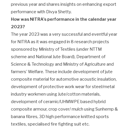
previous year and shares insights on enhancing export
performance with Divya Shetty.
How was NITRA’s performance in the calendar year
2023?
The year 2023 was a very successful and eventful year
for NITRA as it was engaged in 8 research projects
sponsored by Ministry of Textiles (under NTTM
scheme and National Jute Board), Department of
Science & Technology and Ministry of Agriculture and
farmers’ Welfare. These include development of jute
composite material for automotive acoustic insulation,
development of protective work wear for steel/metal
industry workmen using Jute/cotton materials,
development of ceramic/UHMWPE based hybrid
composite armour, crop cover/ mulch using Sunhemp &
banana fibres, 3D high performance knitted sports
textiles, specialised fire fighting suit etc.