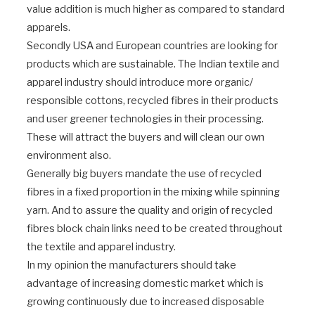
value addition is much higher as compared to standard
apparels.
Secondly USA and European countries are looking for
products which are sustainable. The Indian textile and
apparel industry should introduce more organic/
responsible cottons, recycled fibres in their products
and user greener technologies in their processing.
These will attract the buyers and will clean our own
environment also.
Generally big buyers mandate the use of recycled
fibres in a fixed proportion in the mixing while spinning
yarn. And to assure the quality and origin of recycled
fibres block chain links need to be created throughout
the textile and apparel industry.
In my opinion the manufacturers should take
advantage of increasing domestic market which is
growing continuously due to increased disposable