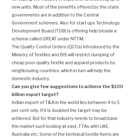
new units. Most of the benefits offered by the state
governments are in addition to the Central
Government schemes. Also for start ups Technology
Development Board (TDB) is offering help beside a
scheme called GREAT under NTTM.
The Quality Control Orders (QCOs) introduced by the
Ministry of Textiles and BIS will restrict dumping of
cheap poor quality textile and apparel products by
neighbouring countries, which in turn will help the
domestic industry.
Can you give few suggestions to achieve the $100
billion export target?
Indian export of T&A in the world lies between 4 to 5
per cent only. If it is doubled the target may be
achieved. But for that industry needs to broad base
the market such looking at east, FTAs with UAE,
Australia etc. Some of the technical textile items are