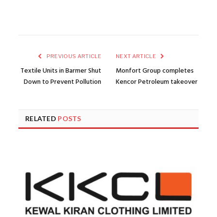
PREVIOUS ARTICLE
NEXT ARTICLE
Textile Units in Barmer Shut
Monfort Group completes
Down to Prevent Pollution
Kencor Petroleum takeover
RELATED
POSTS