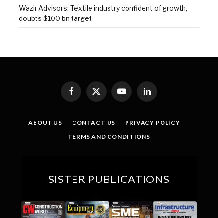
Wazir Advisors: Textile industry confident of growth,
doubts $100 bn target
Facebook
X
YouTube
LinkedIn
(Twitter)
ABOUT US
CONTACT US
PRIVACY POLICY
TERMS AND CONDITIONS
SISTER PUBLICATIONS