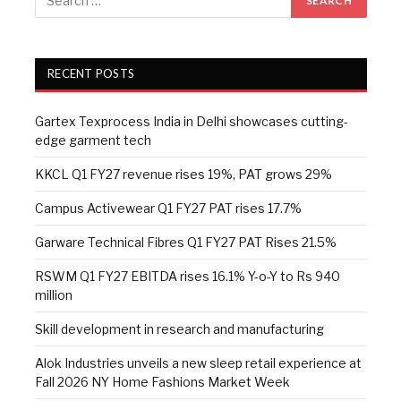
RECENT POSTS
Gartex Texprocess India in Delhi showcases cutting-
edge garment tech
KKCL Q1 FY27 revenue rises 19%, PAT grows 29%
Campus Activewear Q1 FY27 PAT rises 17.7%
Garware Technical Fibres Q1 FY27 PAT Rises 21.5%
RSWM Q1 FY27 EBITDA rises 16.1% Y-o-Y to Rs 940
million
Skill development in research and manufacturing
Alok Industries unveils a new sleep retail experience at
Fall 2026 NY Home Fashions Market Week