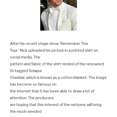
After his recent stage show ‘Remember This
Tour,’ Nick uploaded his picture in a printed shirt on
social media. The
pattern and fabric of the shirt remind of the renowned
GI-tagged Solapur
Chaddar, which is known as a cotton blanket. The image
has become so famous on
the internet that it has been able to draw a lot of
attention. The producers
are hoping that this interest of the netizens will bring
the much-needed