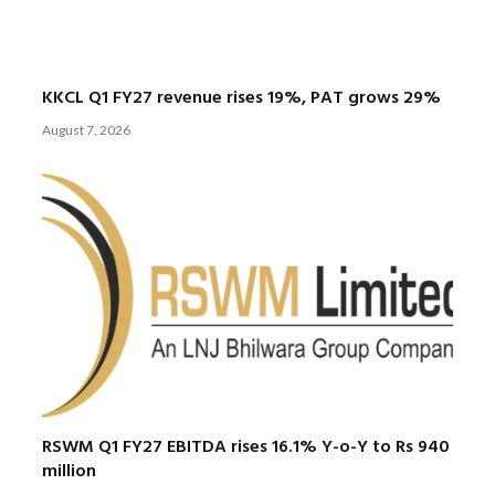
KKCL Q1 FY27 revenue rises 19%, PAT grows 29%
August 7, 2026
RSWM Q1 FY27 EBITDA rises 16.1% Y-o-Y to Rs 940
million