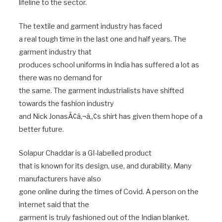
lifeline to the sector.
The textile and garment industry has faced
a real tough time in the last one and half years. The
garment industry that
produces school uniforms in India has suffered a lot as
there was no demand for
the same. The garment industrialists have shifted
towards the fashion industry
and Nick JonasÃ¢â‚¬â„¢s shirt has given them hope of a
better future.
Solapur Chaddar is a GI-labelled product
that is known for its design, use, and durability. Many
manufacturers have also
gone online during the times of Covid. A person on the
internet said that the
garment is truly fashioned out of the Indian blanket.