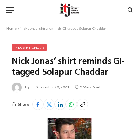
Home
»
Nick Jonas’ shirt reminds GI-tagged Solapur Chaddar
INDUSTRY UPDATE
Nick Jonas’ shirt reminds GI-
tagged Solapur Chaddar
By
September 20, 2021
2 Mins Read
Share