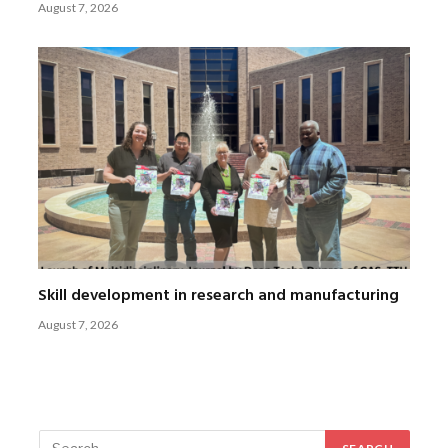
August 7, 2026
Skill development in research and manufacturing
August 7, 2026