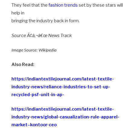
They feel that the
fashion trends
set by these stars will
help in
bringing the industry back in form.
Source Ã¢â‚¬â€œ News Track
Image Source:
Wikipedia
Also Read:
https://indiantextilejournal.com/latest-textile-
industry-news/reliance-industries-to-set-up-
recycled-psf-unit-in-ap-
https://indiantextilejournal.com/latest-textile-
industry-news/global-casualization-rule-apparel-
market–kontoor-ceo