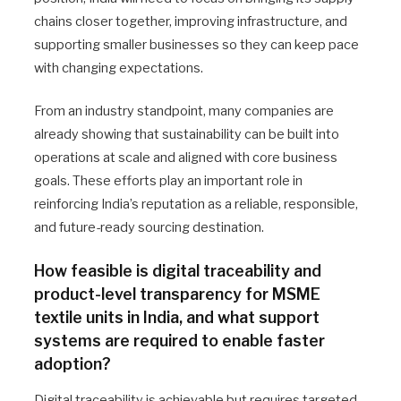
chains closer together, improving infrastructure, and
supporting smaller businesses so they can keep pace
with changing expectations.
From an industry standpoint, many companies are
already showing that sustainability can be built into
operations at scale and aligned with core business
goals. These efforts play an important role in
reinforcing India’s reputation as a reliable, responsible,
and future-ready sourcing destination.
How feasible is digital traceability and
product-level transparency for MSME
textile units in India, and what support
systems are required to enable faster
adoption?
Digital traceability is achievable but requires targeted