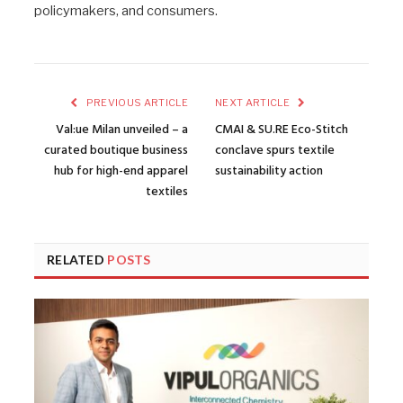
policymakers, and consumers.
PREVIOUS ARTICLE
NEXT ARTICLE
Val:ue Milan unveiled – a
CMAI & SU.RE Eco-Stitch
curated boutique business
conclave spurs textile
hub for high-end apparel
sustainability action
textiles
RELATED
POSTS