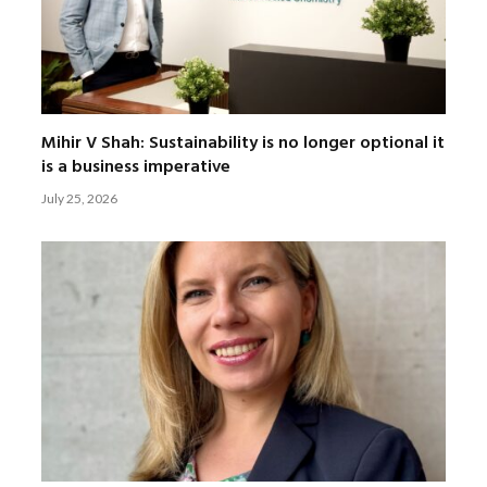
Mihir V Shah: Sustainability is no longer optional it
is a business imperative
July 25, 2026