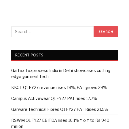
RECENT POSTS
Gartex Texprocess India in Delhi showcases cutting-
edge garment tech
KKCL Q1 FY27 revenue rises 19%, PAT grows 29%
Campus Activewear Q1 FY27 PAT rises 17.7%
Garware Technical Fibres Q1 FY27 PAT Rises 21.5%
RSWM Q1 FY27 EBITDA rises 16.1% Y-o-Y to Rs 940
million