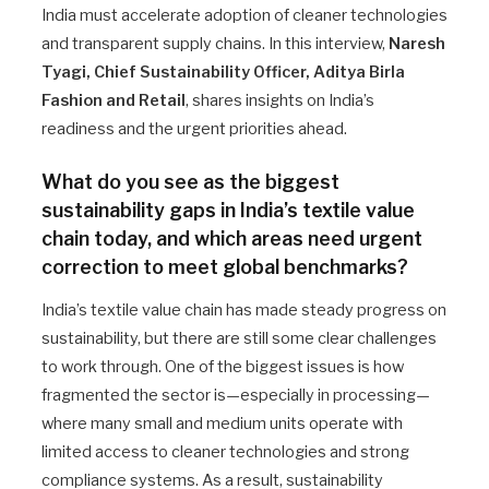
India must accelerate adoption of cleaner technologies
and transparent supply chains. In this interview,
Naresh
Tyagi, Chief Sustainability Officer, Aditya Birla
Fashion and Retail
, shares insights on India’s
readiness and the urgent priorities ahead.
What do you see as the biggest
sustainability gaps in India’s textile value
chain today, and which areas need urgent
correction to meet global benchmarks?
India’s textile value chain has made steady progress on
sustainability, but there are still some clear challenges
to work through. One of the biggest issues is how
fragmented the sector is—especially in processing—
where many small and medium units operate with
limited access to cleaner technologies and strong
compliance systems. As a result, sustainability