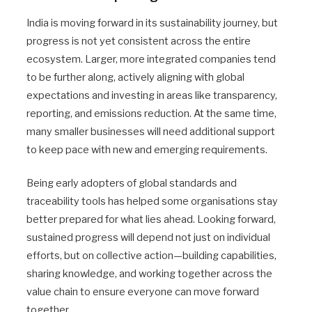
India is moving forward in its sustainability journey, but
progress is not yet consistent across the entire
ecosystem. Larger, more integrated companies tend
to be further along, actively aligning with global
expectations and investing in areas like transparency,
reporting, and emissions reduction. At the same time,
many smaller businesses will need additional support
to keep pace with new and emerging requirements.
Being early adopters of global standards and
traceability tools has helped some organisations stay
better prepared for what lies ahead. Looking forward,
sustained progress will depend not just on individual
efforts, but on collective action—building capabilities,
sharing knowledge, and working together across the
value chain to ensure everyone can move forward
together.