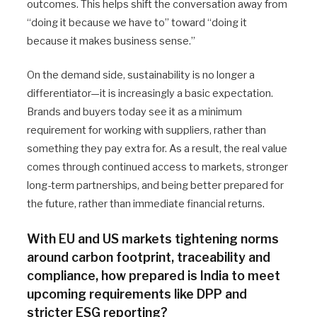
outcomes. This helps shift the conversation away from
“doing it because we have to” toward “doing it
because it makes business sense.”
On the demand side, sustainability is no longer a
differentiator—it is increasingly a basic expectation.
Brands and buyers today see it as a minimum
requirement for working with suppliers, rather than
something they pay extra for. As a result, the real value
comes through continued access to markets, stronger
long-term partnerships, and being better prepared for
the future, rather than immediate financial returns.
With EU and US markets tightening norms
around carbon footprint, traceability and
compliance, how prepared is India to meet
upcoming requirements like DPP and
stricter ESG reporting?