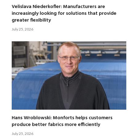
Velislava Niederkofler: Manufacturers are
increasingly looking for solutions that provide
greater flexibility
July 25, 2026
Hans Wroblowski: Monforts helps customers
produce better fabrics more efficiently
July 25, 2026