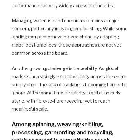
performance can vary widely across the industry.
Managing water use and chemicals remains a major
concern, particularly in dyeing and finishing. While some
leading companies have moved ahead by adopting
global best practices, these approaches are not yet
common across the board.
Another growing challenge is traceability. As global
markets increasingly expect visibility across the entire
supply chain, the lack of tracking is becoming harder to
ignore. At the same time, circularity is still at an early
stage, with fibre-to-fibre recycling yet to reach
meaningful scale.
Among spinning, weaving/knitting,
processing, garmenting and recycling,