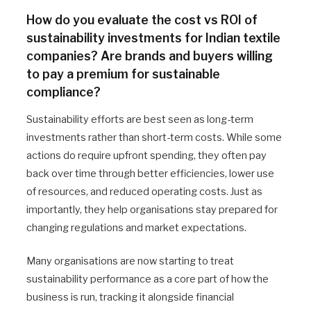
How do you evaluate the cost vs ROI of
sustainability investments for Indian textile
companies? Are brands and buyers willing
to pay a premium for sustainable
compliance?
Sustainability efforts are best seen as long-term
investments rather than short-term costs. While some
actions do require upfront spending, they often pay
back over time through better efficiencies, lower use
of resources, and reduced operating costs. Just as
importantly, they help organisations stay prepared for
changing regulations and market expectations.
Many organisations are now starting to treat
sustainability performance as a core part of how the
business is run, tracking it alongside financial