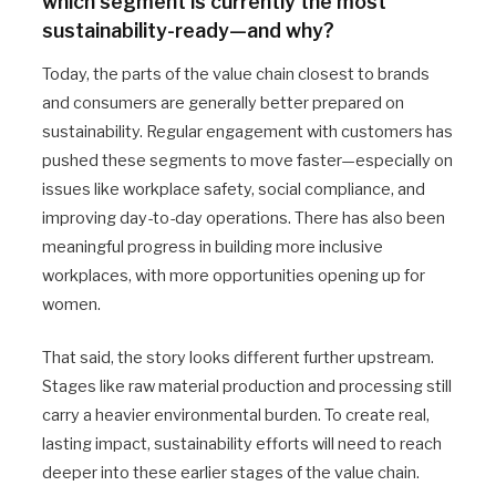
which segment is currently the most
sustainability-ready—and why?
Today, the parts of the value chain closest to brands
and consumers are generally better prepared on
sustainability. Regular engagement with customers has
pushed these segments to move faster—especially on
issues like workplace safety, social compliance, and
improving day-to-day operations. There has also been
meaningful progress in building more inclusive
workplaces, with more opportunities opening up for
women.
That said, the story looks different further upstream.
Stages like raw material production and processing still
carry a heavier environmental burden. To create real,
lasting impact, sustainability efforts will need to reach
deeper into these earlier stages of the value chain.