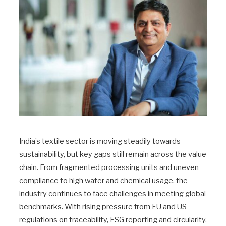
India’s textile sector is moving steadily towards
sustainability, but key gaps still remain across the value
chain. From fragmented processing units and uneven
compliance to high water and chemical usage, the
industry continues to face challenges in meeting global
benchmarks. With rising pressure from EU and US
regulations on traceability, ESG reporting and circularity,