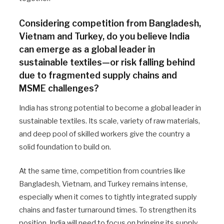
Considering competition from Bangladesh,
Vietnam and Turkey, do you believe India
can emerge as a global leader in
sustainable textiles—or risk falling behind
due to fragmented supply chains and
MSME challenges?
India has strong potential to become a global leader in
sustainable textiles. Its scale, variety of raw materials,
and deep pool of skilled workers give the country a
solid foundation to build on.
At the same time, competition from countries like
Bangladesh, Vietnam, and Turkey remains intense,
especially when it comes to tightly integrated supply
chains and faster turnaround times. To strengthen its
position, India will need to focus on bringing its supply