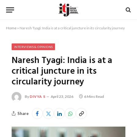
Home
»
Naresh Tyagi: India is at a critical juncture in its circularity journey
INTERVIEWS & OPINIONS
Naresh Tyagi: India is at a
critical juncture in its
circularity journey
By
DIVYA S
April 23, 2026
6 Mins Read
Share