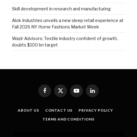
Skill development in research and manufacturing
Alok Industries unveils a new sleep retail experience at
Fall 2026 NY Home Fashions Market Week
Wazir Advisors: Textile industry confident of growth,
doubts $100 bn target
Facebook
X
YouTube
LinkedIn
(Twitter)
ABOUT US
CONTACT US
PRIVACY POLICY
TERMS AND CONDITIONS