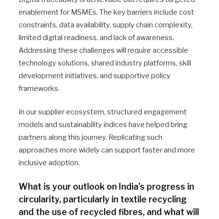
enablement for MSMEs. The key barriers include cost
constraints, data availability, supply chain complexity,
limited digital readiness, and lack of awareness.
Addressing these challenges will require accessible
technology solutions, shared industry platforms, skill
development initiatives, and supportive policy
frameworks.
In our supplier ecosystem, structured engagement
models and sustainability indices have helped bring
partners along this journey. Replicating such
approaches more widely can support faster and more
inclusive adoption.
What is your outlook on India’s progress in
circularity, particularly in textile recycling
and the use of recycled fibres, and what will