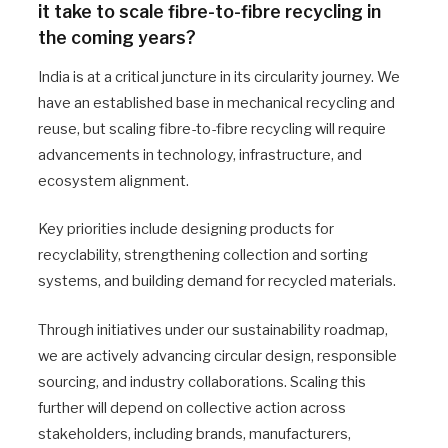
it take to scale fibre-to-fibre recycling in
the coming years?
India is at a critical juncture in its circularity journey. We
have an established base in mechanical recycling and
reuse, but scaling fibre-to-fibre recycling will require
advancements in technology, infrastructure, and
ecosystem alignment.
Key priorities include designing products for
recyclability, strengthening collection and sorting
systems, and building demand for recycled materials.
Through initiatives under our sustainability roadmap,
we are actively advancing circular design, responsible
sourcing, and industry collaborations. Scaling this
further will depend on collective action across
stakeholders, including brands, manufacturers,