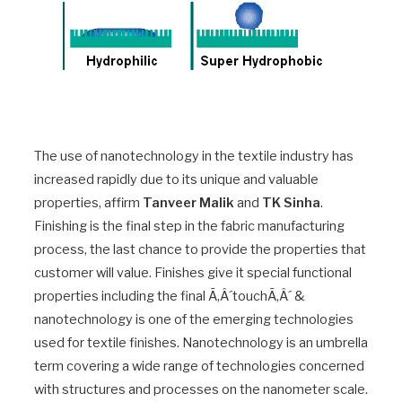
The use of nanotechnology in the textile industry has
increased rapidly due to its unique and valuable
properties, affirm
Tanveer Malik
and
TK Sinha
.
Finishing is the final step in the fabric manufacturing
process, the last chance to provide the properties that
customer will value. Finishes give it special functional
properties including the final Ã‚Â´touchÃ‚Â´ &
nanotechnology is one of the emerging technologies
used for textile finishes. Nanotechnology is an umbrella
term covering a wide range of technologies concerned
with structures and processes on the nanometer scale.