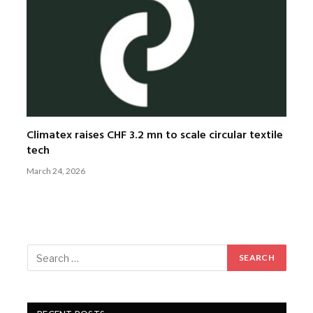
Climatex raises CHF 3.2 mn to scale circular textile
tech
March 24, 2026