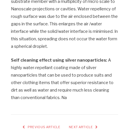
substrate member with a multiplicity of micro scale to
Nanoscale projections or cavities. Water repellency of
rough surface was due to the air enclosed between the
gaps in the surface. This enlarges the air /water
interface while the solid/water interface is minimised. In
this situation, spreading does not occur the water form
a spherical droplet.
Self cleaning effect using silver nanoparticles:
A
highly water-repellant coating made of silver
nanoparticles that can be used to produce suits and
other clothing items that offer superior resistance to
dirt as well as water and require much less cleaning
than conventional fabrics. Na
PREVIOUS ARTICLE
NEXT ARTICLE