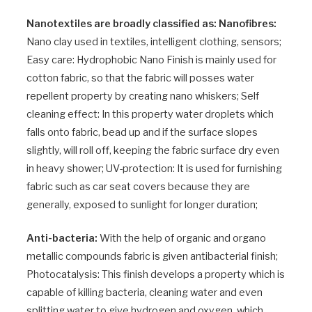
Nanotextiles are broadly classified as: Nanofibres:
Nano clay used in textiles, intelligent clothing, sensors;
Easy care: Hydrophobic Nano Finish is mainly used for
cotton fabric, so that the fabric will posses water
repellent property by creating nano whiskers; Self
cleaning effect: In this property water droplets which
falls onto fabric, bead up and if the surface slopes
slightly, will roll off, keeping the fabric surface dry even
in heavy shower; UV-protection: It is used for furnishing
fabric such as car seat covers because they are
generally, exposed to sunlight for longer duration;
Anti-bacteria:
With the help of organic and organo
metallic compounds fabric is given antibacterial finish;
Photocatalysis: This finish develops a property which is
capable of killing bacteria, cleaning water and even
splitting water to give hydrogen and oxygen, which