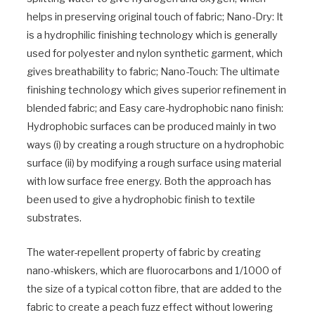
helps in preserving original touch of fabric; Nano-Dry: It
is a hydrophilic finishing technology which is generally
used for polyester and nylon synthetic garment, which
gives breathability to fabric; Nano-Touch: The ultimate
finishing technology which gives superior refinement in
blended fabric; and Easy care-hydrophobic nano finish:
Hydrophobic surfaces can be produced mainly in two
ways (i) by creating a rough structure on a hydrophobic
surface (ii) by modifying a rough surface using material
with low surface free energy. Both the approach has
been used to give a hydrophobic finish to textile
substrates.
The water-repellent property of fabric by creating
nano-whiskers, which are fluorocarbons and 1/1000 of
the size of a typical cotton fibre, that are added to the
fabric to create a peach fuzz effect without lowering