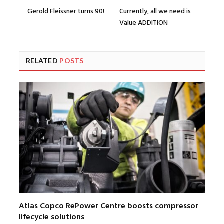
Gerold Fleissner turns 90!
Currently, all we need is
Value ADDITION
RELATED
POSTS
Atlas Copco RePower Centre boosts compressor
lifecycle solutions