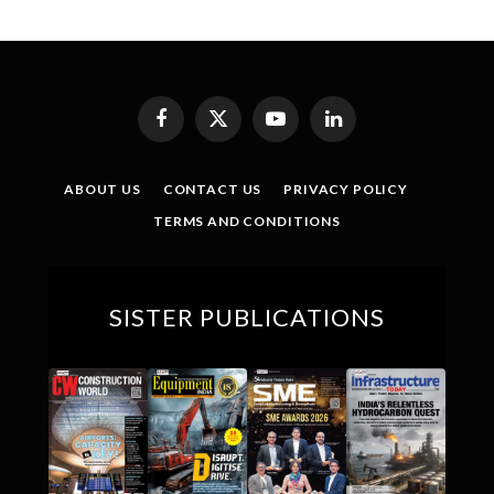
Facebook
X
YouTube
LinkedIn
(Twitter)
ABOUT US
CONTACT US
PRIVACY POLICY
TERMS AND CONDITIONS
SISTER PUBLICATIONS