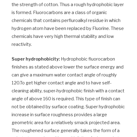
the strength of cotton. Thus a rough hydrophobic layer
is formed. Fluorocarbons are a class of organic
chemicals that contains perfluroalkyl residue in which
hydrogen atom have been replaced by Fluorine. These
chemicals have very high thermal stability and low
reactivity.
Super hydrophobicity:
Hydrophobic fluorocarbon
finishes as stated above lower the surface energy and
can give a maximum water contact angle of roughly
120.To get higher contact angle and to have self-
cleaning ability, super-hydrophobic finish with a contact
angle of above 160 is required. This type of finish can
not be obtained by surface coating. Super hydrophobic
increase in surface roughness provides a large
geometric area for a relatively smack projected area.
The roughened surface generally takes the form of a