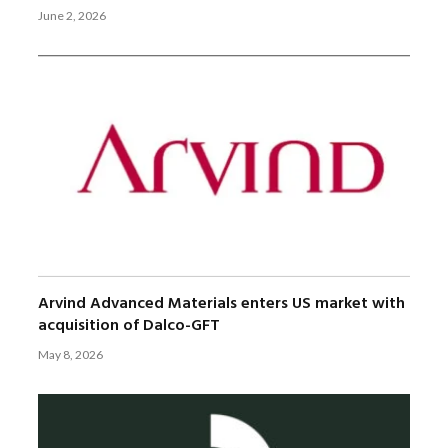
June 2, 2026
Arvind Advanced Materials enters US market with
acquisition of Dalco-GFT
May 8, 2026