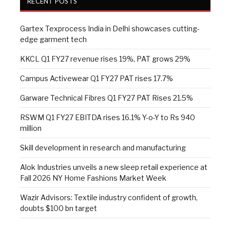
RECENT POSTS
Gartex Texprocess India in Delhi showcases cutting-
edge garment tech
KKCL Q1 FY27 revenue rises 19%, PAT grows 29%
Campus Activewear Q1 FY27 PAT rises 17.7%
Garware Technical Fibres Q1 FY27 PAT Rises 21.5%
RSWM Q1 FY27 EBITDA rises 16.1% Y-o-Y to Rs 940
million
Skill development in research and manufacturing
Alok Industries unveils a new sleep retail experience at
Fall 2026 NY Home Fashions Market Week
Wazir Advisors: Textile industry confident of growth,
doubts $100 bn target