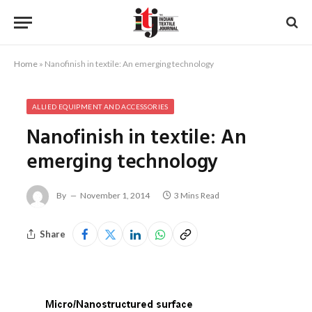
Home
»
Nanofinish in textile: An emerging technology
ALLIED EQUIPMENT AND ACCESSORIES
Nanofinish in textile: An
emerging technology
By
November 1, 2014
3 Mins Read
Share