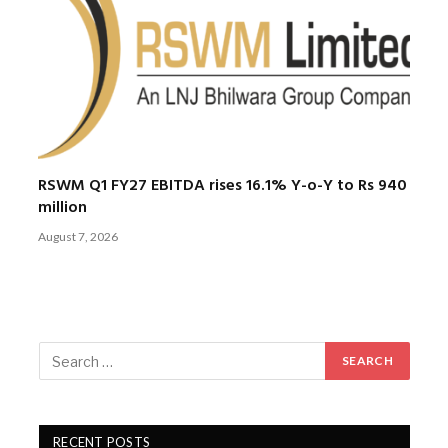
RSWM Q1 FY27 EBITDA rises 16.1% Y-o-Y to Rs 940
million
August 7, 2026
RECENT POSTS