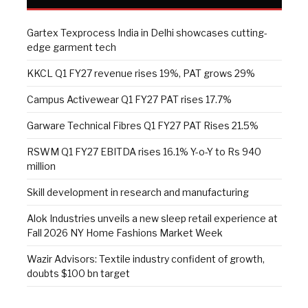
Gartex Texprocess India in Delhi showcases cutting-
edge garment tech
KKCL Q1 FY27 revenue rises 19%, PAT grows 29%
Campus Activewear Q1 FY27 PAT rises 17.7%
Garware Technical Fibres Q1 FY27 PAT Rises 21.5%
RSWM Q1 FY27 EBITDA rises 16.1% Y-o-Y to Rs 940
million
Skill development in research and manufacturing
Alok Industries unveils a new sleep retail experience at
Fall 2026 NY Home Fashions Market Week
Wazir Advisors: Textile industry confident of growth,
doubts $100 bn target