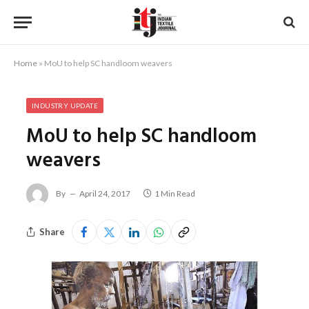
Home
»
MoU to help SC handloom weavers
INDUSTRY UPDATE
MoU to help SC handloom
weavers
By
April 24, 2017
1 Min Read
Share