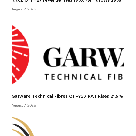
KKCL Q1 FY27 revenue rises 19%, PAT grows 29%
August 7, 2026
Garware Technical Fibres Q1 FY27 PAT Rises 21.5%
August 7, 2026