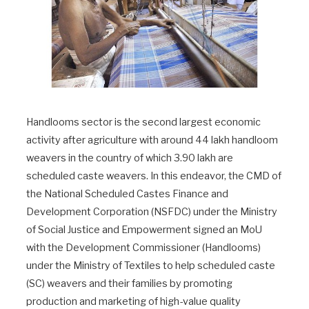
Handlooms sector is the second largest economic
activity after agriculture with around 44 lakh handloom
weavers in the country of which 3.90 lakh are
scheduled caste weavers. In this endeavor, the CMD of
the National Scheduled Castes Finance and
Development Corporation (NSFDC) under the Ministry
of Social Justice and Empowerment signed an MoU
with the Development Commissioner (Handlooms)
under the Ministry of Textiles to help scheduled caste
(SC) weavers and their families by promoting
production and marketing of high-value quality