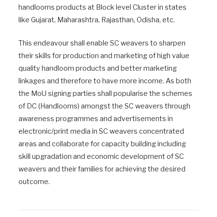
handlooms products at Block level Cluster in states
like Gujarat, Maharashtra, Rajasthan, Odisha, etc.
This endeavour shall enable SC weavers to sharpen
their skills for production and marketing of high value
quality handloom products and better marketing
linkages and therefore to have more income. As both
the MoU signing parties shall popularise the schemes
of DC (Handlooms) amongst the SC weavers through
awareness programmes and advertisements in
electronic/print media in SC weavers concentrated
areas and collaborate for capacity building including
skill upgradation and economic development of SC
weavers and their families for achieving the desired
outcome.