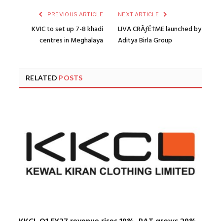
PREVIOUS ARTICLE
NEXT ARTICLE
KVIC to set up 7-8 khadi
LIVA CRÃƒË†ME launched by
centres in Meghalaya
Aditya Birla Group
RELATED
POSTS