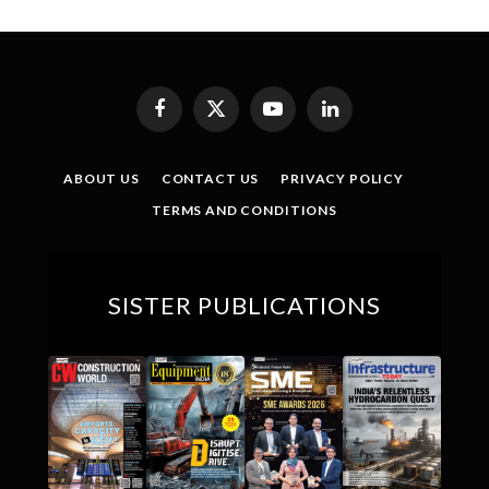
Facebook
X
YouTube
LinkedIn
(Twitter)
ABOUT US
CONTACT US
PRIVACY POLICY
TERMS AND CONDITIONS
SISTER PUBLICATIONS