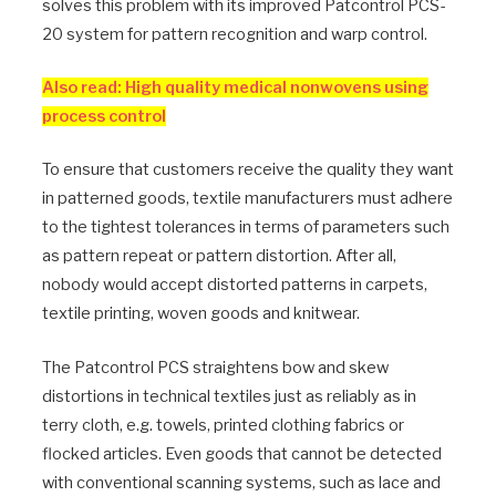
solves this problem with its improved Patcontrol PCS-
20 system for pattern recognition and warp control.
Also read: High quality medical nonwovens using
process control
To ensure that customers receive the quality they want
in patterned goods, textile manufacturers must adhere
to the tightest tolerances in terms of parameters such
as pattern repeat or pattern distortion. After all,
nobody would accept distorted patterns in carpets,
textile printing, woven goods and knitwear.
The Patcontrol PCS straightens bow and skew
distortions in technical textiles just as reliably as in
terry cloth, e.g. towels, printed clothing fabrics or
flocked articles. Even goods that cannot be detected
with conventional scanning systems, such as lace and