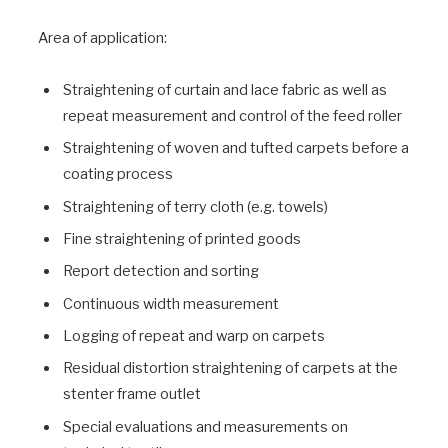
Area of application:
Straightening of curtain and lace fabric as well as
repeat measurement and control of the feed roller
Straightening of woven and tufted carpets before a
coating process
Straightening of terry cloth (e.g. towels)
Fine straightening of printed goods
Report detection and sorting
Continuous width measurement
Logging of repeat and warp on carpets
Residual distortion straightening of carpets at the
stenter frame outlet
Special evaluations and measurements on