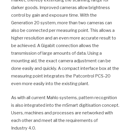
darker goods. Improved cameras allow brightness
control by gain and exposure time. With the
Generation 20 system, more than two cameras can
also be connected per measuring point. This allows a
higher resolution and an even more accurate result to
be achieved. A Gigabit connection allows the
transmission of large amounts of data. Using a
mounting aid, the exact camera adjustment can be
done easily and quickly. A compact interface box at the
measuring point integrates the Patcontrol PCS-20
even more easily into the existing plant.
As with all current Mahlo systems, pattern recognition
is also integrated into the mSmart digitisation concept.
Users, machines and processes are networked with
each other and meet all the requirements of
Industry 4.0.