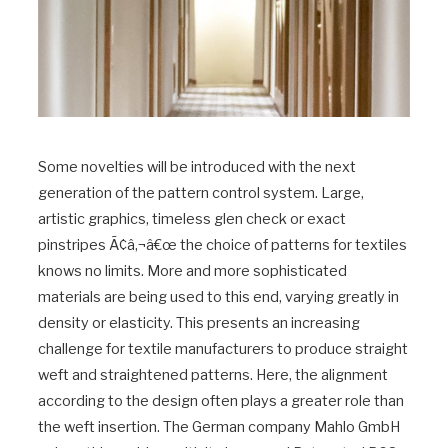
Some novelties will be introduced with the next
generation of the pattern control system. Large,
artistic graphics, timeless glen check or exact
pinstripes Ã¢â‚¬â€œ the choice of patterns for textiles
knows no limits. More and more sophisticated
materials are being used to this end, varying greatly in
density or elasticity. This presents an increasing
challenge for textile manufacturers to produce straight
weft and straightened patterns. Here, the alignment
according to the design often plays a greater role than
the weft insertion. The German company Mahlo GmbH