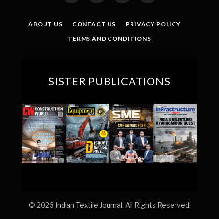
(Twitter)
ABOUT US
CONTACT US
PRIVACY POLICY
TERMS AND CONDITIONS
SISTER PUBLICATIONS
© 2026 Indian Textile Journal. All Rights Reserved.