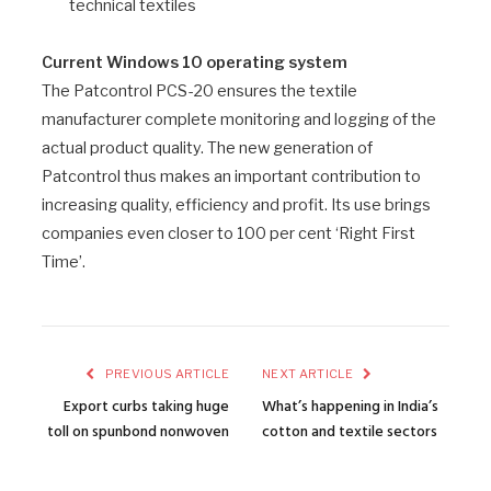
technical textiles
Current Windows 10 operating system
The Patcontrol PCS-20 ensures the textile
manufacturer complete monitoring and logging of the
actual product quality. The new generation of
Patcontrol thus makes an important contribution to
increasing quality, efficiency and profit. Its use brings
companies even closer to 100 per cent ‘Right First
Time’.
PREVIOUS ARTICLE
NEXT ARTICLE
Export curbs taking huge
What’s happening in India’s
toll on spunbond nonwoven
cotton and textile sectors