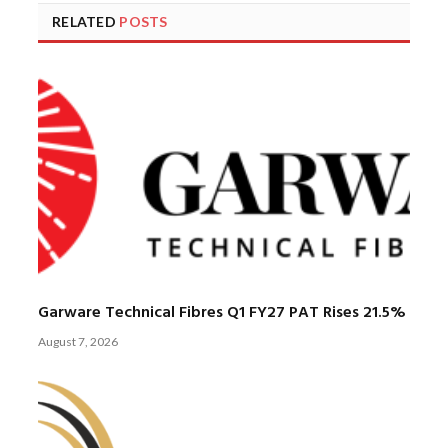
RELATED
POSTS
Garware Technical Fibres Q1 FY27 PAT Rises 21.5%
August 7, 2026