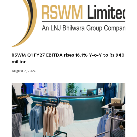
RSWM Q1 FY27 EBITDA rises 16.1% Y-o-Y to Rs 940
million
August 7, 2026