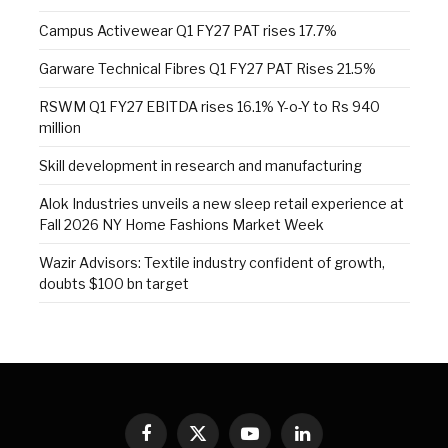
Campus Activewear Q1 FY27 PAT rises 17.7%
Garware Technical Fibres Q1 FY27 PAT Rises 21.5%
RSWM Q1 FY27 EBITDA rises 16.1% Y-o-Y to Rs 940
million
Skill development in research and manufacturing
Alok Industries unveils a new sleep retail experience at
Fall 2026 NY Home Fashions Market Week
Wazir Advisors: Textile industry confident of growth,
doubts $100 bn target
Facebook
X
YouTube
LinkedIn