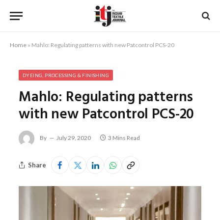
Home
»
Mahlo: Regulating patterns with new Patcontrol PCS-20
DYEING, PROCESSING & FINISHING
Mahlo: Regulating patterns
with new Patcontrol PCS-20
By
July 29, 2020
3 Mins Read
Share