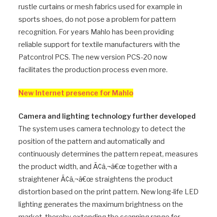
rustle curtains or mesh fabrics used for example in
sports shoes, do not pose a problem for pattern
recognition. For years Mahlo has been providing
reliable support for textile manufacturers with the
Patcontrol PCS. The new version PCS-20 now
facilitates the production process even more.
New Internet presence for Mahlo
Camera and lighting technology further developed
The system uses camera technology to detect the
position of the pattern and automatically and
continuously determines the pattern repeat, measures
the product width, and Ã¢â‚¬â€œ together with a
straightener Ã¢â‚¬â€œ straightens the product
distortion based on the print pattern. New long-life LED
lighting generates the maximum brightness on the
market, thereby extending the scanning range for