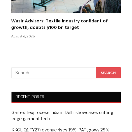
Wazir Advisors: Textile industry confident of
growth, doubts $100 bn target
August 6, 2026
RECENT POSTS
Gartex Texprocess India in Delhi showcases cutting-
edge garment tech
KKCL Q1 FY27 revenue rises 19%, PAT grows 29%