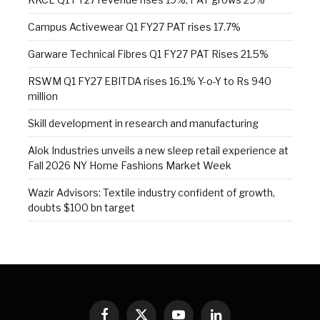
Campus Activewear Q1 FY27 PAT rises 17.7%
Garware Technical Fibres Q1 FY27 PAT Rises 21.5%
RSWM Q1 FY27 EBITDA rises 16.1% Y-o-Y to Rs 940
million
Skill development in research and manufacturing
Alok Industries unveils a new sleep retail experience at
Fall 2026 NY Home Fashions Market Week
Wazir Advisors: Textile industry confident of growth,
doubts $100 bn target