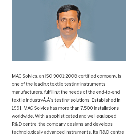
MAG Solvics, an ISO 9001:2008 certified company, is
one of the leading textile testing instruments
manufacturers, fulfilling the needs of the end-to-end
textile industryÃ‚Â´s testing solutions. Established in
1991, MAG Solvics has more than 7,500 installations
worldwide. With a sophisticated and well equipped
R&D centre, the company designs and develops
technologically advanced instruments. Its R&D centre