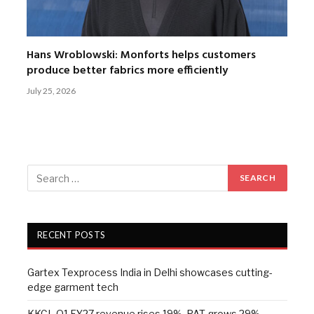
Hans Wroblowski: Monforts helps customers
produce better fabrics more efficiently
July 25, 2026
RECENT POSTS
Gartex Texprocess India in Delhi showcases cutting-
edge garment tech
KKCL Q1 FY27 revenue rises 19%, PAT grows 29%