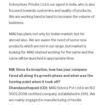
Enterprises Private Ltd is our agent in India, who is also
focused towards customers and quality of products.
We are working hand in hand to increase the volume of
business.
MAG has plans not only for Indian market, but for
abroad also. We are aware the need of some new
products which are not in our range, but market is
looking for. MAG started working for the same and the
same will be launched in appropriate time.
KM: Since its inception, how has your company
fared all along its growth phase and what was the
turning point when it took off?
Dhandayuthapani (CD):
MAG Solvics Pvt Ltd is an ISO
9001:2008 certified company, established in 1991. We
are mainly engaged in manufacturing of textile