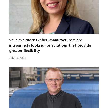
Velislava Niederkofler: Manufacturers are
increasingly looking for solutions that provide
greater flexibility
July 25, 2026