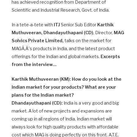
has achieved recognition from Department of
Scientific and Industrial Research, Govt. of India.
In a tete-a-tete with
ITJ
Senior Sub Editor
Karthik
Muthuveeran, Dhandayuthapani (CD)
, Director,
MAG
Solvics Private Limited,
talks on the market for
MAGÃ‚Â´s products in India, and the latest product
offerings for the Indian and global markets.
Excerpts
from the interview…
Karthik Muthuveeran (KM): How do you look at the
Indian market for your products? What are your
plans for the Indian market?
Dhandayuthapani (CD):
India is a very good and big
market. A lot of new projects and expansions are
coming up in all regions of India. Indian market will
always look for high quality products with affordable
cost which MAG is doing perfectly on this front. A.T.E.