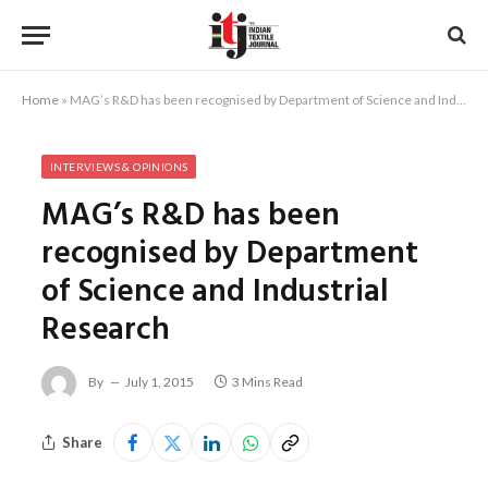
Home
»
MAG’s R&D has been recognised by Department of Science and Industrial Research
INTERVIEWS & OPINIONS
MAG’s R&D has been
recognised by Department
of Science and Industrial
Research
By
July 1, 2015
3 Mins Read
Share