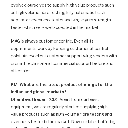
evolved ourselves to supply high value products such
as high volume fibre testing, fully automatic trash
separator, evenness tester and single yarn strength
tester which very well accepted in the market.
MAG is always customer centric. Even all its
departments work by keeping customer at central
point. An excellent customer support wing renders with
prompt technical and commercial support before and
aftersales.
KM: What are the latest product offerings for the
Indian and global markets?
Dhandayuthapani (CD):
Apart from our basic
equipment, we are regularly started supplying high
value products such as high volume fibre testing and
evenness tester in the market. Now our latest offering