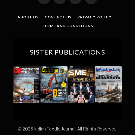
Facebook
X
YouTube
LinkedIn
(Twitter)
ABOUT US
CONTACT US
PRIVACY POLICY
TERMS AND CONDITIONS
SISTER PUBLICATIONS
© 2026 Indian Textile Journal. All Rights Reserved.