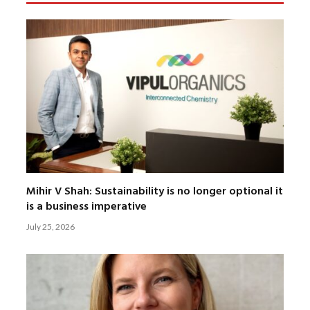
Mihir V Shah: Sustainability is no longer optional it
is a business imperative
July 25, 2026