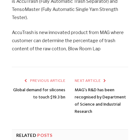
is AccuTrash (Fully Automatic Trash Separator) and
TensoMaster (Fully Automatic Single Yarn Strength
Tester).
AccuTrash is new innovated product from MAG where
customer can determine the percentage of trash
content of the raw cotton, Blow Room Lap
PREVIOUS ARTICLE
NEXT ARTICLE
Global demand for silicones
MAG’s R&D has been
to touch $19.3 bn
recognised by Department
of Science and Industrial
Research
RELATED
POSTS