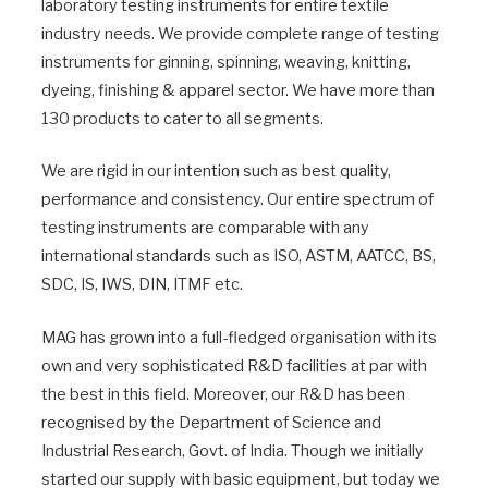
laboratory testing instruments for entire textile
industry needs. We provide complete range of testing
instruments for ginning, spinning, weaving, knitting,
dyeing, finishing & apparel sector. We have more than
130 products to cater to all segments.
We are rigid in our intention such as best quality,
performance and consistency. Our entire spectrum of
testing instruments are comparable with any
international standards such as ISO, ASTM, AATCC, BS,
SDC, IS, IWS, DIN, ITMF etc.
MAG has grown into a full-fledged organisation with its
own and very sophisticated R&D facilities at par with
the best in this field. Moreover, our R&D has been
recognised by the Department of Science and
Industrial Research, Govt. of India. Though we initially
started our supply with basic equipment, but today we