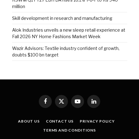
million
Skill development in research and manufacturing
Alok Industries unveils a new sleep retail experience at
Fall 2026 NY Home Fashions Market Week
Wazir Advisors: Textile industry confident of growth,
doubts $100 bn target
Facebook
X
YouTube
LinkedIn
(Twitter)
ABOUT US
CONTACT US
PRIVACY POLICY
TERMS AND CONDITIONS