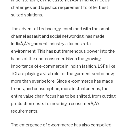
understanding of the customerÃ‚Â´s market needs,
challenges and logistics requirement to offer best-
suited solutions.
The advent of technology, combined with the omni-
channel assault and social networking, has made
IndiaÃ‚Â´s garment industry a furious retail
environment. This has put tremendous power into the
hands of the end-consumer. Given the growing
importance of e-commerce in Indian fashion, LSPs like
TCI are playing a vital role for the garment sector now,
more than ever before. Since e-commerce has made
trends, and consumption, more instantaneous, the
entire value chain focus has to be shifted, from cutting
production costs to meeting a consumerÃ‚Â´s
requirements.
The emergence of e-commerce has also compelled