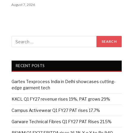
August 7, 2026
RECENT POSTS
Gartex Texprocess India in Delhi showcases cutting-
edge garment tech
KKCL Q1 FY27 revenue rises 19%, PAT grows 29%
Campus Activewear Q1 FY27 PAT rises 17.7%
Garware Technical Fibres Q1 FY27 PAT Rises 21.5%
RSWM Q1 FY27 EBITDA rises 16.1% Y-o-Y to Rs 940