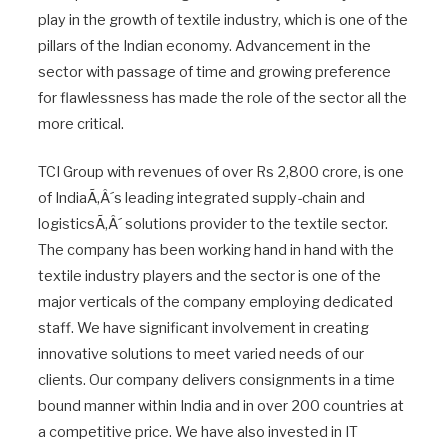
play in the growth of textile industry, which is one of the
pillars of the Indian economy. Advancement in the
sector with passage of time and growing preference
for flawlessness has made the role of the sector all the
more critical.
TCI Group with revenues of over Rs 2,800 crore, is one
of IndiaÃ‚Â´s leading integrated supply-chain and
logisticsÃ‚Â´ solutions provider to the textile sector.
The company has been working hand in hand with the
textile industry players and the sector is one of the
major verticals of the company employing dedicated
staff. We have significant involvement in creating
innovative solutions to meet varied needs of our
clients. Our company delivers consignments in a time
bound manner within India and in over 200 countries at
a competitive price. We have also invested in IT