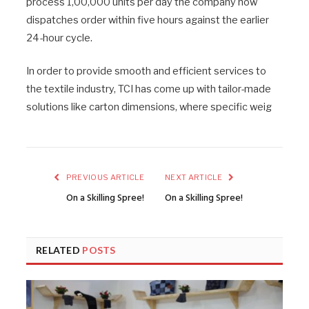
process 1,00,000 units per day the company now
dispatches order within five hours against the earlier
24-hour cycle.
In order to provide smooth and efficient services to
the textile industry, TCI has come up with tailor-made
solutions like carton dimensions, where specific weig
PREVIOUS ARTICLE
NEXT ARTICLE
On a Skilling Spree!
On a Skilling Spree!
RELATED
POSTS