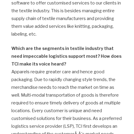
software to offer customised services to our clients in
the textile industry. This is besides managing entire
supply chain of textile manufacturers and providing
them value added services like knitting, packaging,
labeling, etc.
Which are the segments in textile industry that
need impeccable logistics support most? How does
TCI make its voice heard?
Apparels require greater care and hence good
packaging. Due to rapidly changing style trends, the
merchandise needs to reach the market on time as
well. Multi-modal transportation of goods is therefore
required to ensure timely delivery of goods at multiple
locations. Every customer is unique and need
customised solutions for their business. As a preferred
logistics service provider (LSP), TCI first develops an