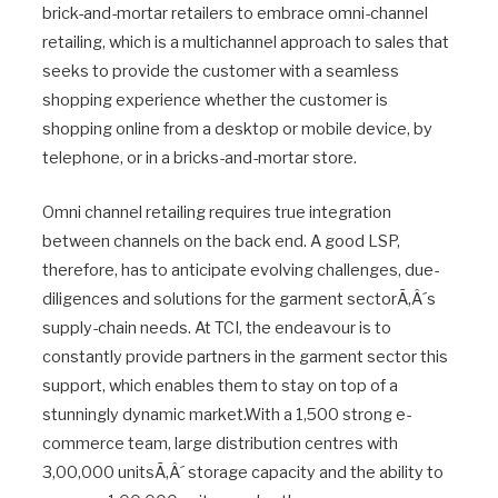
brick-and-mortar retailers to embrace omni-channel
retailing, which is a multichannel approach to sales that
seeks to provide the customer with a seamless
shopping experience whether the customer is
shopping online from a desktop or mobile device, by
telephone, or in a bricks-and-mortar store.
Omni channel retailing requires true integration
between channels on the back end. A good LSP,
therefore, has to anticipate evolving challenges, due-
diligences and solutions for the garment sectorÃ‚Â´s
supply-chain needs. At TCI, the endeavour is to
constantly provide partners in the garment sector this
support, which enables them to stay on top of a
stunningly dynamic market.With a 1,500 strong e-
commerce team, large distribution centres with
3,00,000 unitsÃ‚Â´ storage capacity and the ability to