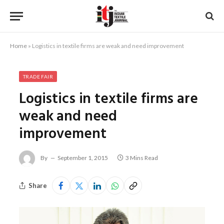
Home
»
Logistics in textile firms are weak and need improvement
TRADE FAIR
Logistics in textile firms are
weak and need
improvement
By
September 1, 2015
3 Mins Read
Share