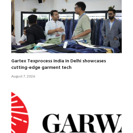
Gartex Texprocess India in Delhi showcases
cutting-edge garment tech
August 7, 2026