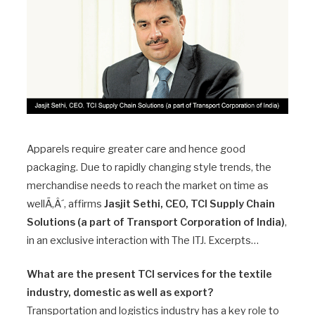
Apparels require greater care and hence good
packaging. Due to rapidly changing style trends, the
merchandise needs to reach the market on time as
wellÃ‚Â´, affirms
Jasjit Sethi, CEO, TCI Supply Chain
Solutions (a part of Transport Corporation of India)
,
in an exclusive interaction with The ITJ. Excerpts…
What are the present TCI services for the textile
industry, domestic as well as export?
Transportation and logistics industry has a key role to