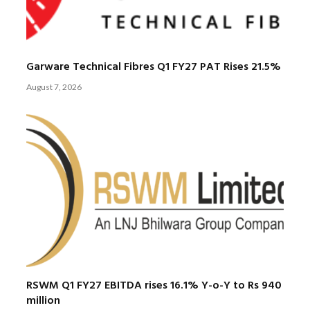
Garware Technical Fibres Q1 FY27 PAT Rises 21.5%
August 7, 2026
RSWM Q1 FY27 EBITDA rises 16.1% Y-o-Y to Rs 940
million