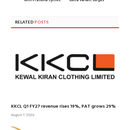
with Pratibha Syntex
delta variant surges
RELATED
POSTS
KKCL Q1 FY27 revenue rises 19%, PAT grows 29%
August 7, 2026