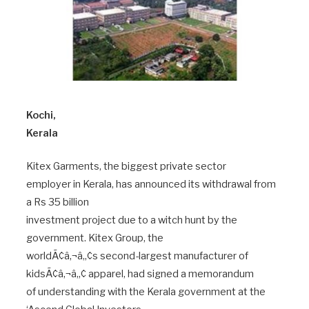
Kochi,
Kerala
Kitex Garments, the biggest private sector
employer in Kerala, has announced its withdrawal from
a Rs 35 billion
investment project due to a witch hunt by the
government. Kitex Group, the
worldÃ¢â‚¬â„¢s second-largest manufacturer of
kidsÃ¢â‚¬â„¢ apparel, had signed a memorandum
of understanding with the Kerala government at the