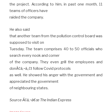
the project. According to him, in past one month, 11
teams of officers have
raided the company.
He also said
that another team from the pollution control board was
supposed to visit on
Tuesday. The team comprises 40 to 50 officials who
search every nook and corner
of the company. They even grill the employees and
donÃ¢â‚¬â„¢t follow Covid protocols
as well. He showed his anger with the government and
appreciated the government
of neighbouring states.
Source Ã¢â‚¬â€œ The Indian Express