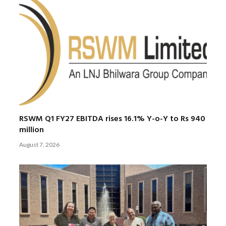
RSWM Q1 FY27 EBITDA rises 16.1% Y-o-Y to Rs 940
million
August 7, 2026