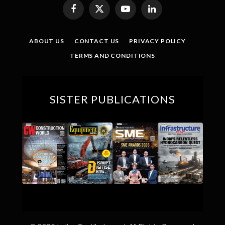
Facebook
X
YouTube
LinkedIn
(Twitter)
ABOUT US
CONTACT US
PRIVACY POLICY
TERMS AND CONDITIONS
SISTER PUBLICATIONS