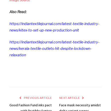
Image Source
Also Read:
https://indiantextilejournal.com/latest-textile-industry-
news/kitex-to-set-up-new-production-unit
https://indiantextilejournal.com/latest-textile-industry-
news/kerala-textile-outlets-hit-despite-lockdown-
relaxation
PREVIOUS ARTICLE
NEXT ARTICLE
Good Fashion Fund inks pact
Face mask necessity amidst