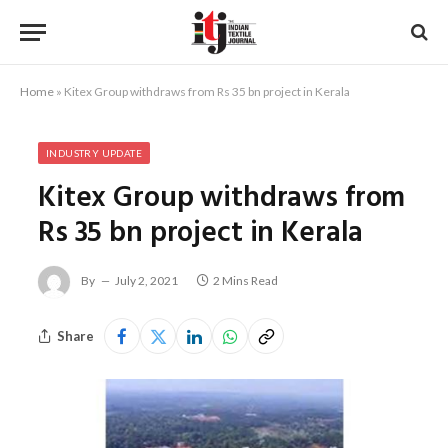
Home
»
Kitex Group withdraws from Rs 35 bn project in Kerala
INDUSTRY UPDATE
Kitex Group withdraws from
Rs 35 bn project in Kerala
By
July 2, 2021
2 Mins Read
Share