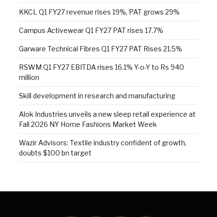
KKCL Q1 FY27 revenue rises 19%, PAT grows 29%
Campus Activewear Q1 FY27 PAT rises 17.7%
Garware Technical Fibres Q1 FY27 PAT Rises 21.5%
RSWM Q1 FY27 EBITDA rises 16.1% Y-o-Y to Rs 940
million
Skill development in research and manufacturing
Alok Industries unveils a new sleep retail experience at
Fall 2026 NY Home Fashions Market Week
Wazir Advisors: Textile industry confident of growth,
doubts $100 bn target