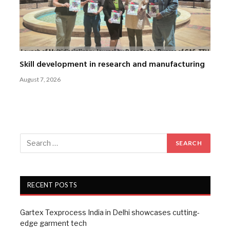
Skill development in research and manufacturing
August 7, 2026
RECENT POSTS
Gartex Texprocess India in Delhi showcases cutting-
edge garment tech