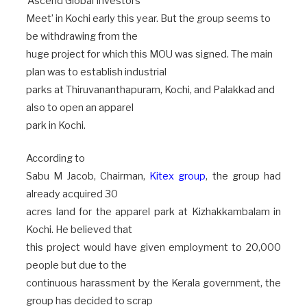
‘Ascend Global Investors
Meet’ in Kochi early this year. But the group seems to
be withdrawing from the
huge project for which this MOU was signed. The main
plan was to establish industrial
parks at Thiruvananthapuram, Kochi, and Palakkad and
also to open an apparel
park in Kochi.
According to
Sabu M Jacob, Chairman,
Kitex group
, the group had
already acquired 30
acres land for the apparel park at Kizhakkambalam in
Kochi. He believed that
this project would have given employment to 20,000
people but due to the
continuous harassment by the Kerala government, the
group has decided to scrap