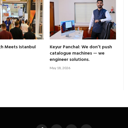
ch Meets Istanbul
Keyur Panchal: We don’t push
catalogue machines — we
engineer solutions.
May 18, 2026