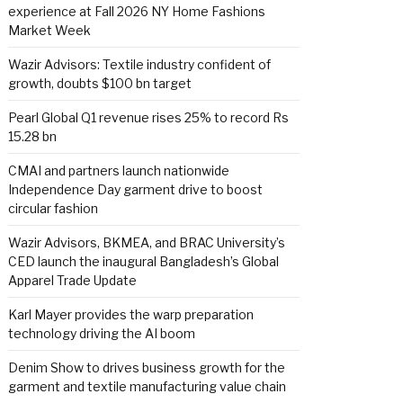
experience at Fall 2026 NY Home Fashions
Market Week
Wazir Advisors: Textile industry confident of
growth, doubts $100 bn target
Pearl Global Q1 revenue rises 25% to record Rs
15.28 bn
CMAI and partners launch nationwide
Independence Day garment drive to boost
circular fashion
Wazir Advisors, BKMEA, and BRAC University’s
CED launch the inaugural Bangladesh’s Global
Apparel Trade Update
Karl Mayer provides the warp preparation
technology driving the AI boom
Denim Show to drives business growth for the
garment and textile manufacturing value chain