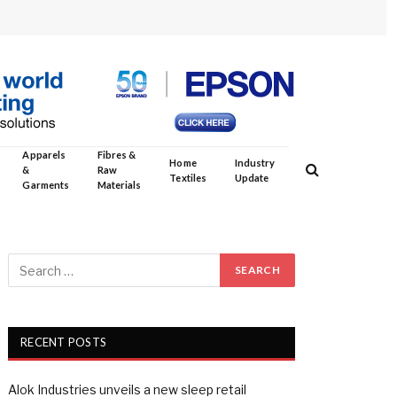
Apparels
Fibres &
Home
Industry
&
Raw
Textiles
Update
Garments
Materials
RECENT POSTS
Alok Industries unveils a new sleep retail