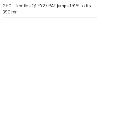
GHCL Textiles Q1 FY27 PAT jumps 191% to Rs
390 mn