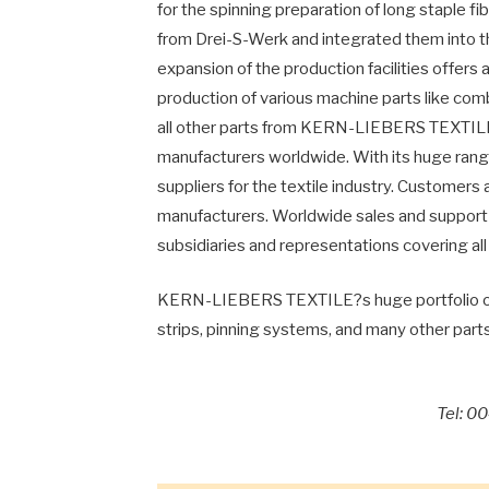
for the spinning preparation of long staple f
from Drei-S-Werk and integrated them into th
expansion of the production facilities offers
production of various machine parts like com
all other parts from KERN-LIEBERS TEXTILE a
manufacturers worldwide. With its huge rang
suppliers for the textile industry. Customers
manufacturers. Worldwide sales and support 
subsidiaries and representations covering all
KERN-LIEBERS TEXTILE?s huge portfolio of pa
strips, pinning systems, and many other parts
Tel: 0