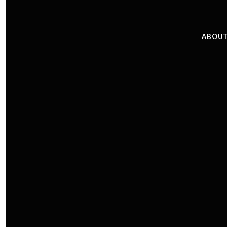
ABOUT