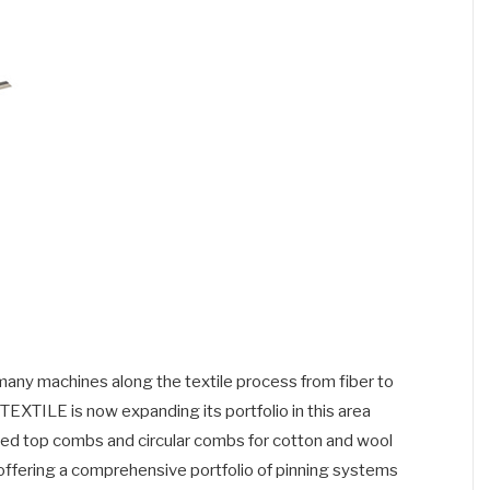
n many machines along the textile process from fiber to
TILE is now expanding its portfolio in this area
ished top combs and circular combs for cotton and wool
offering a comprehensive portfolio of pinning systems