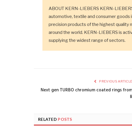
ABOUT KERN-LIEBERS KERN-LIEBERS is a
automotive, textile and consumer goods 
precision products of the highest quality 
around the world. KERN-LIEBERS is active
supplying the widest range of sectors.
PREVIOUS ARTICL
Next gen TURBO chromium coated rings fro
RELATED
POSTS