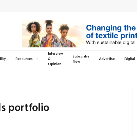
Interview
Subscribe
lity
Resources
&
Advertise
Digital
Now
Opinion
 portfolio