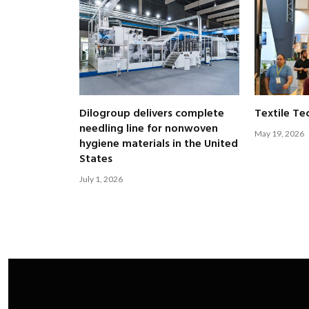
Dilogroup delivers complete
Textile Te
needling line for nonwoven
May 19, 2026
hygiene materials in the United
States
July 1, 2026