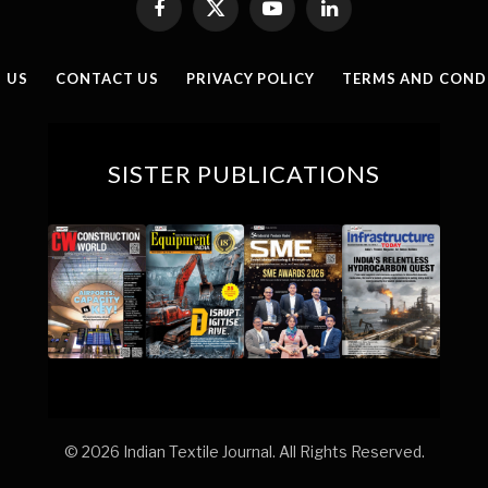
Facebook
X
YouTube
LinkedIn
(Twitter)
 US
CONTACT US
PRIVACY POLICY
TERMS AND COND
SISTER PUBLICATIONS
© 2026 Indian Textile Journal. All Rights Reserved.