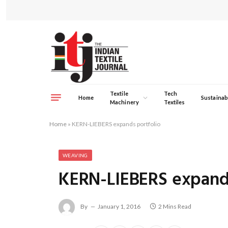
Textile
Tech
Home
Sustainabi
Machinery
Textiles
Home
»
KERN-LIEBERS expands portfolio
WEAVING
KERN-LIEBERS expands
By
January 1, 2016
2 Mins Read