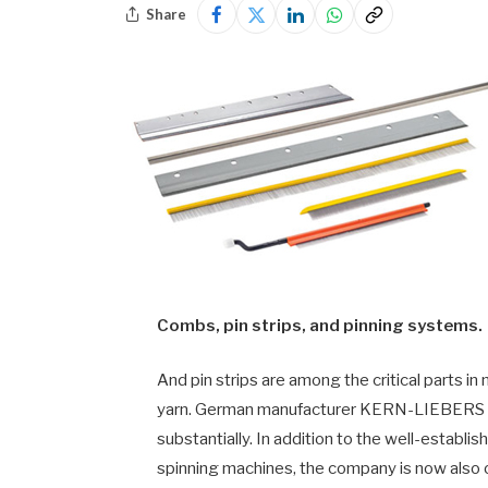
Share
Combs, pin strips, and pinning systems.
And pin strips are among the critical parts i
yarn. German manufacturer KERN-LIEBERS TEX
substantially. In addition to the well-establ
spinning machines, the company is now also 