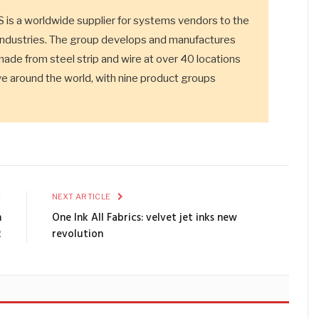
 worldwide supplier for systems vendors to the
industries. The group develops and manufactures
made from steel strip and wire at over 40 locations
 around the world, with nine product groups
E
NEXT ARTICLE
m
One Ink All Fabrics: velvet jet inks new
R
revolution