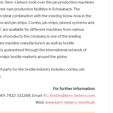
ibre. Kern-Liebers took over the pin production machines
eir own production facilities in Schwabach. The
 an ideal combination with the existing know-how in the
bs and pin strips. Combs, pin strips, pinned systems and
re available for different machines from various
e of products the company is one of the leading
 are machine manufacturers as well as textile
is guaranteed through the international network of
 major textile markets around the globe.
rts for the textile industry includes combs, pin
.
For further information:
049-7422-511288, Email:
KL-Textile@kern-liebers.com
Web:
www.kern-liebers-textile.de