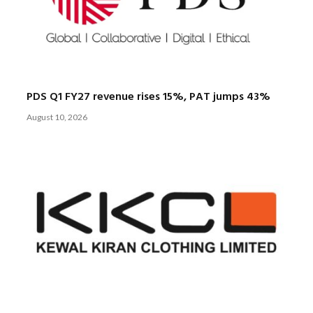
PDS Q1 FY27 revenue rises 15%, PAT jumps 43%
August 10, 2026