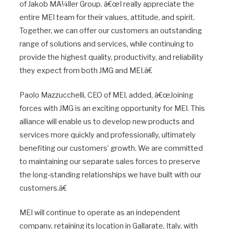
of Jakob MÃ¼ller Group. â€œI really appreciate the
entire MEI team for their values, attitude, and spirit.
Together, we can offer our customers an outstanding
range of solutions and services, while continuing to
provide the highest quality, productivity, and reliability
they expect from both JMG and MEI.â€
Paolo Mazzucchelli, CEO of MEI, added, â€œJoining
forces with JMG is an exciting opportunity for MEI. This
alliance will enable us to develop new products and
services more quickly and professionally, ultimately
benefiting our customers’ growth. We are committed
to maintaining our separate sales forces to preserve
the long-standing relationships we have built with our
customers.â€
MEI will continue to operate as an independent
company, retaining its location in Gallarate, Italy, with