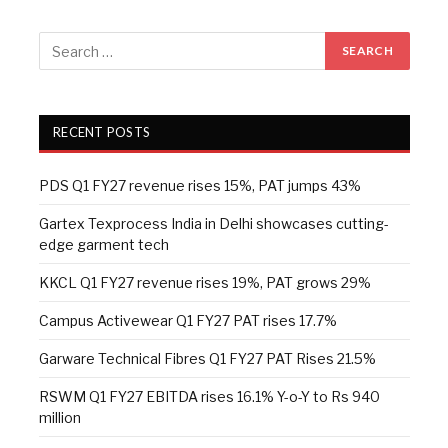
RECENT POSTS
PDS Q1 FY27 revenue rises 15%, PAT jumps 43%
Gartex Texprocess India in Delhi showcases cutting-
edge garment tech
KKCL Q1 FY27 revenue rises 19%, PAT grows 29%
Campus Activewear Q1 FY27 PAT rises 17.7%
Garware Technical Fibres Q1 FY27 PAT Rises 21.5%
RSWM Q1 FY27 EBITDA rises 16.1% Y-o-Y to Rs 940
million