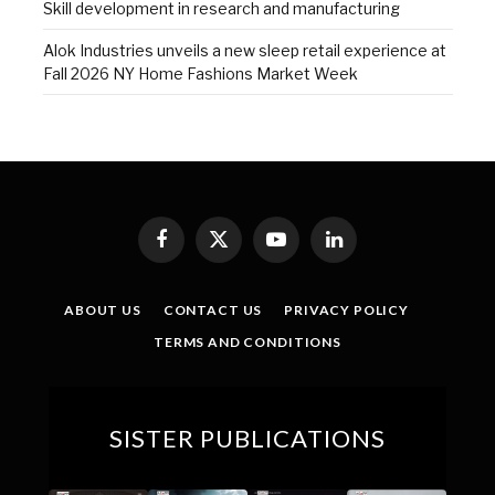
Skill development in research and manufacturing
Alok Industries unveils a new sleep retail experience at
Fall 2026 NY Home Fashions Market Week
Facebook
X
YouTube
LinkedIn
(Twitter)
ABOUT US
CONTACT US
PRIVACY POLICY
TERMS AND CONDITIONS
SISTER PUBLICATIONS