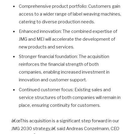
Comprehensive product portfolio: Customers gain
access to a wider range of label weaving machines,
catering to diverse production needs.
Enhanced innovation: The combined expertise of
JMG and MEI will accelerate the development of
new products and services.
Stronger financial foundation: The acquisition
reinforces the financial strength of both
companies, enabling increased investment in
innovation and customer support.
Continued customer focus: Existing sales and
service structures of both companies will remain in
place, ensuring continuity for customers.
â€œThis acquisition is a significant step forward in our
JMG 2030 strategy,â€ said Andreas Conzelmann, CEO