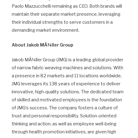
Paolo Mazzucchelli remaining as CEO. Both brands will
maintain their separate market presence, leveraging
their individual strengths to serve customers in a
demanding market environment.
About Jakob MÃ¼ller Group
Jakob MÃ¼ller Group (JMG) is a leading global provider
of narrow fabric weaving machines and solutions. With
a presence in 82 markets and 11 locations worldwide,
JMG leverages its 138 years of experience to deliver
innovative, high-quality solutions. The dedicated team
of skilled and motivated employees is the foundation
of JMG’s success. The company fosters a culture of
trust and personal responsibility. Solution-oriented
thinking and action, as well as employee well-being
through health promotion initiatives, are given high