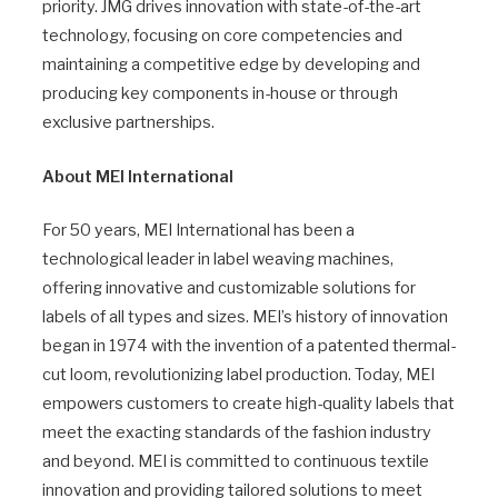
priority. JMG drives innovation with state-of-the-art
technology, focusing on core competencies and
maintaining a competitive edge by developing and
producing key components in-house or through
exclusive partnerships.
About MEI International
For 50 years, MEI International has been a
technological leader in label weaving machines,
offering innovative and customizable solutions for
labels of all types and sizes. MEI’s history of innovation
began in 1974 with the invention of a patented thermal-
cut loom, revolutionizing label production. Today, MEI
empowers customers to create high-quality labels that
meet the exacting standards of the fashion industry
and beyond. MEI is committed to continuous textile
innovation and providing tailored solutions to meet