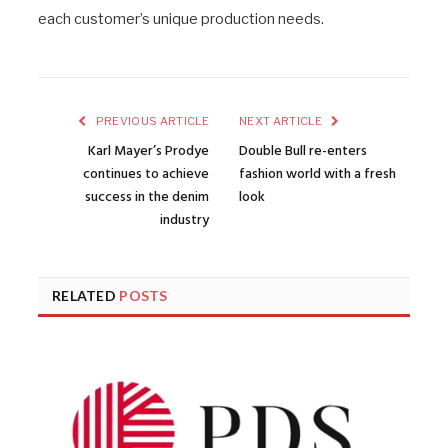
each customer’s unique production needs.
PREVIOUS ARTICLE
NEXT ARTICLE
Karl Mayer’s Prodye
Double Bull re-enters
continues to achieve
fashion world with a fresh
success in the denim
look
industry
RELATED
POSTS