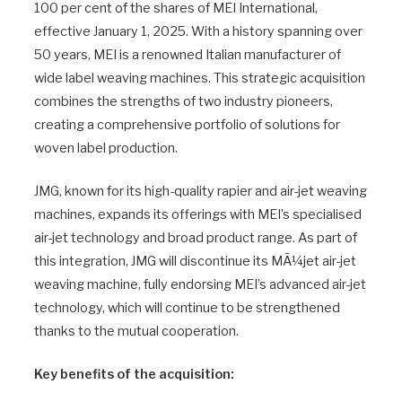
100 per cent of the shares of MEI International,
effective January 1, 2025. With a history spanning over
50 years, MEI is a renowned Italian manufacturer of
wide label weaving machines. This strategic acquisition
combines the strengths of two industry pioneers,
creating a comprehensive portfolio of solutions for
woven label production.
JMG, known for its high-quality rapier and air-jet weaving
machines, expands its offerings with MEI’s specialised
air-jet technology and broad product range. As part of
this integration, JMG will discontinue its MÃ¼jet air-jet
weaving machine, fully endorsing MEI’s advanced air-jet
technology, which will continue to be strengthened
thanks to the mutual cooperation.
Key benefits of the acquisition: