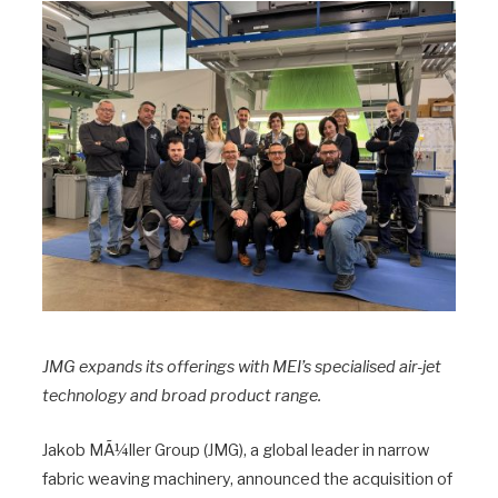
JMG expands its offerings with MEI’s specialised air-jet
technology and broad product range.
Jakob MÃ¼ller Group (JMG), a global leader in narrow
fabric weaving machinery, announced the acquisition of