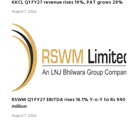
KKCL Q1 FY27 revenue rises 19%, PAT grows 29%
August 7, 2026
RSWM Q1 FY27 EBITDA rises 16.1% Y-o-Y to Rs 940
million
August 7, 2026