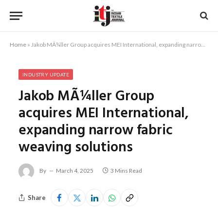
Home
»
Jakob MÃ¼ller Group acquires MEI International, expanding narrow fabric weaving solutions
INDUSTRY UPDATE
Jakob MÃ¼ller Group
acquires MEI International,
expanding narrow fabric
weaving solutions
By
March 4, 2025
3 Mins Read
Share