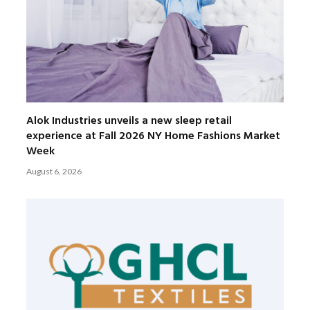
Alok Industries unveils a new sleep retail
experience at Fall 2026 NY Home Fashions Market
Week
August 6, 2026