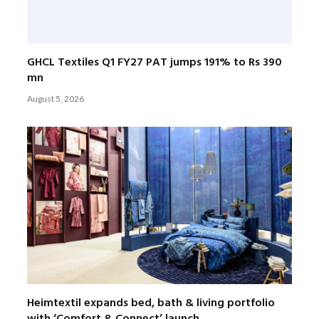
GHCL Textiles Q1 FY27 PAT jumps 191% to Rs 390
mn
August 5, 2026
Heimtextil expands bed, bath & living portfolio