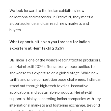
We look forward to the Indian exhibitors’ new
collections and materials. In Frankfurt, they meet a
global audience and can reach new markets and
buyers.
What opportunities do you foresee for Indian
exporters at Heimtextil 2026?
BB:
India is one of the world’s leading textile producers,
and Heimtextil 2026 offers strong opportunities to
showcase this expertise on a global stage. While new
tariffs and price competition pose challenges, India can
stand out through high-tech textiles, innovative
applications and sustainable products. Heimtextil
supports this by connecting Indian companies with key
international markets and fostering exchange. Beyond