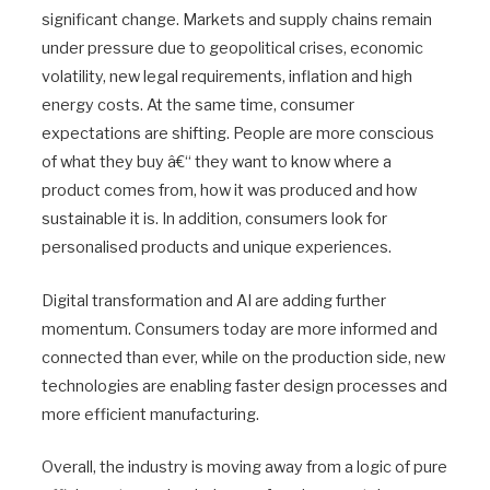
significant change. Markets and supply chains remain
under pressure due to geopolitical crises, economic
volatility, new legal requirements, inflation and high
energy costs. At the same time, consumer
expectations are shifting. People are more conscious
of what they buy â€“ they want to know where a
product comes from, how it was produced and how
sustainable it is. In addition, consumers look for
personalised products and unique experiences.
Digital transformation and AI are adding further
momentum. Consumers today are more informed and
connected than ever, while on the production side, new
technologies are enabling faster design processes and
more efficient manufacturing.
Overall, the industry is moving away from a logic of pure