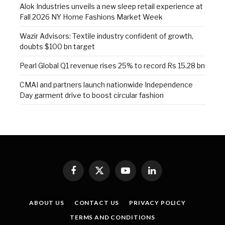
Alok Industries unveils a new sleep retail experience at
Fall 2026 NY Home Fashions Market Week
Wazir Advisors: Textile industry confident of growth,
doubts $100 bn target
Pearl Global Q1 revenue rises 25% to record Rs 15.28 bn
CMAI and partners launch nationwide Independence
Day garment drive to boost circular fashion
Facebook
X
YouTube
LinkedIn
(Twitter)
ABOUT US
CONTACT US
PRIVACY POLICY
TERMS AND CONDITIONS