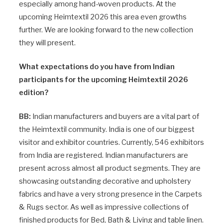
especially among hand-woven products. At the
upcoming Heimtextil 2026 this area even growths
further. We are looking forward to the new collection
they will present.
What expectations do you have from Indian
participants for the upcoming Heimtextil 2026
edition?
BB:
Indian manufacturers and buyers are a vital part of
the Heimtextil community. India is one of our biggest
visitor and exhibitor countries. Currently, 546 exhibitors
from India are registered. Indian manufacturers are
present across almost all product segments. They are
showcasing outstanding decorative and upholstery
fabrics and have a very strong presence in the Carpets
& Rugs sector. As well as impressive collections of
finished products for Bed, Bath & Living and table linen.