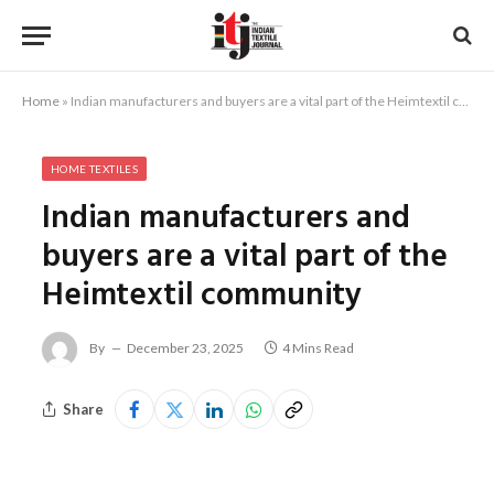
Home
»
Indian manufacturers and buyers are a vital part of the Heimtextil community
HOME TEXTILES
Indian manufacturers and
buyers are a vital part of the
Heimtextil community
By
December 23, 2025
4 Mins Read
Share