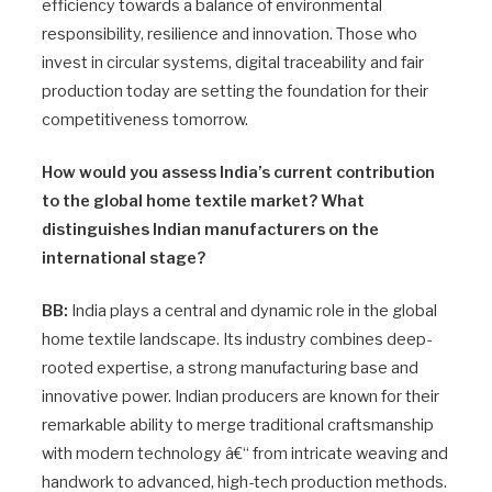
efficiency towards a balance of environmental
responsibility, resilience and innovation. Those who
invest in circular systems, digital traceability and fair
production today are setting the foundation for their
competitiveness tomorrow.
How would you assess India’s current contribution
to the global home textile market? What
distinguishes Indian manufacturers on the
international stage?
BB:
India plays a central and dynamic role in the global
home textile landscape. Its industry combines deep-
rooted expertise, a strong manufacturing base and
innovative power. Indian producers are known for their
remarkable ability to merge traditional craftsmanship
with modern technology â€“ from intricate weaving and
handwork to advanced, high-tech production methods.