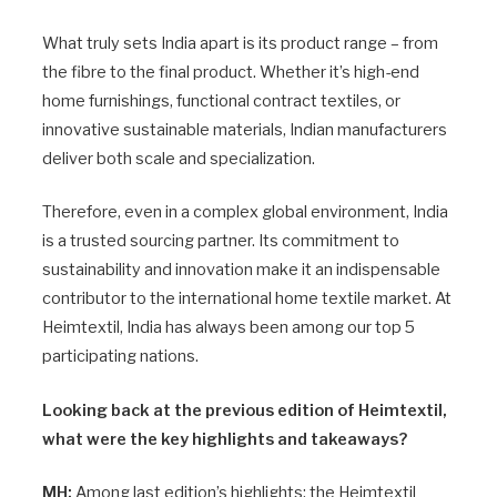
What truly sets India apart is its product range – from
the fibre to the final product. Whether it’s high-end
home furnishings, functional contract textiles, or
innovative sustainable materials, Indian manufacturers
deliver both scale and specialization.
Therefore, even in a complex global environment, India
is a trusted sourcing partner. Its commitment to
sustainability and innovation make it an indispensable
contributor to the international home textile market. At
Heimtextil, India has always been among our top 5
participating nations.
Looking back at the previous edition of Heimtextil,
what were the key highlights and takeaways?
MH:
Among last edition’s highlights: the Heimtextil