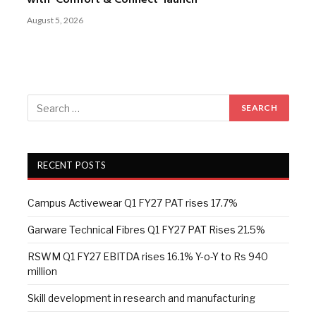
with ‘Comfort & Connect’ launch
August 5, 2026
RECENT POSTS
Campus Activewear Q1 FY27 PAT rises 17.7%
Garware Technical Fibres Q1 FY27 PAT Rises 21.5%
RSWM Q1 FY27 EBITDA rises 16.1% Y-o-Y to Rs 940
million
Skill development in research and manufacturing