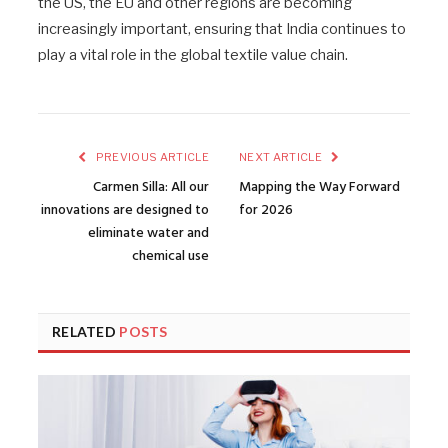
the US, the EU and other regions are becoming
increasingly important, ensuring that India continues to
play a vital role in the global textile value chain.
PREVIOUS ARTICLE
NEXT ARTICLE
Carmen Silla: All our
Mapping the Way Forward
innovations are designed to
for 2026
eliminate water and
chemical use
RELATED
POSTS