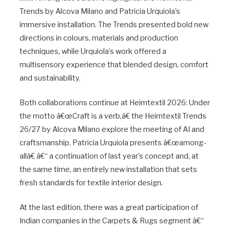
Trends by Alcova Milano and Patricia Urquiola’s
immersive installation. The Trends presented bold new
directions in colours, materials and production
techniques, while Urquiola’s work offered a
multisensory experience that blended design, comfort
and sustainability.
Both collaborations continue at Heimtextil 2026: Under
the motto â€œCraft is a verb,â€ the Heimtextil Trends
26/27 by Alcova Milano explore the meeting of AI and
craftsmanship. Patricia Urquiola presents â€œamong-
allâ€ â€“ a continuation of last year’s concept and, at
the same time, an entirely new installation that sets
fresh standards for textile interior design.
At the last edition, there was a great participation of
Indian companies in the Carpets & Rugs segment â€“