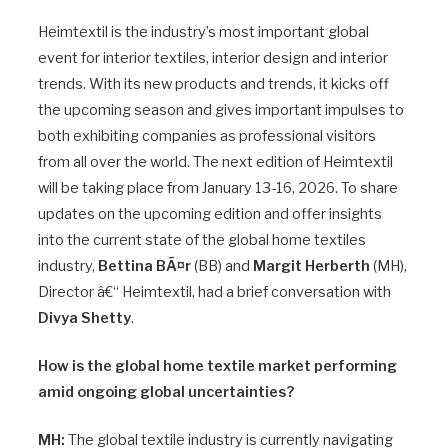
Heimtextil is the industry’s most important global
event for interior textiles, interior design and interior
trends. With its new products and trends, it kicks off
the upcoming season and gives important impulses to
both exhibiting companies as professional visitors
from all over the world. The next edition of Heimtextil
will be taking place from January 13-16, 2026. To share
updates on the upcoming edition and offer insights
into the current state of the global home textiles
industry,
Bettina BÃ¤r
(BB) and
Margit Herberth
(MH),
Director â€“ Heimtextil, had a brief conversation with
Divya Shetty
.
How is the global home textile market performing
amid ongoing global uncertainties?
MH:
The global textile industry is currently navigating