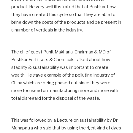
product. He very well illustrated that at Pushkar, how
they have created this cycle so that they are able to
bring down the costs of the products and be present in
a number of verticals in the industry.
The chief guest Punit Makharia, Chairman & MD of
Pushkar Fertilisers & Chemicals talked about how
stability & sustainability was important to create
wealth. He gave example of the polluting Industry of
China which are being phased out since they were
more focussed on manufacturing more and more with
total disregard for the disposal of the waste.
This was followed by a Lecture on sustainability by Dr
Mahapatra who said that by using the right kind of dyes