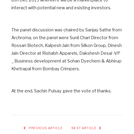
interact with potential new and existing investors.
The panel discussion was chaired by Sanjay Sathe from
Archroma, on the panel were Sunil Chari Director from
Rossari Biotech, Kalpesh Jain from Silkon Group, Dinesh
Jain Director at Rishabh Apparels, Dakshesh Desai -VP
_ Business development at Sohan Dyechem & Abhirup
Khetrapal from Bombay Crimpers.
At the end, Sachin Pulsay gave the vote of thanks.
PREVIOUS ARTICLE
NEXT ARTICLE