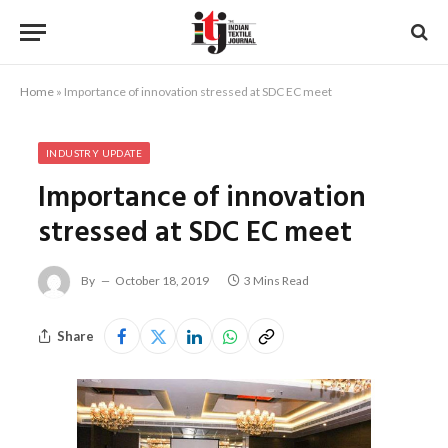
Home
»
Importance of innovation stressed at SDC EC meet
INDUSTRY UPDATE
Importance of innovation
stressed at SDC EC meet
By
October 18, 2019
3 Mins Read
Share