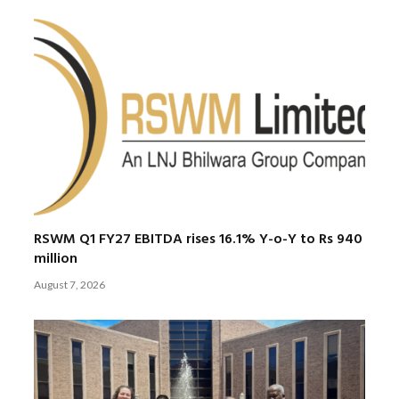
RSWM Q1 FY27 EBITDA rises 16.1% Y-o-Y to Rs 940
million
August 7, 2026