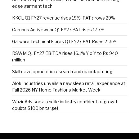
edge garment tech
KKCL Q1 FY27 revenue rises 19%, PAT grows 29%
Campus Activewear Q1 FY27 PAT rises 17.7%
Garware Technical Fibres Q1 FY27 PAT Rises 21.5%
RSWM Q1 FY27 EBITDA rises 16.1% Y-o-Y to Rs 940
million
Skill development in research and manufacturing
Alok Industries unveils a new sleep retail experience at
Fall 2026 NY Home Fashions Market Week
Wazir Advisors: Textile industry confident of growth,
doubts $100 bn target