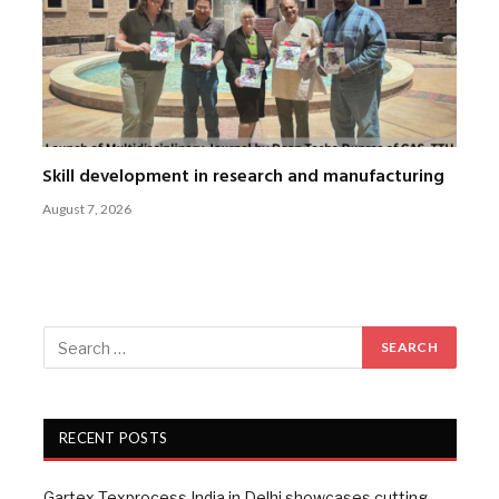
Skill development in research and manufacturing
August 7, 2026
RECENT POSTS
Gartex Texprocess India in Delhi showcases cutting-