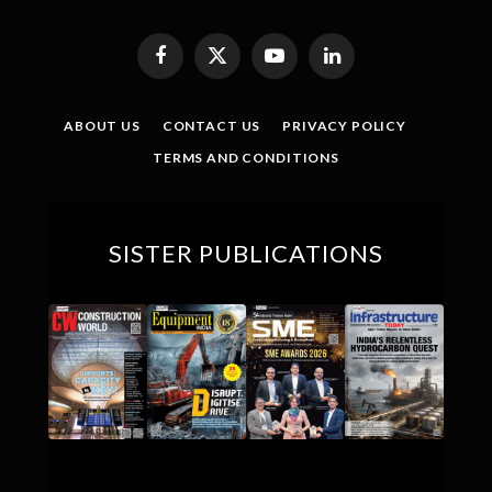
Facebook
X
YouTube
LinkedIn
(Twitter)
ABOUT US
CONTACT US
PRIVACY POLICY
TERMS AND CONDITIONS
SISTER PUBLICATIONS