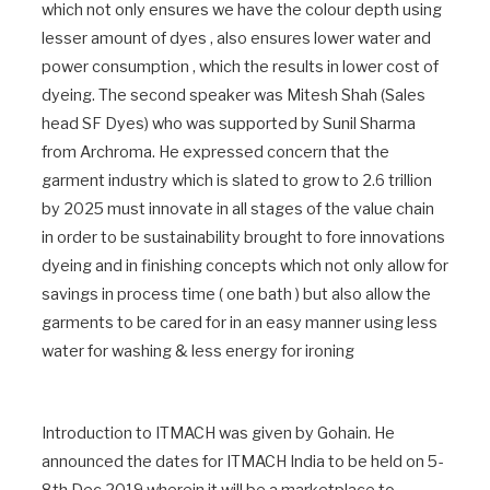
which not only ensures we have the colour depth using
lesser amount of dyes , also ensures lower water and
power consumption , which the results in lower cost of
dyeing. The second speaker was Mitesh Shah (Sales
head SF Dyes) who was supported by Sunil Sharma
from Archroma. He expressed concern that the
garment industry which is slated to grow to 2.6 trillion
by 2025 must innovate in all stages of the value chain
in order to be sustainability brought to fore innovations
dyeing and in finishing concepts which not only allow for
savings in process time ( one bath ) but also allow the
garments to be cared for in an easy manner using less
water for washing & less energy for ironing
Introduction to ITMACH was given by Gohain. He
announced the dates for ITMACH India to be held on 5-
8th Dec 2019 wherein it will be a marketplace to