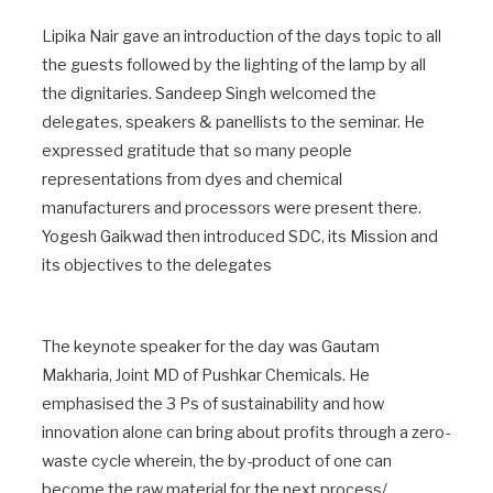
Lipika Nair gave an introduction of the days topic to all
the guests followed by the lighting of the lamp by all
the dignitaries. Sandeep Singh welcomed the
delegates, speakers & panellists to the seminar. He
expressed gratitude that so many people
representations from dyes and chemical
manufacturers and processors were present there.
Yogesh Gaikwad then introduced SDC, its Mission and
its objectives to the delegates
The keynote speaker for the day was Gautam
Makharia, Joint MD of Pushkar Chemicals. He
emphasised the 3 Ps of sustainability and how
innovation alone can bring about profits through a zero-
waste cycle wherein, the by-product of one can
become the raw material for the next process/