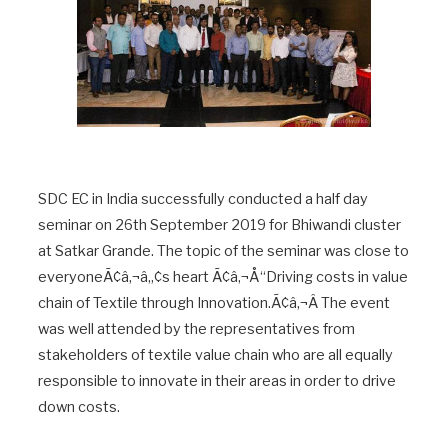
SDC EC in India successfully conducted a half day
seminar on 26th September 2019 for Bhiwandi cluster
at Satkar Grande. The topic of the seminar was close to
everyoneÃ¢â‚¬â„¢s heart Ã¢â‚¬Å“Driving costs in value
chain of Textile through Innovation.Ã¢â‚¬Â The event
was well attended by the representatives from
stakeholders of textile value chain who are all equally
responsible to innovate in their areas in order to drive
down costs.