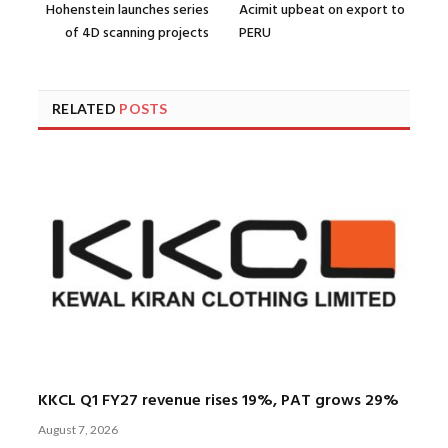
Hohenstein launches series
Acimit upbeat on export to
of 4D scanning projects
PERU
RELATED
POSTS
KKCL Q1 FY27 revenue rises 19%, PAT grows 29%
August 7, 2026