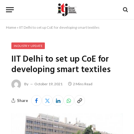
Home
»
IIT Delhi to set up CoE for developing smart textiles
INDUSTRY UPDATE
IIT Delhi to set up CoE for
developing smart textiles
By
October 19, 2021
2 Mins Read
Share