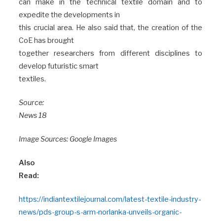
can make in the technical textile domain and to
expedite the developments in
this crucial area. He also said that, the creation of the
CoE has brought
together researchers from different disciplines to
develop futuristic smart
textiles.
Source:
News 18
Image Sources: Google Images
Also
Read:
https://indiantextilejournal.com/latest-textile-industry-
news/pds-group-s-arm-norlanka-unveils-organic-