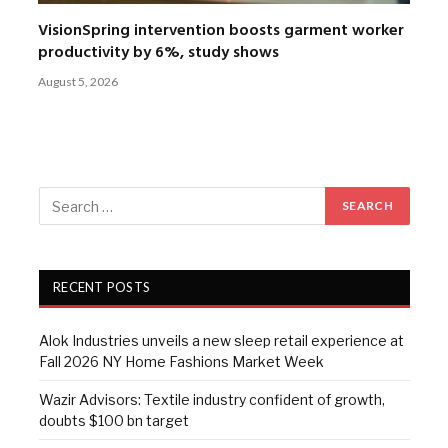
VisionSpring intervention boosts garment worker
productivity by 6%, study shows
August 5, 2026
RECENT POSTS
Alok Industries unveils a new sleep retail experience at
Fall 2026 NY Home Fashions Market Week
Wazir Advisors: Textile industry confident of growth,
doubts $100 bn target