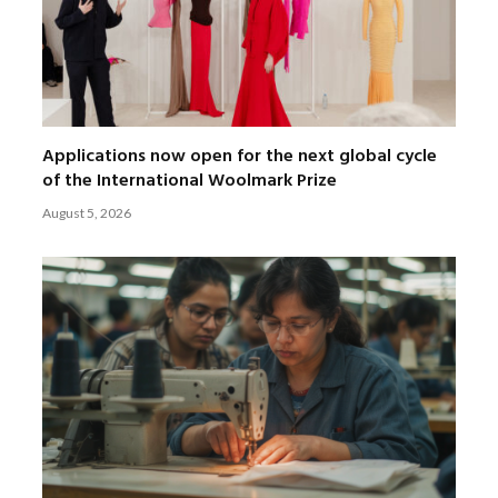
Applications now open for the next global cycle
of the International Woolmark Prize
August 5, 2026