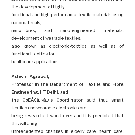
the development of highly
functional and high-performance textile materials using
nanomaterials,
nano-fibres, and nano-engineered materials,
development of wearable textiles,
also known as electronic-textiles as well as of
functional textiles for
healthcare applications.
Ashwini Agrawal,
Professor in the Department of Textile and Fibre
Engineering, IIT Delhi, and
the CoEÃ¢â‚¬â„¢s Coordinator,
said that, smart
textiles and wearable electronics are
being researched world over and it is predicted that
this will bring
unprecedented changes in elderly care, health care,