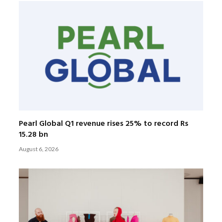
Pearl Global Q1 revenue rises 25% to record Rs
15.28 bn
August 6, 2026