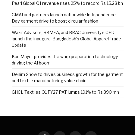
Pearl Global Q1 revenue rises 25% to record Rs 15.28 bn
CMAI and partners launch nationwide Independence
Day garment drive to boost circular fashion
Wazir Advisors, BKMEA, and BRAC University’s CED
launch the inaugural Bangladesh’s Global Apparel Trade
Update
Karl Mayer provides the warp preparation technology
driving the AI boom
Denim Show to drives business growth for the garment
and textile manufacturing value chain
GHCL Textiles Q1 FY27 PAT jumps 191% to Rs 390 mn