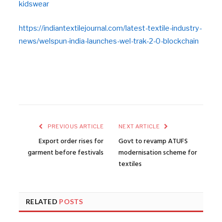
kidswear
https://indiantextilejournal.com/latest-textile-industry-
news/welspun-india-launches-wel-trak-2-0-blockchain
PREVIOUS ARTICLE
NEXT ARTICLE
Export order rises for
Govt to revamp ATUFS
garment before festivals
modernisation scheme for
textiles
RELATED
POSTS