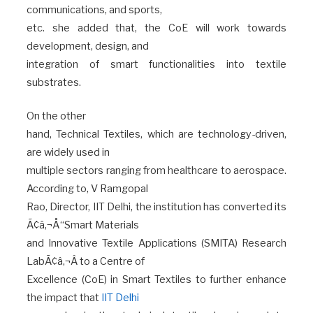
communications, and sports,
etc. she added that, the CoE will work towards
development, design, and
integration of smart functionalities into textile
substrates.
On the other
hand, Technical Textiles, which are technology-driven,
are widely used in
multiple sectors ranging from healthcare to aerospace.
According to, V Ramgopal
Rao, Director, IIT Delhi, the institution has converted its
Ã¢â‚¬Å“Smart Materials
and Innovative Textile Applications (SMITA) Research
LabÃ¢â‚¬Â to a Centre of
Excellence (CoE) in Smart Textiles to further enhance
the impact that
IIT Delhi