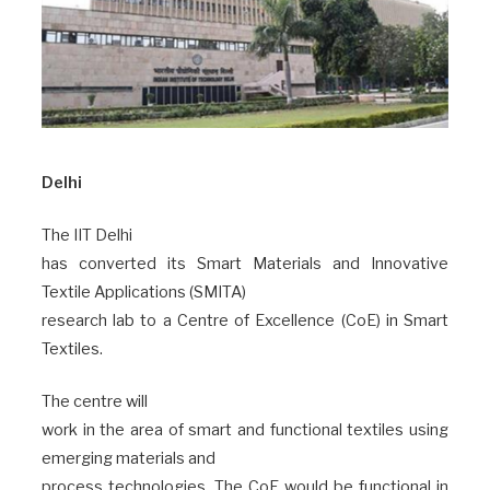
Delhi
The IIT Delhi
has converted its Smart Materials and Innovative
Textile Applications (SMITA)
research lab to a Centre of Excellence (CoE) in Smart
Textiles.
The centre will
work in the area of smart and functional textiles using
emerging materials and
process technologies. The CoE would be functional in