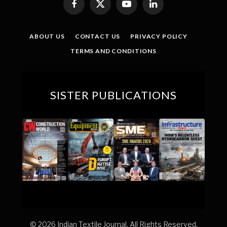
Facebook
X
YouTube
LinkedIn
(Twitter)
ABOUT US
CONTACT US
PRIVACY POLICY
TERMS AND CONDITIONS
SISTER PUBLICATIONS
© 2026 Indian Textile Journal. All Rights Reserved.