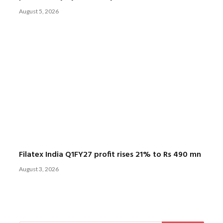
August 5, 2026
Filatex India Q1FY27 profit rises 21% to Rs 490 mn
August 3, 2026