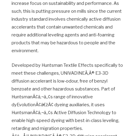
increase focus on sustainability and performance. As
such, this is putting pressure on mills since the current
industry standard involves chemically active diffusion
accelerants that contain unwanted chemicals and
require additional leveling agents and anti-foaming
products that may be hazardous to people and the
environment.
Developed by Huntsman Textile Effects specifically to
meet these challenges, UNIVADINEÃ‚Â® E3-3D
diffusion accelerant is low-odour, free of benzyl
benzoate and other hazardous substances. Part of
HuntsmanÃ¢â‚¬â„¢s range of innovative
dyEvolutionÃ¢â€žÂ¢ dyeing auxiliaries, it uses
HuntsmanÃ¢â‚¬â„¢s Active Diffusion Technology to
enable high-speed dyeing with best-in-class leveling,
retarding and migration properties.