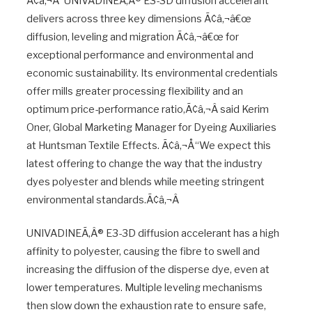
Ã¢â‚¬Å“UNIVADINEÃ‚Â® E3-3D diffusion accelerant
delivers across three key dimensions Ã¢â‚¬â€œ
diffusion, leveling and migration Ã¢â‚¬â€œ for
exceptional performance and environmental and
economic sustainability. Its environmental credentials
offer mills greater processing flexibility and an
optimum price-performance ratio,Ã¢â‚¬Â said Kerim
Oner, Global Marketing Manager for Dyeing Auxiliaries
at Huntsman Textile Effects. Ã¢â‚¬Å“We expect this
latest offering to change the way that the industry
dyes polyester and blends while meeting stringent
environmental standards.Ã¢â‚¬Â
UNIVADINEÃ‚Â® E3-3D diffusion accelerant has a high
affinity to polyester, causing the fibre to swell and
increasing the diffusion of the disperse dye, even at
lower temperatures. Multiple leveling mechanisms
then slow down the exhaustion rate to ensure safe,