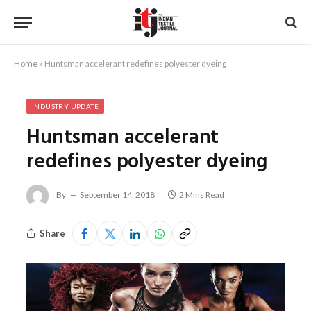
Home
»
Huntsman accelerant redefines polyester dyeing
INDUSTRY UPDATE
Huntsman accelerant
redefines polyester dyeing
By
September 14, 2018
2 Mins Read
Share