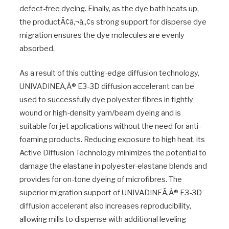
defect-free dyeing. Finally, as the dye bath heats up,
the productÃ¢â‚¬â„¢s strong support for disperse dye
migration ensures the dye molecules are evenly
absorbed.
As a result of this cutting-edge diffusion technology,
UNIVADINEÃ‚Â® E3-3D diffusion accelerant can be
used to successfully dye polyester fibres in tightly
wound or high-density yarn/beam dyeing and is
suitable for jet applications without the need for anti-
foaming products. Reducing exposure to high heat, its
Active Diffusion Technology minimizes the potential to
damage the elastane in polyester-elastane blends and
provides for on-tone dyeing of microfibres. The
superior migration support of UNIVADINEÃ‚Â® E3-3D
diffusion accelerant also increases reproducibility,
allowing mills to dispense with additional leveling