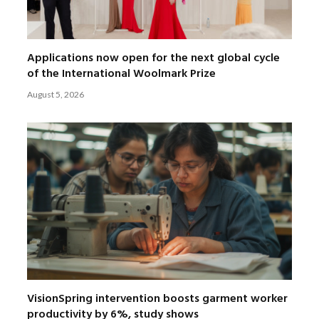
Applications now open for the next global cycle
of the International Woolmark Prize
August 5, 2026
VisionSpring intervention boosts garment worker
productivity by 6%, study shows