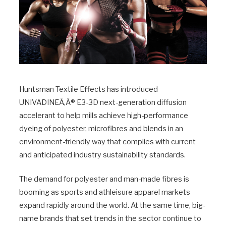
Huntsman Textile Effects has introduced
UNIVADINEÃ‚Â® E3-3D next-generation diffusion
accelerant to help mills achieve high-performance
dyeing of polyester, microfibres and blends in an
environment-friendly way that complies with current
and anticipated industry sustainability standards.
The demand for polyester and man-made fibres is
booming as sports and athleisure apparel markets
expand rapidly around the world. At the same time, big-
name brands that set trends in the sector continue to