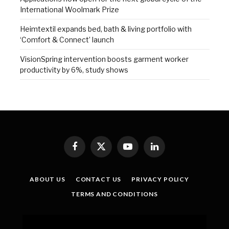
International Woolmark Prize
Heimtextil expands bed, bath & living portfolio with
‘Comfort & Connect’ launch
VisionSpring intervention boosts garment worker
productivity by 6%, study shows
Facebook
X
YouTube
LinkedIn
(Twitter)
ABOUT US
CONTACT US
PRIVACY POLICY
TERMS AND CONDITIONS