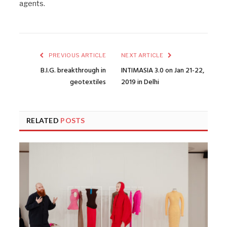
agents.
PREVIOUS ARTICLE
NEXT ARTICLE
B.I.G. breakthrough in
INTIMASIA 3.0 on Jan 21-22,
geotextiles
2019 in Delhi
RELATED
POSTS