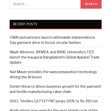
RECENT POSTS
CMAI and partners launch nationwide Independence
Day garment drive to boost circular fashion
Wazir Advisors, BKMEA, and BRAC University’s CED
launch the inaugural Bangladesh’s Global Apparel Trade
Update
Karl Mayer provides the warp preparation technology
driving the AI boom
Denim Show to drives business growth for the garment
and textile manufacturing value chain
GHCL Textiles Q1 FY27 PAT jumps 191% to Rs 390 mn
Applications now open for the next global cycle of the