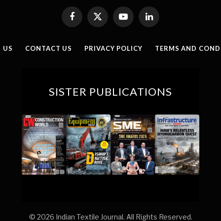
Facebook
X
YouTube
LinkedIn
(Twitter)
 US
CONTACT US
PRIVACY POLICY
TERMS AND COND
SISTER PUBLICATIONS
© 2026 Indian Textile Journal. All Rights Reserved.