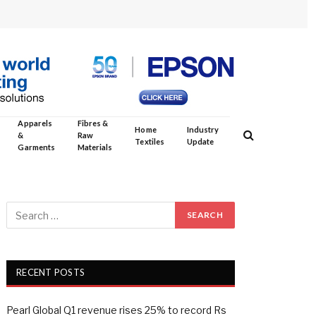
Apparels
Fibres &
Home
Industry
&
Raw
Textiles
Update
Garments
Materials
RECENT POSTS
Pearl Global Q1 revenue rises 25% to record Rs