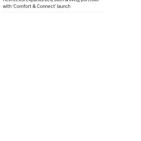
with ‘Comfort & Connect’ launch