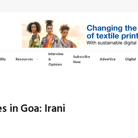
Interview
Subscribe
lity
Resources
&
Advertise
Digital
Now
Opinion
s in Goa: Irani