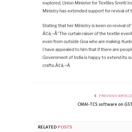
explored, Union Minister for Textiles Smriti Ira
Ministry has extended support for revival of t
Stating that her Ministry is keen on revival of 
Ã¢â‚¬Å“The curtain raiser of the textile even
even from outside Goa who are making Kunbi s
I have appealed to him that if there are peopl
Government of India is happy to extend its sup
crafts.Ã¢â‚¬Â
PREVIOUS ARTICL
CMAI-TCS software on GS
RELATED
POSTS