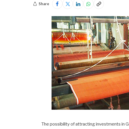
Share
The possibility of attracting investments in G