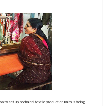
oa to set up technical textile production units is being