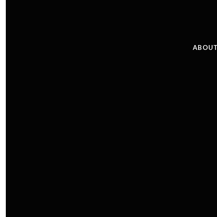
ABOUT