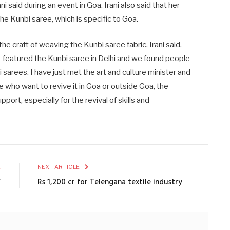
ni said during an event in Goa. Irani also said that her
he Kunbi saree, which is specific to Goa.
the craft of weaving the Kunbi saree fabric, Irani said,
t featured the Kunbi saree in Delhi and we found people
arees. I have just met the art and culture minister and
e who want to revive it in Goa or outside Goa, the
port, especially for the revival of skills and
E
NEXT ARTICLE
T
Rs 1,200 cr for Telengana textile industry