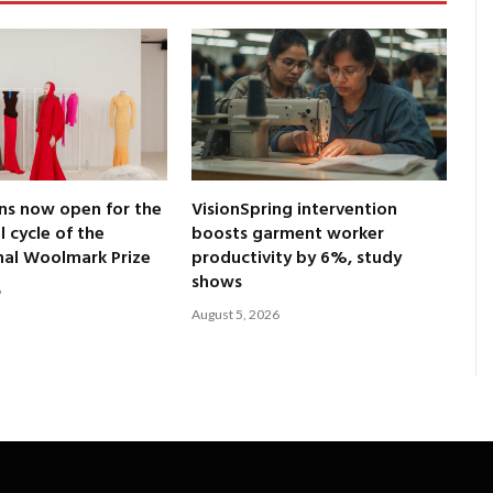
ns now open for the
VisionSpring intervention
l cycle of the
boosts garment worker
nal Woolmark Prize
productivity by 6%, study
shows
6
August 5, 2026