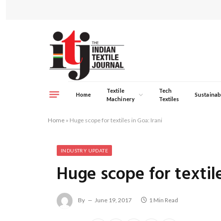
Textile
Tech
Home
Sustainabi
Machinery
Textiles
Home
»
Huge scope for textiles in Goa: Irani
INDUSTRY UPDATE
Huge scope for textile
By
June 19, 2017
1 Min Read