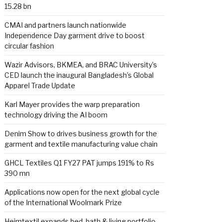
15.28 bn
CMAI and partners launch nationwide
Independence Day garment drive to boost
circular fashion
Wazir Advisors, BKMEA, and BRAC University’s
CED launch the inaugural Bangladesh’s Global
Apparel Trade Update
Karl Mayer provides the warp preparation
technology driving the AI boom
Denim Show to drives business growth for the
garment and textile manufacturing value chain
GHCL Textiles Q1 FY27 PAT jumps 191% to Rs
390 mn
Applications now open for the next global cycle
of the International Woolmark Prize
Heimtextil expands bed, bath & living portfolio