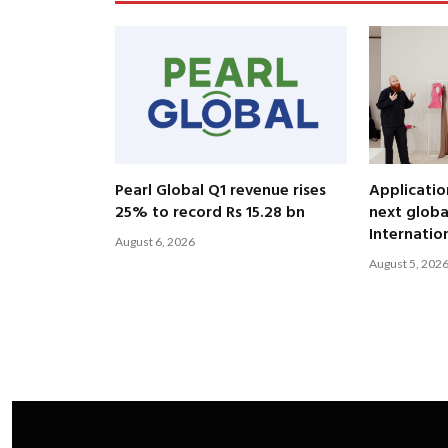
Pearl Global Q1 revenue rises
Applicatio
25% to record Rs 15.28 bn
next globa
Internatio
August 6, 2026
August 5, 202