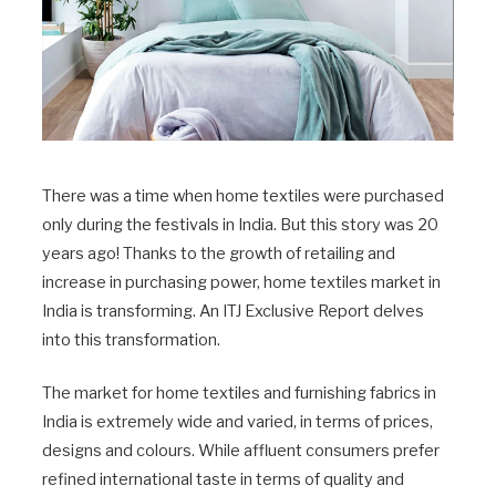
There was a time when home textiles were purchased
only during the festivals in India. But this story was 20
years ago! Thanks to the growth of retailing and
increase in purchasing power, home textiles market in
India is transforming. An ITJ Exclusive Report delves
into this transformation.
The market for home textiles and furnishing fabrics in
India is extremely wide and varied, in terms of prices,
designs and colours. While affluent consumers prefer
refined international taste in terms of quality and