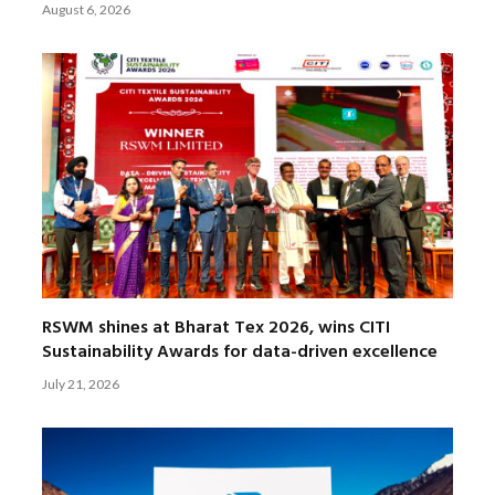
August 6, 2026
RSWM shines at Bharat Tex 2026, wins CITI
Sustainability Awards for data-driven excellence
July 21, 2026