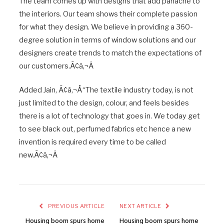
The team comes up with designs that add panache to
the interiors. Our team shows their complete passion
for what they design. We believe in providing a 360-
degree solution in terms of window solutions and our
designers create trends to match the expectations of
our customers.Ã¢â‚¬Â
Added Jain, Ã¢â‚¬Å“The textile industry today, is not
just limited to the design, colour, and feels besides
there is a lot of technology that goes in. We today get
to see black out, perfumed fabrics etc hence a new
invention is required every time to be called
new.Ã¢â‚¬Â
PREVIOUS ARTICLE
NEXT ARTICLE
Housing boom spurs home
Housing boom spurs home