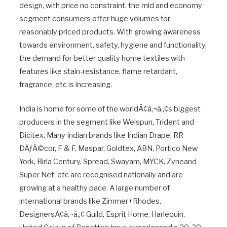
design, with price no constraint, the mid and economy
segment consumers offer huge volumes for
reasonably priced products. With growing awareness
towards environment, safety, hygiene and functionality,
the demand for better quality home textiles with
features like stain-resistance, flame retardant,
fragrance, etc is increasing.
India is home for some of the worldÃ¢â‚¬â„¢s biggest
producers in the segment like Welspun, Trident and
Dicitex. Many Indian brands like Indian Drape, RR
DÃƒÂ©cor, F & F, Maspar, Goldtex, ABN, Portico New
York, Birla Century, Spread, Swayam, MYCK, Zyneand
Super Net, etc are recognised nationally and are
growing at a healthy pace. A large number of
international brands like Zimmer+Rhodes,
DesignersÃ¢â‚¬â„¢ Guild, Esprit Home, Harlequin,