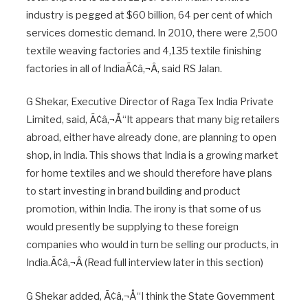
industry is pegged at $60 billion, 64 per cent of which
services domestic demand. In 2010, there were 2,500
textile weaving factories and 4,135 textile finishing
factories in all of IndiaÃ¢â‚¬Â, said RS Jalan.
G Shekar, Executive Director of Raga Tex India Private
Limited, said, Ã¢â‚¬Å“It appears that many big retailers
abroad, either have already done, are planning to open
shop, in India. This shows that India is a growing market
for home textiles and we should therefore have plans
to start investing in brand building and product
promotion, within India. The irony is that some of us
would presently be supplying to these foreign
companies who would in turn be selling our products, in
India.Ã¢â‚¬Â (Read full interview later in this section)
G Shekar added, Ã¢â‚¬Å“I think the State Government