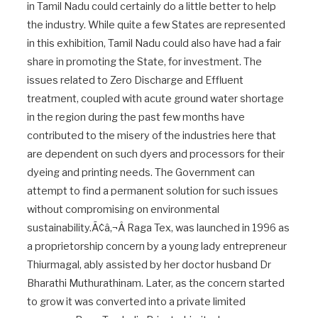
in Tamil Nadu could certainly do a little better to help
the industry. While quite a few States are represented
in this exhibition, Tamil Nadu could also have had a fair
share in promoting the State, for investment. The
issues related to Zero Discharge and Effluent
treatment, coupled with acute ground water shortage
in the region during the past few months have
contributed to the misery of the industries here that
are dependent on such dyers and processors for their
dyeing and printing needs. The Government can
attempt to find a permanent solution for such issues
without compromising on environmental
sustainability.Ã¢â‚¬Â Raga Tex, was launched in 1996 as
a proprietorship concern by a young lady entrepreneur
Thiurmagal, ably assisted by her doctor husband Dr
Bharathi Muthurathinam. Later, as the concern started
to grow it was converted into a private limited