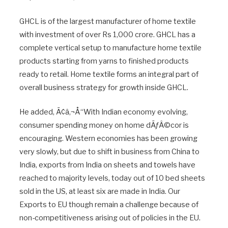
GHCL is of the largest manufacturer of home textile
with investment of over Rs 1,000 crore. GHCL has a
complete vertical setup to manufacture home textile
products starting from yarns to finished products
ready to retail. Home textile forms an integral part of
overall business strategy for growth inside GHCL.
He added, Ã¢â‚¬Å“With Indian economy evolving,
consumer spending money on home dÃƒÂ©cor is
encouraging. Western economies has been growing
very slowly, but due to shift in business from China to
India, exports from India on sheets and towels have
reached to majority levels, today out of 10 bed sheets
sold in the US, at least six are made in India. Our
Exports to EU though remain a challenge because of
non-competitiveness arising out of policies in the EU.