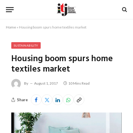
Home
»
Housing boom spurs home textiles market
SUSTAINABILITY
Housing boom spurs home
textiles market
By
August 1, 2017
10 Mins Read
Share