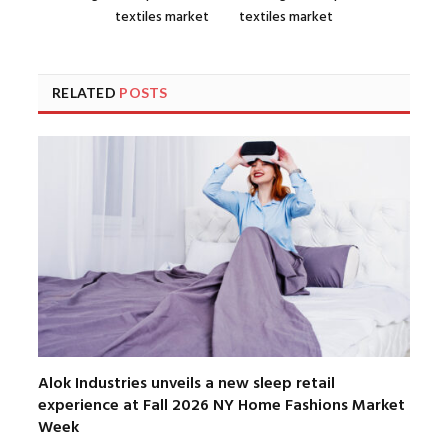
textiles market
textiles market
RELATED
POSTS
Alok Industries unveils a new sleep retail
experience at Fall 2026 NY Home Fashions Market
Week