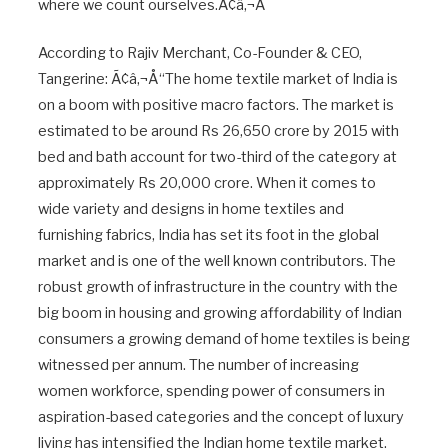
where we count ourselves.Ã¢â‚¬Â
According to Rajiv Merchant, Co-Founder & CEO,
Tangerine: Ã¢â‚¬Å“The home textile market of India is
on a boom with positive macro factors. The market is
estimated to be around Rs 26,650 crore by 2015 with
bed and bath account for two-third of the category at
approximately Rs 20,000 crore. When it comes to
wide variety and designs in home textiles and
furnishing fabrics, India has set its foot in the global
market and is one of the well known contributors. The
robust growth of infrastructure in the country with the
big boom in housing and growing affordability of Indian
consumers a growing demand of home textiles is being
witnessed per annum. The number of increasing
women workforce, spending power of consumers in
aspiration-based categories and the concept of luxury
living has intensified the Indian home textile market.