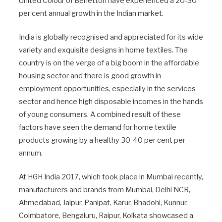
United Colour of Benetton have experienced a 20-30
per cent annual growth in the Indian market.
India is globally recognised and appreciated for its wide
variety and exquisite designs in home textiles. The
country is on the verge of a big boom in the affordable
housing sector and there is good growth in
employment opportunities, especially in the services
sector and hence high disposable incomes in the hands
of young consumers. A combined result of these
factors have seen the demand for home textile
products growing by a healthy 30-40 per cent per
annum.
At HGH India 2017, which took place in Mumbai recently,
manufacturers and brands from Mumbai, Delhi NCR,
Ahmedabad, Jaipur, Panipat, Karur, Bhadohi, Kunnur,
Coimbatore, Bengaluru, Raipur, Kolkata showcased a