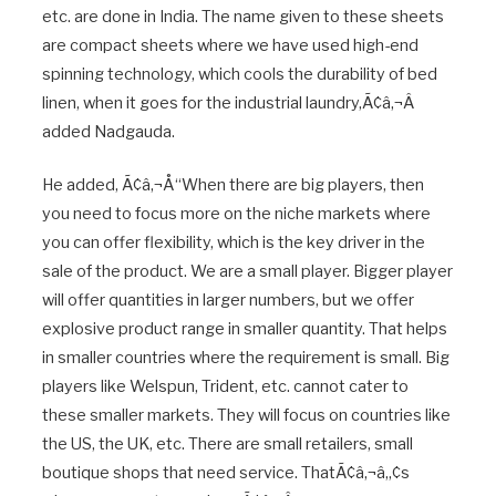
etc. are done in India. The name given to these sheets
are compact sheets where we have used high-end
spinning technology, which cools the durability of bed
linen, when it goes for the industrial laundry,Ã¢â‚¬Â
added Nadgauda.
He added, Ã¢â‚¬Å“When there are big players, then
you need to focus more on the niche markets where
you can offer flexibility, which is the key driver in the
sale of the product. We are a small player. Bigger player
will offer quantities in larger numbers, but we offer
explosive product range in smaller quantity. That helps
in smaller countries where the requirement is small. Big
players like Welspun, Trident, etc. cannot cater to
these smaller markets. They will focus on countries like
the US, the UK, etc. There are small retailers, small
boutique shops that need service. ThatÃ¢â‚¬â„¢s