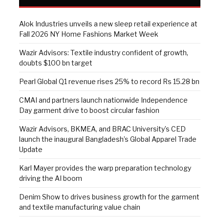
Alok Industries unveils a new sleep retail experience at
Fall 2026 NY Home Fashions Market Week
Wazir Advisors: Textile industry confident of growth,
doubts $100 bn target
Pearl Global Q1 revenue rises 25% to record Rs 15.28 bn
CMAI and partners launch nationwide Independence
Day garment drive to boost circular fashion
Wazir Advisors, BKMEA, and BRAC University’s CED
launch the inaugural Bangladesh’s Global Apparel Trade
Update
Karl Mayer provides the warp preparation technology
driving the AI boom
Denim Show to drives business growth for the garment
and textile manufacturing value chain