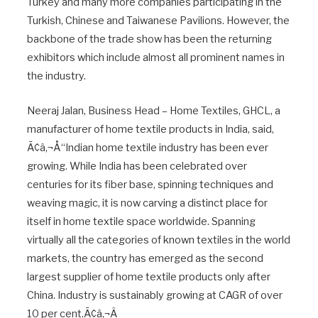
Turkey and many more companies participating in the
Turkish, Chinese and Taiwanese Pavilions. However, the
backbone of the trade show has been the returning
exhibitors which include almost all prominent names in
the industry.
Neeraj Jalan, Business Head – Home Textiles, GHCL, a
manufacturer of home textile products in India, said,
Ã¢â‚¬Å“Indian home textile industry has been ever
growing. While India has been celebrated over
centuries for its fiber base, spinning techniques and
weaving magic, it is now carving a distinct place for
itself in home textile space worldwide. Spanning
virtually all the categories of known textiles in the world
markets, the country has emerged as the second
largest supplier of home textile products only after
China. Industry is sustainably growing at CAGR of over
10 per cent.Ã¢â‚¬Â