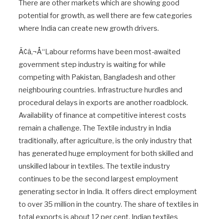
There are other markets which are showing good
potential for growth, as well there are few categories
where India can create new growth drivers.
Ã¢â‚¬Å“Labour reforms have been most-awaited
government step industry is waiting for while
competing with Pakistan, Bangladesh and other
neighbouring countries. Infrastructure hurdles and
procedural delays in exports are another roadblock.
Availability of finance at competitive interest costs
remain a challenge. The Textile industry in India
traditionally, after agriculture, is the only industry that
has generated huge employment for both skilled and
unskilled labour in textiles. The textile industry
continues to be the second largest employment
generating sector in India. It offers direct employment
to over 35 million in the country. The share of textiles in
total exports is about 12 per cent. Indian textiles