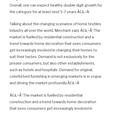
Overall, one can expect healthy double digit growth for
the category for at least next 5-7 years.Ã¢â‚¬Â
Talking about the changing scenarios of home textiles
industry all over the world, Merchant said, Ã¢â‚¬Å“The
market is fuelled by residential construction and a
trend towards home decoration that sees consumers
get increasingly involved in changing their homes to
suit their tastes. Demand is not exclusively for the
private consumers, but also other establishments,
such as hotels and hospitals. Demand for original,
colorful bed furnishing in emerging markets is in vogue
and driving the market profoundly.Ã¢â‚¬Â
Ã¢â‚¬Å“The market is fuelled by residential
construction and a trend towards home decoration
that sees consumers get increasingly involved in