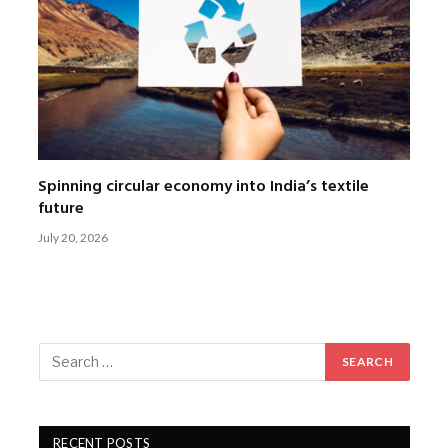
Spinning circular economy into India’s textile
future
July 20, 2026
RECENT POSTS