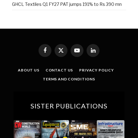
GHCL Textiles Q1 FY27 PAT jumps 191% to Rs 390 mn
Facebook
X
YouTube
LinkedIn
(Twitter)
ABOUT US
CONTACT US
PRIVACY POLICY
TERMS AND CONDITIONS
SISTER PUBLICATIONS