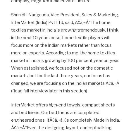
company, Raga Tex India Private Limited.
Shrinidhi Nadgauda, Vice President, Sales & Marketing,
InterMarket (India) Pvt Ltd, said, Ã¢â‚¬Å“The home
textiles market in India is growing tremendously. I think,
in the next 10 years or so, home textile players will
focus more on the Indian markets rather than focus
more on exports. According to me, the home textiles
market in India is growing by 100 per cent year-on-year.
When established, we focused not on the domestic
markets, but for the last three years, our focus has
changed, we are focusing on the Indian markets.Ã¢â‚¬Â
(Read full interview later in this section)
InterMarket offers high-end towels, compact sheets
and bed linens. Our bed linens are completed
engineered ones. ItÃ¢â‚¬â„¢s completely Made in India.
Ã¢â‚¬Å“Even the designing, layout, conceptualising,