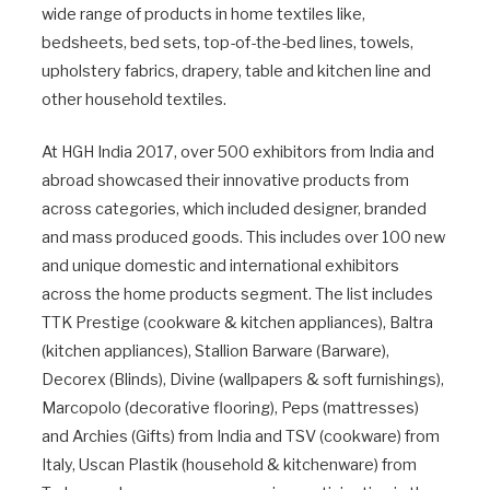
wide range of products in home textiles like,
bedsheets, bed sets, top-of-the-bed lines, towels,
upholstery fabrics, drapery, table and kitchen line and
other household textiles.
At HGH India 2017, over 500 exhibitors from India and
abroad showcased their innovative products from
across categories, which included designer, branded
and mass produced goods. This includes over 100 new
and unique domestic and international exhibitors
across the home products segment. The list includes
TTK Prestige (cookware & kitchen appliances), Baltra
(kitchen appliances), Stallion Barware (Barware),
Decorex (Blinds), Divine (wallpapers & soft furnishings),
Marcopolo (decorative flooring), Peps (mattresses)
and Archies (Gifts) from India and TSV (cookware) from
Italy, Uscan Plastik (household & kitchenware) from