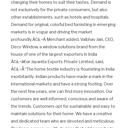
changing their homes to suit their tastes. Demand is
not exclusively for the private consumers, but also
other establishments, such as hotels and hospitals.
Demand for original, colorful bed furnishing in emerging
markets is in vogue and driving the market
profoundly,Ã¢â‚¬Â Merchant added. Vaibhav Jain, CEO,
Deco Window, a window solutions brand from the
house of one of the largest exporters in India
Ã¢â‚¬â€œ Jayanita Exports Private Limited, said,
Ã¢â‚¬Å“The home textile industry is flourishing in India
exorbitantly. Indian products have made a mark in the
international markets and have a strong footing. Over
the next few years, one can find more innovation. Our
customers are well-informed, conscious and aware of
the trends. Customers opt for sustainable and easy to
maintain solutions for their home. We have a creative
and dedicated team who are devoted and meticulous.