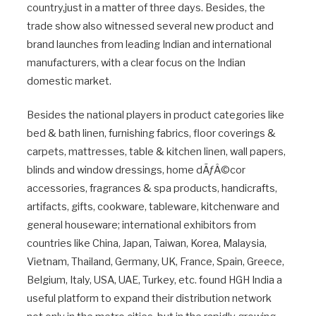
country,just in a matter of three days. Besides, the
trade show also witnessed several new product and
brand launches from leading Indian and international
manufacturers, with a clear focus on the Indian
domestic market.
Besides the national players in product categories like
bed & bath linen, furnishing fabrics, floor coverings &
carpets, mattresses, table & kitchen linen, wall papers,
blinds and window dressings, home dÃƒÂ©cor
accessories, fragrances & spa products, handicrafts,
artifacts, gifts, cookware, tableware, kitchenware and
general houseware; international exhibitors from
countries like China, Japan, Taiwan, Korea, Malaysia,
Vietnam, Thailand, Germany, UK, France, Spain, Greece,
Belgium, Italy, USA, UAE, Turkey, etc. found HGH India a
useful platform to expand their distribution network