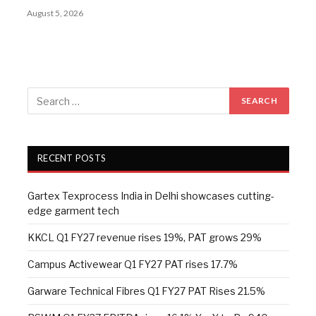
August 5, 2026
RECENT POSTS
Gartex Texprocess India in Delhi showcases cutting-
edge garment tech
KKCL Q1 FY27 revenue rises 19%, PAT grows 29%
Campus Activewear Q1 FY27 PAT rises 17.7%
Garware Technical Fibres Q1 FY27 PAT Rises 21.5%