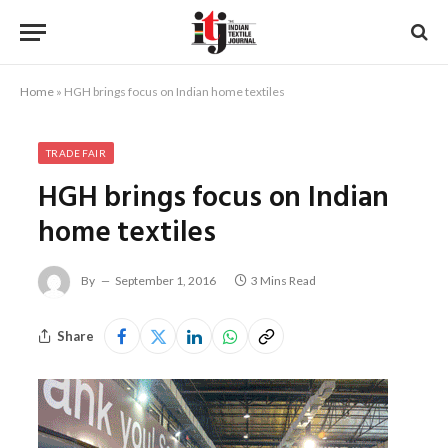
Home
»
HGH brings focus on Indian home textiles
TRADE FAIR
HGH brings focus on Indian
home textiles
By
September 1, 2016
3 Mins Read
Share