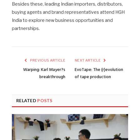
Besides these, leading Indian importers, distributors,
buying agents and brand representatives attend HGH
India to explore new business opportunities and
partnerships.
PREVIOUS ARTICLE
NEXT ARTICLE
Warping: Karl Mayer?s
EvoTape: The (r)evolution
breakthrough
of tape production
RELATED
POSTS