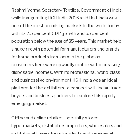
Rashmi Verma, Secretary Textiles, Government of India,
while inaugurating HGH India 2016 said that India was
one of the most promising markets in the world today
with its 7.5 per cent GDP growth and 65 per cent
population below the age of 35 years. This market held
a huge growth potential for manufacturers and brands
for home products from across the globe as
consumers here were upwardly mobile with increasing
disposable incomes. With its professional, world-class
and businesslike environment HGH India was an ideal
platform for the exhibitors to connect with Indian trade
buyers and business partners to explore this rapidly
emerging market.
Offline and online retailers, specialty stores,
hypermarkets, distributors, importers, wholesalers and
institutional buyers found products and services at