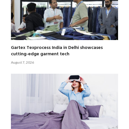
Gartex Texprocess India in Delhi showcases
cutting-edge garment tech
August 7, 2026