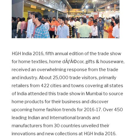
HGH India 2016, fifth annual edition of the trade show
for home textiles, home dÃƒÂ©cor, gifts & houseware,
received an overwhelming response from the trade
and industry. About 25,000 trade visitors, primarily
retailers from 422 cities and towns covering all states
of India attended this trade show in Mumbai to source
home products for their business and discover
upcoming home fashion trends for 2016-17. Over 450
leading Indian and International brands and
manufacturers from 30 countries unveiled their
innovations and new collections at HGH India 2016.