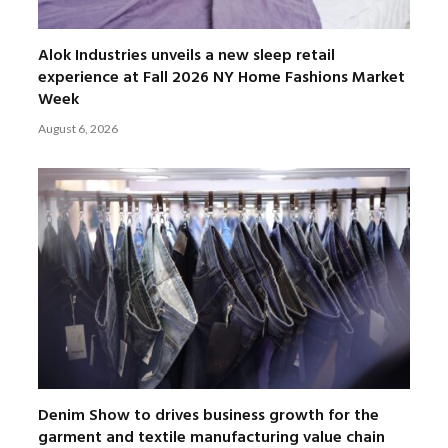
Alok Industries unveils a new sleep retail
experience at Fall 2026 NY Home Fashions Market
Week
August 6, 2026
Denim Show to drives business growth for the
garment and textile manufacturing value chain