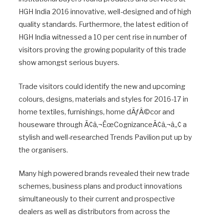
HGH India 2016 innovative, well-designed and of high
quality standards. Furthermore, the latest edition of
HGH India witnessed a 10 per cent rise in number of
visitors proving the growing popularity of this trade
show amongst serious buyers.
Trade visitors could identify the new and upcoming
colours, designs, materials and styles for 2016-17 in
home textiles, furnishings, home dÃƒÂ©cor and
houseware through Ã¢â‚¬ËœCognizanceÃ¢â‚¬â„¢ a
stylish and well-researched Trends Pavilion put up by
the organisers.
Many high powered brands revealed their new trade
schemes, business plans and product innovations
simultaneously to their current and prospective
dealers as well as distributors from across the