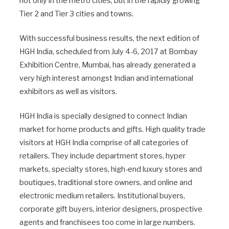
not only in the metro cities, but in the rapidly growing
Tier 2 and Tier 3 cities and towns.
With successful business results, the next edition of
HGH India, scheduled from July 4-6, 2017 at Bombay
Exhibition Centre, Mumbai, has already generated a
very high interest amongst Indian and international
exhibitors as well as visitors.
HGH India is specially designed to connect Indian
market for home products and gifts. High quality trade
visitors at HGH India comprise of all categories of
retailers. They include department stores, hyper
markets, specialty stores, high-end luxury stores and
boutiques, traditional store owners, and online and
electronic medium retailers. Institutional buyers,
corporate gift buyers, interior designers, prospective
agents and franchisees too come in large numbers.