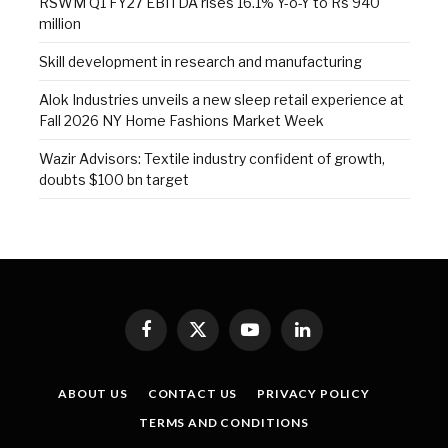
RSWM Q1 FY27 EBITDA rises 16.1% Y-o-Y to Rs 940
million
Skill development in research and manufacturing
Alok Industries unveils a new sleep retail experience at
Fall 2026 NY Home Fashions Market Week
Wazir Advisors: Textile industry confident of growth,
doubts $100 bn target
Facebook
X
YouTube
LinkedIn
(Twitter)
ABOUT US
CONTACT US
PRIVACY POLICY
TERMS AND CONDITIONS