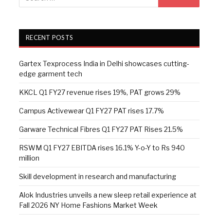
RECENT POSTS
Gartex Texprocess India in Delhi showcases cutting-
edge garment tech
KKCL Q1 FY27 revenue rises 19%, PAT grows 29%
Campus Activewear Q1 FY27 PAT rises 17.7%
Garware Technical Fibres Q1 FY27 PAT Rises 21.5%
RSWM Q1 FY27 EBITDA rises 16.1% Y-o-Y to Rs 940
million
Skill development in research and manufacturing
Alok Industries unveils a new sleep retail experience at
Fall 2026 NY Home Fashions Market Week