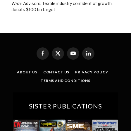
Wazir Advisors: Textile industry confident of growth,
doubts $100 bn target
Facebook
X
YouTube
LinkedIn
(Twitter)
ABOUT US
CONTACT US
PRIVACY POLICY
TERMS AND CONDITIONS
SISTER PUBLICATIONS