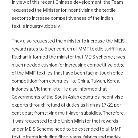
In view of this recent Chinese development, the Team
requested the Minister for incentivising the textile
sector to increase competitiveness of the Indian
textile industry globally.
They also requested the minister to increase the MEIS
reward rates to 5 per cent on all MMF textile tariff lines.
Rughani informed the minister that MEIS scheme gives
much needed cushion for increasing competitive edge
of the MMF textiles that have been facing tough price
competition from countries like China, Taiwan, Korea,
Indonesia, Vietnam, etc. He also informed that
Governments of the South Asian countries incentivise
exports through refund of duties as high as 17-21 per
cent apart from giving multi-layer subsidies. Therefore,
it was requested to the Union Minister that rewards
under MEIS Scheme need to be extended to all MMF
textile items including fibre, yarns, fabrics and made-