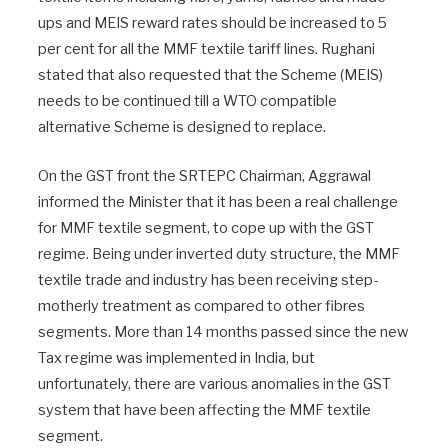
ups and MEIS reward rates should be increased to 5
per cent for all the MMF textile tariff lines. Rughani
stated that also requested that the Scheme (MEIS)
needs to be continued till a WTO compatible
alternative Scheme is designed to replace.
On the GST front the SRTEPC Chairman, Aggrawal
informed the Minister that it has been a real challenge
for MMF textile segment, to cope up with the GST
regime. Being under inverted duty structure, the MMF
textile trade and industry has been receiving step-
motherly treatment as compared to other fibres
segments. More than 14 months passed since the new
Tax regime was implemented in India, but
unfortunately, there are various anomalies in the GST
system that have been affecting the MMF textile
segment.