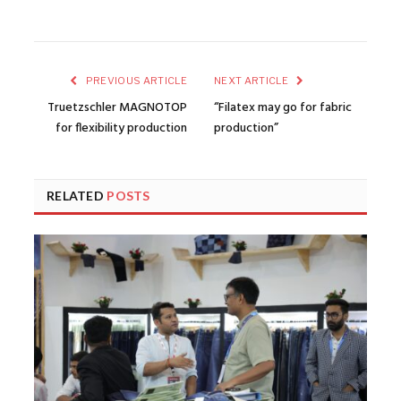
PREVIOUS ARTICLE
NEXT ARTICLE
Truetzschler MAGNOTOP
“Filatex may go for fabric
for flexibility production
production”
RELATED
POSTS