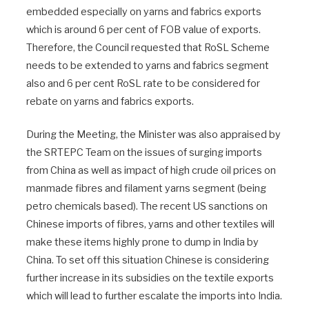
embedded especially on yarns and fabrics exports
which is around 6 per cent of FOB value of exports.
Therefore, the Council requested that RoSL Scheme
needs to be extended to yarns and fabrics segment
also and 6 per cent RoSL rate to be considered for
rebate on yarns and fabrics exports.
During the Meeting, the Minister was also appraised by
the SRTEPC Team on the issues of surging imports
from China as well as impact of high crude oil prices on
manmade fibres and filament yarns segment (being
petro chemicals based). The recent US sanctions on
Chinese imports of fibres, yarns and other textiles will
make these items highly prone to dump in India by
China. To set off this situation Chinese is considering
further increase in its subsidies on the textile exports
which will lead to further escalate the imports into India.