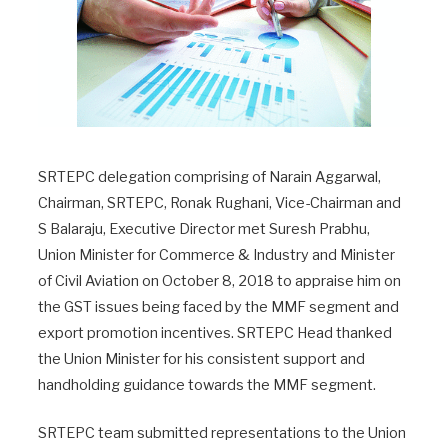
SRTEPC delegation comprising of Narain Aggarwal,
Chairman, SRTEPC, Ronak Rughani, Vice-Chairman and
S Balaraju, Executive Director met Suresh Prabhu,
Union Minister for Commerce & Industry and Minister
of Civil Aviation on October 8, 2018 to appraise him on
the GST issues being faced by the MMF segment and
export promotion incentives. SRTEPC Head thanked
the Union Minister for his consistent support and
handholding guidance towards the MMF segment.
SRTEPC team submitted representations to the Union