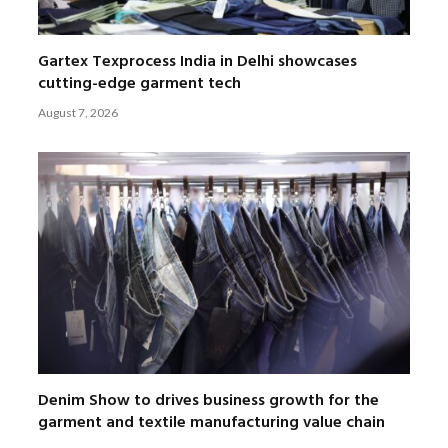
Gartex Texprocess India in Delhi showcases
cutting-edge garment tech
August 7, 2026
Denim Show to drives business growth for the
garment and textile manufacturing value chain