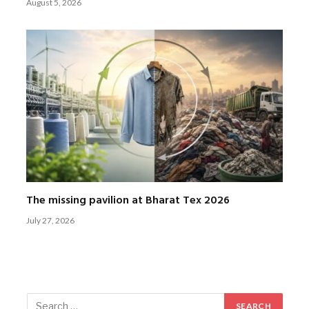
August 5, 2026
The missing pavilion at Bharat Tex 2026
July 27, 2026