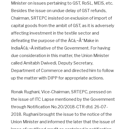
Minister on issues pertaining to GST, RoSL, MEIS, etc.
Besides the issue on undue delay of GST refunds,
Chairman, SRTEPC insisted on exclusion of import of
capital goods from the ambit of GST, as it is adversely
affecting investment in the textile sector and
defeating the purpose of the Ã¢â‚¬Å“Make in
IndiaÃ¢â‚¬Â initiative of the Government. For having
due consideration in this matter, the Union Minister
called Amitabh Dwivedi, Deputy Secretary,
Department of Commerce and directed him to follow
up the matter with DIPP for appropriate actions.
Ronak Rughani, Vice-Chairman, SRTEPC, pressed on
the issue of ITC Lapse mentioned by the Government
through Notification No.20/2018-CTR dtd. 26-07-
2018. Rughani brought the issue to the notice of the
Union Minister and informed the later that the issue of