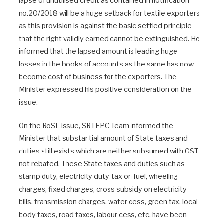
lapse of unutilised credit as contained in notification
no.20/2018 will be a huge setback for textile exporters
as this provision is against the basic settled principle
that the right validly earned cannot be extinguished. He
informed that the lapsed amount is leading huge
losses in the books of accounts as the same has now
become cost of business for the exporters. The
Minister expressed his positive consideration on the
issue.
On the RoSL issue, SRTEPC Team informed the
Minister that substantial amount of State taxes and
duties still exists which are neither subsumed with GST
not rebated. These State taxes and duties such as
stamp duty, electricity duty, tax on fuel, wheeling
charges, fixed charges, cross subsidy on electricity
bills, transmission charges, water cess, green tax, local
body taxes, road taxes, labour cess, etc. have been