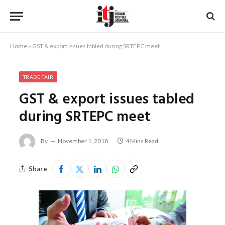
Home
»
GST & export issues tabled during SRTEPC meet
TRADE FAIR
GST & export issues tabled
during SRTEPC meet
By
November 1, 2018
4 Mins Read
Share