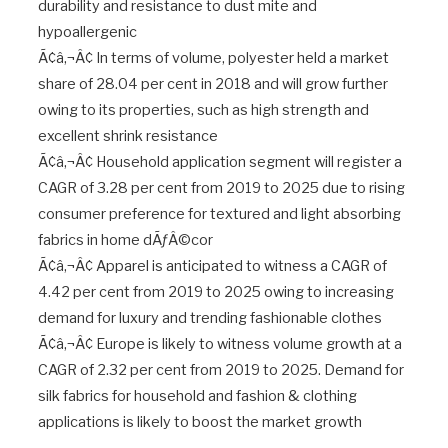
durability and resistance to dust mite and
hypoallergenic
Ã¢â‚¬Â¢ In terms of volume, polyester held a market
share of 28.04 per cent in 2018 and will grow further
owing to its properties, such as high strength and
excellent shrink resistance
Ã¢â‚¬Â¢ Household application segment will register a
CAGR of 3.28 per cent from 2019 to 2025 due to rising
consumer preference for textured and light absorbing
fabrics in home dÃƒÂ©cor
Ã¢â‚¬Â¢ Apparel is anticipated to witness a CAGR of
4.42 per cent from 2019 to 2025 owing to increasing
demand for luxury and trending fashionable clothes
Ã¢â‚¬Â¢ Europe is likely to witness volume growth at a
CAGR of 2.32 per cent from 2019 to 2025. Demand for
silk fabrics for household and fashion & clothing
applications is likely to boost the market growth