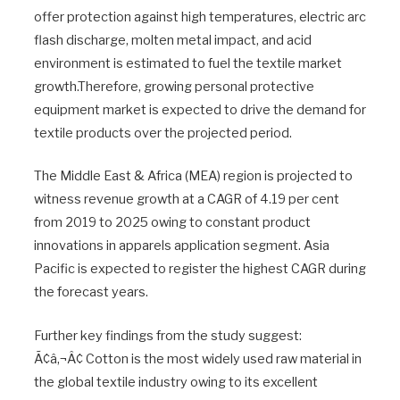
offer protection against high temperatures, electric arc
flash discharge, molten metal impact, and acid
environment is estimated to fuel the textile market
growth.Therefore, growing personal protective
equipment market is expected to drive the demand for
textile products over the projected period.
The Middle East & Africa (MEA) region is projected to
witness revenue growth at a CAGR of 4.19 per cent
from 2019 to 2025 owing to constant product
innovations in apparels application segment. Asia
Pacific is expected to register the highest CAGR during
the forecast years.
Further key findings from the study suggest:
Ã¢â‚¬Â¢ Cotton is the most widely used raw material in
the global textile industry owing to its excellent