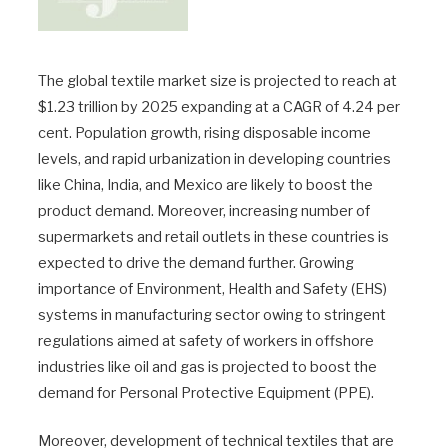
The global textile market size is projected to reach at
$1.23 trillion by 2025 expanding at a CAGR of 4.24 per
cent. Population growth, rising disposable income
levels, and rapid urbanization in developing countries
like China, India, and Mexico are likely to boost the
product demand. Moreover, increasing number of
supermarkets and retail outlets in these countries is
expected to drive the demand further. Growing
importance of Environment, Health and Safety (EHS)
systems in manufacturing sector owing to stringent
regulations aimed at safety of workers in offshore
industries like oil and gas is projected to boost the
demand for Personal Protective Equipment (PPE).
Moreover, development of technical textiles that are