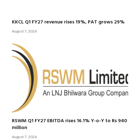
KKCL Q1 FY27 revenue rises 19%, PAT grows 29%
August 7, 2026
RSWM Q1 FY27 EBITDA rises 16.1% Y-o-Y to Rs 940
million
August 7, 2026