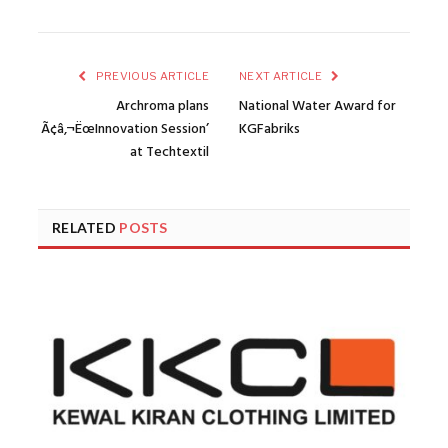
PREVIOUS ARTICLE
NEXT ARTICLE
Archroma plans
National Water Award for
Ã¢â‚¬ËœInnovation Session’
KGFabriks
at Techtextil
RELATED
POSTS