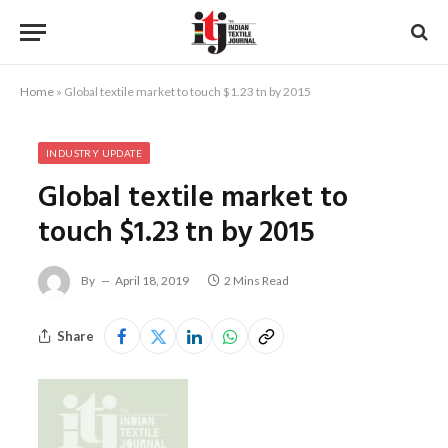
Home
»
Global textile market to touch $1.23 tn by 2015
INDUSTRY UPDATE
Global textile market to
touch $1.23 tn by 2015
By
April 18, 2019
2 Mins Read
Share