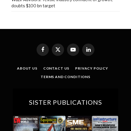
doubts $100 bn target
Facebook
X
YouTube
LinkedIn
(Twitter)
ABOUT US
CONTACT US
PRIVACY POLICY
TERMS AND CONDITIONS
SISTER PUBLICATIONS