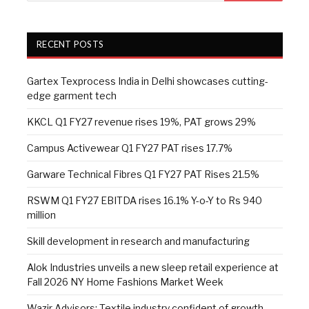
RECENT POSTS
Gartex Texprocess India in Delhi showcases cutting-
edge garment tech
KKCL Q1 FY27 revenue rises 19%, PAT grows 29%
Campus Activewear Q1 FY27 PAT rises 17.7%
Garware Technical Fibres Q1 FY27 PAT Rises 21.5%
RSWM Q1 FY27 EBITDA rises 16.1% Y-o-Y to Rs 940
million
Skill development in research and manufacturing
Alok Industries unveils a new sleep retail experience at
Fall 2026 NY Home Fashions Market Week
Wazir Advisors: Textile industry confident of growth,