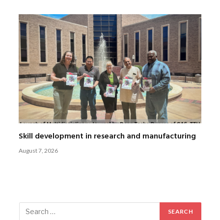
Skill development in research and manufacturing
August 7, 2026