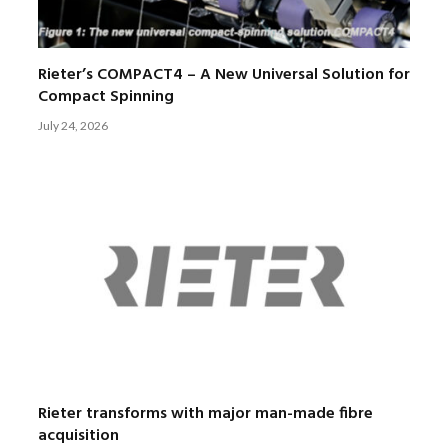
Rieter’s COMPACT4 – A New Universal Solution for
Compact Spinning
July 24, 2026
Rieter transforms with major man-made fibre
acquisition