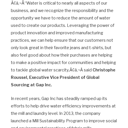
Ã¢â‚¬Å“Water is critical to nearly all aspects of our
business, and we recognize the responsibility and the
opportunity we have to reduce the amount of water
used to create our products. Leveraging the power of
product innovation and improved manufacturing
practices, we can help ensure that our customers not
only look great in their favorite jeans and t-shirts, but
also feel good about how their purchases are helping
to make a positive impact for communities and helping
to tackle global water scarcity,Ã¢â‚¬Â said
Christophe
Roussel, Executive Vice President of Global
Sourcing at Gap Inc.
In recent years, Gap Inc has steadily ramped up its
efforts to help drive water efficiency improvements at
the mill and laundry level. In 2013, the company
launched a Mill Sustainability Program to improve social