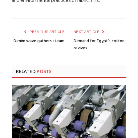
and environmental practices of fabric mills.
PREVIOUS ARTICLE
NEXT ARTICLE
Denim wave gathers steam
Demand for Egypt’s cotton
revives
RELATED
POSTS