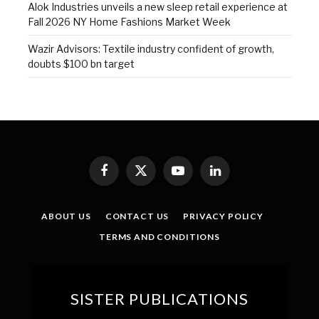
Alok Industries unveils a new sleep retail experience at
Fall 2026 NY Home Fashions Market Week
Wazir Advisors: Textile industry confident of growth,
doubts $100 bn target
Facebook
X
YouTube
LinkedIn
(Twitter)
ABOUT US
CONTACT US
PRIVACY POLICY
TERMS AND CONDITIONS
SISTER PUBLICATIONS