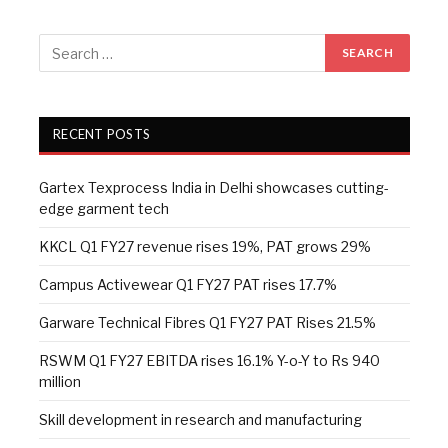
RECENT POSTS
Gartex Texprocess India in Delhi showcases cutting-
edge garment tech
KKCL Q1 FY27 revenue rises 19%, PAT grows 29%
Campus Activewear Q1 FY27 PAT rises 17.7%
Garware Technical Fibres Q1 FY27 PAT Rises 21.5%
RSWM Q1 FY27 EBITDA rises 16.1% Y-o-Y to Rs 940
million
Skill development in research and manufacturing