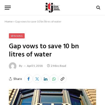
Home
»
Gap vows to save 10 bn litres of water
SPINNING
Gap vows to save 10 bn
litres of water
By
April 5, 2018
2 Mins Read
Share