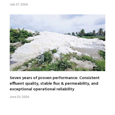
July 17, 2026
Seven years of proven performance: Consistent
effluent quality, stable flux & permeability, and
exceptional operational reliability
June 25, 2026