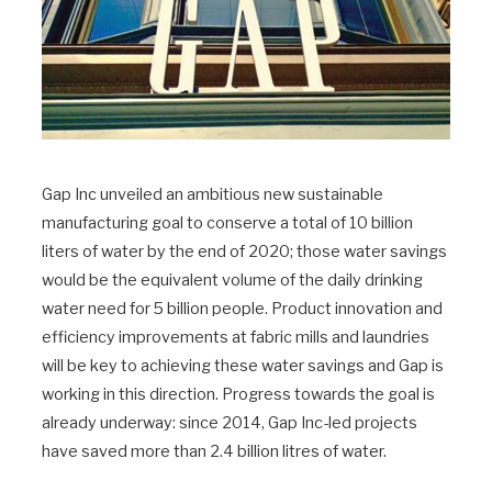
Gap Inc unveiled an ambitious new sustainable
manufacturing goal to conserve a total of 10 billion
liters of water by the end of 2020; those water savings
would be the equivalent volume of the daily drinking
water need for 5 billion people. Product innovation and
efficiency improvements at fabric mills and laundries
will be key to achieving these water savings and Gap is
working in this direction. Progress towards the goal is
already underway: since 2014, Gap Inc-led projects
have saved more than 2.4 billion litres of water.