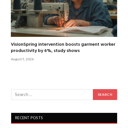
VisionSpring intervention boosts garment worker
productivity by 6%, study shows
August 5, 2026
RECENT POSTS