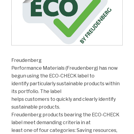
Freudenberg
Performance Materials (Freudenberg) has now
begun using the ECO-CHECK label to
identify particularly sustainable products within
its portfolio. The label
helps customers to quickly and clearly identify
sustainable products.
Freudenberg products bearing the ECO-CHECK
label meet demanding criteria in at
least one of four categories: Saving resources,