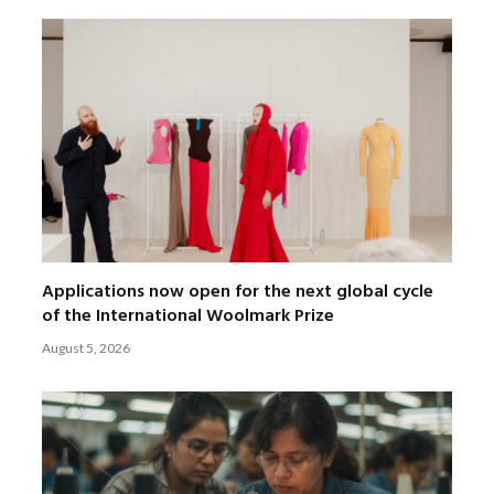
Applications now open for the next global cycle
of the International Woolmark Prize
August 5, 2026