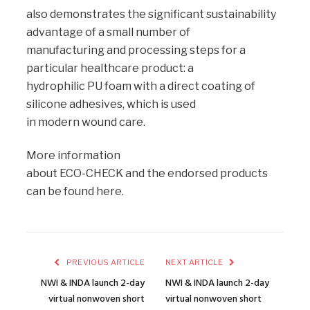
also demonstrates the significant sustainability
advantage of a small number of
manufacturing and processing steps for a
particular healthcare product: a
hydrophilic PU foam with a direct coating of
silicone adhesives, which is used
in modern wound care.
More information
about ECO-CHECK and the endorsed products
can be found here.
PREVIOUS ARTICLE
NEXT ARTICLE
NWI & INDA launch 2-day
NWI & INDA launch 2-day
virtual nonwoven short
virtual nonwoven short