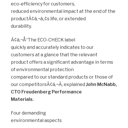
eco-efficiency for customers,
reduced environmental impact at the end of the
productÃ¢â‚¬â„¢s life, or extended
durability.
Ã¢â‚¬Å“The ECO-CHECK label
quickly and accurately indicates to our
customers at a glance that the relevant
product offers a significant advantage in terms
of environmental protection
compared to our standard products or those of
our competitorsÃ¢â‚¬Â, explained
John McNabb,
CTO Freudenberg Performance
Materials.
Four demanding
environmental aspects