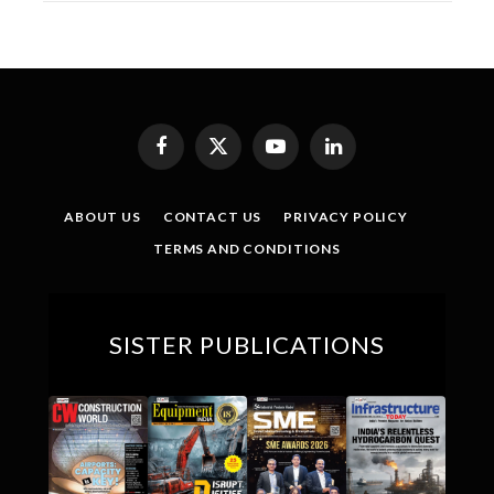
Facebook
X
YouTube
LinkedIn
(Twitter)
ABOUT US
CONTACT US
PRIVACY POLICY
TERMS AND CONDITIONS
SISTER PUBLICATIONS