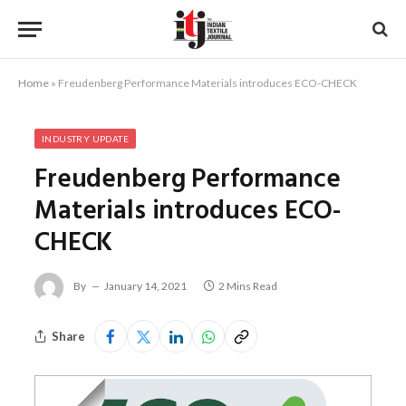
Home
»
Freudenberg Performance Materials introduces ECO-CHECK
INDUSTRY UPDATE
Freudenberg Performance
Materials introduces ECO-
CHECK
By
January 14, 2021
2 Mins Read
Share