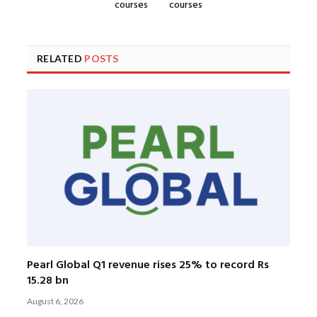
courses
courses
RELATED
POSTS
Pearl Global Q1 revenue rises 25% to record Rs
15.28 bn
August 6, 2026