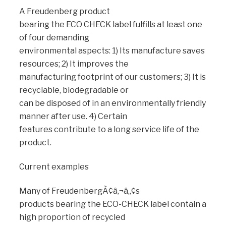
A Freudenberg product
bearing the ECO CHECK label fulfills at least one
of four demanding
environmental aspects: 1) Its manufacture saves
resources; 2) It improves the
manufacturing footprint of our customers; 3) It is
recyclable, biodegradable or
can be disposed of in an environmentally friendly
manner after use. 4) Certain
features contribute to a long service life of the
product.
Current examples
Many of FreudenbergÃ¢â‚¬â„¢s
products bearing the ECO-CHECK label contain a
high proportion of recycled