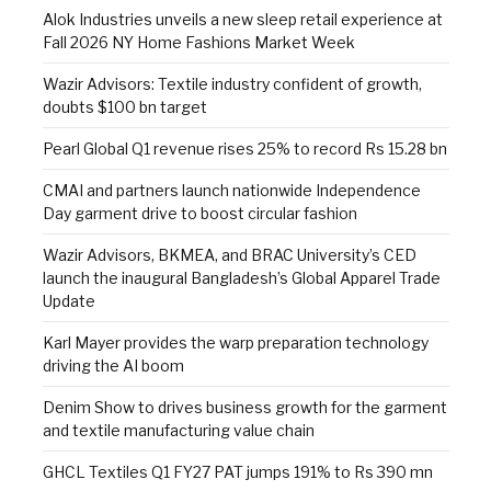
Alok Industries unveils a new sleep retail experience at
Fall 2026 NY Home Fashions Market Week
Wazir Advisors: Textile industry confident of growth,
doubts $100 bn target
Pearl Global Q1 revenue rises 25% to record Rs 15.28 bn
CMAI and partners launch nationwide Independence
Day garment drive to boost circular fashion
Wazir Advisors, BKMEA, and BRAC University’s CED
launch the inaugural Bangladesh’s Global Apparel Trade
Update
Karl Mayer provides the warp preparation technology
driving the AI boom
Denim Show to drives business growth for the garment
and textile manufacturing value chain
GHCL Textiles Q1 FY27 PAT jumps 191% to Rs 390 mn