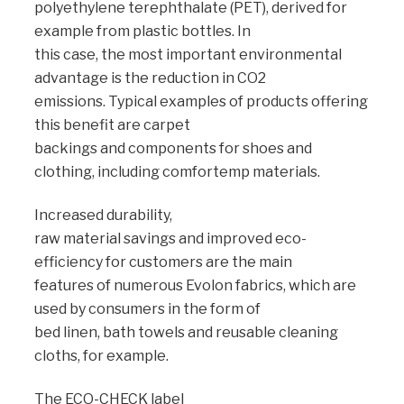
polyethylene terephthalate (PET), derived for
example from plastic bottles. In
this case, the most important environmental
advantage is the reduction in CO2
emissions. Typical examples of products offering
this benefit are carpet
backings and components for shoes and
clothing, including comfortemp materials.
Increased durability,
raw material savings and improved eco-
efficiency for customers are the main
features of numerous Evolon fabrics, which are
used by consumers in the form of
bed linen, bath towels and reusable cleaning
cloths, for example.
The ECO-CHECK label