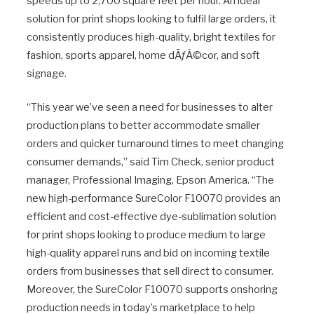
speeds up to 2,700 square feet per hour. An ideal
solution for print shops looking to fulfil large orders, it
consistently produces high-quality, bright textiles for
fashion, sports apparel, home dÃƒÂ©cor, and soft
signage.
“This year we’ve seen a need for businesses to alter
production plans to better accommodate smaller
orders and quicker turnaround times to meet changing
consumer demands,” said Tim Check, senior product
manager, Professional Imaging, Epson America. “The
new high-performance SureColor F10070 provides an
efficient and cost-effective dye-sublimation solution
for print shops looking to produce medium to large
high-quality apparel runs and bid on incoming textile
orders from businesses that sell direct to consumer.
Moreover, the SureColor F10070 supports onshoring
production needs in today’s marketplace to help