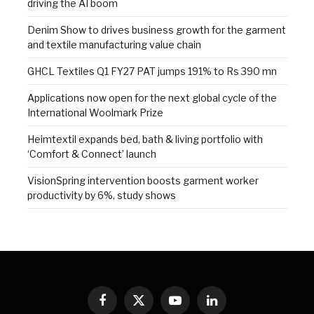
driving the AI boom
Denim Show to drives business growth for the garment
and textile manufacturing value chain
GHCL Textiles Q1 FY27 PAT jumps 191% to Rs 390 mn
Applications now open for the next global cycle of the
International Woolmark Prize
Heimtextil expands bed, bath & living portfolio with
‘Comfort & Connect’ launch
VisionSpring intervention boosts garment worker
productivity by 6%, study shows
Facebook
X
YouTube
LinkedIn