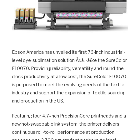
Epson America has unveiled its first 76-inch industrial-
level dye-sublimation solution Ã¢â‚¬â€œ the SureColor
F10070. Providing reliability, versatility and round-the-
clock productivity at a low cost, the SureColor F10070
is purposed to meet the evolving needs of the textile
industry and support the expansion of textile sourcing
and production in the US.
Featuring four 4.7-inch PrecisionCore printheads and a
new hot-swappable ink system, the printer delivers
continuous roll-to-roll performance at production