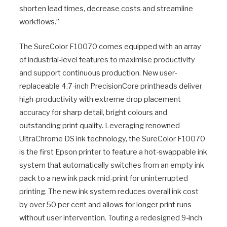
shorten lead times, decrease costs and streamline
workflows.”
The SureColor F10070 comes equipped with an array
of industrial-level features to maximise productivity
and support continuous production. New user-
replaceable 4.7-inch PrecisionCore printheads deliver
high-productivity with extreme drop placement
accuracy for sharp detail, bright colours and
outstanding print quality. Leveraging renowned
UltraChrome DS ink technology, the SureColor F10070
is the first Epson printer to feature a hot-swappable ink
system that automatically switches from an empty ink
pack to a new ink pack mid-print for uninterrupted
printing. The new ink system reduces overall ink cost
by over 50 per cent and allows for longer print runs
without user intervention. Touting a redesigned 9-inch