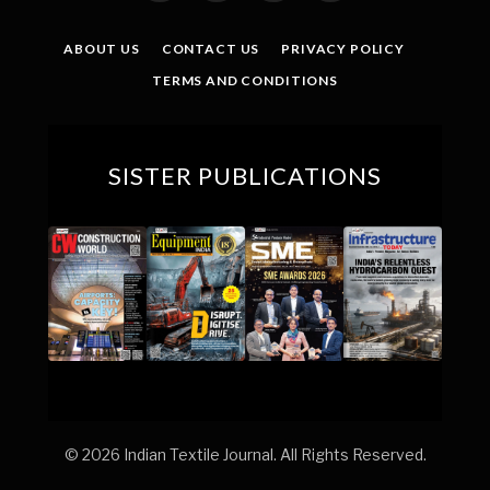
(Twitter)
ABOUT US
CONTACT US
PRIVACY POLICY
TERMS AND CONDITIONS
SISTER PUBLICATIONS
© 2026 Indian Textile Journal. All Rights Reserved.