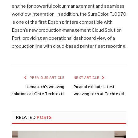
engine for powerful colour management and seamless
workflow integration. In addition, the SureColor F10070
is one of the first Epson printers compatible with
Epson’s new production-management Cloud Solution
Port, providing an operational dashboard view of a
production line with cloud-based printer fleet reporting.
PREVIOUS ARTICLE
NEXT ARTICLE
Itematech’s weaving
Picanol exhibits latest
solutions at Cinte Techtextil
weaving tech at Techtextil
RELATED
POSTS