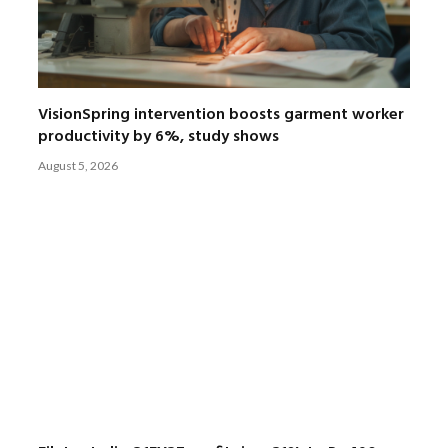
VisionSpring intervention boosts garment worker
productivity by 6%, study shows
August 5, 2026