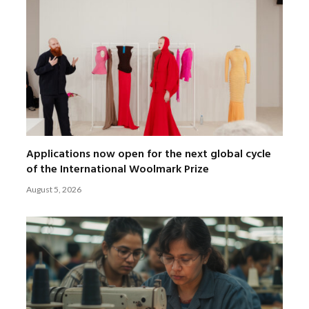
Applications now open for the next global cycle
of the International Woolmark Prize
August 5, 2026