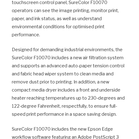
touchscreen control panel, SureColor F10070
operators can see the image printing, monitor print,
paper, and ink status, as well as understand
environmental conditions for optimised print
performance.
Designed for demanding industrial environments, the
SureColor F10070 includes a new air filtration system
and supports an advanced auto-paper tension control
and fabric head wiper system to clean media and
remove dust prior to printing. In addition, a new
compact media dryer includes a front and underside
heater reaching temperatures up to 230-degrees and
122-degree Fahrenheit, respectfully, to ensure full-
speed print performance in a space saving design.
SureColor F10070 includes the new Epson Edge
workflow software featuring an Adobe PostScript 3