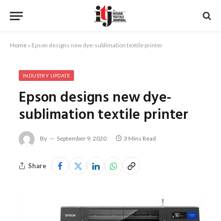
Home
»
Epson designs new dye-sublimation textile printer
INDUSTRY UPDATE
Epson designs new dye-
sublimation textile printer
By
September 9, 2020
3 Mins Read
Share