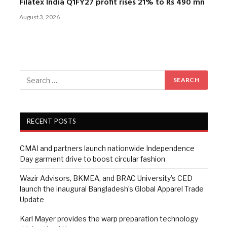
Filatex India Q1FY27 profit rises 21% to Rs 490 mn
August 3, 2026
RECENT POSTS
CMAI and partners launch nationwide Independence
Day garment drive to boost circular fashion
Wazir Advisors, BKMEA, and BRAC University’s CED
launch the inaugural Bangladesh’s Global Apparel Trade
Update
Karl Mayer provides the warp preparation technology