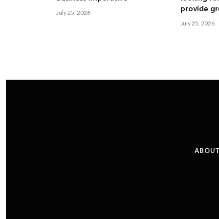
provide gre
July 25, 2026
July 25, 2026
ABOUT