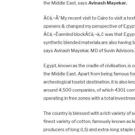
the Middle East, says
Avinash Mayekar.
Ã¢â‚¬Å“My recent visit to Cairo to visit a te
openers & changed my perspective of EgyptÃ¢
Ã¢â‚¬Ëœmind blockÃ¢â‚¬â„¢ was that Egypti
synthetic blended materiala are also having 
says Avinash Mayekar, MD of Suvin Advisors.
Egypt, known as the cradle of civilisation, i
the Middle East. Apart from being famous fo
archeological tourist destination, it is also 
around 4,500 companies, of which 4301 com
operating in free zones with a total investment
The country is blessed with a rich variety of s
finest variety of cotton, famously known as 
producers of long (LS) and extra-long staple