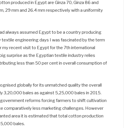
 cotton produced in Egypt are Ginza 70, Ginza 86 and
m, 29 mm and 26.4 mm respectively with a uniformity
had always assumed Egypt to be a country producing
y textile engineering days I was fascinated by the term
 recent visit to Egypt for the 7th international
big surprise as the Egyptian textile industry relies
tributing less than 50 per cent in overall consumption of
gnised globally for its unmatched quality the overall
nly 3,20,000 bales as against 5,25,000 bales in 2015.
n government reforms forcing farmers to shift cultivation
ace comparatively less marketing challenges. However
lanted area it is estimated that total cotton production
95,000 bales.