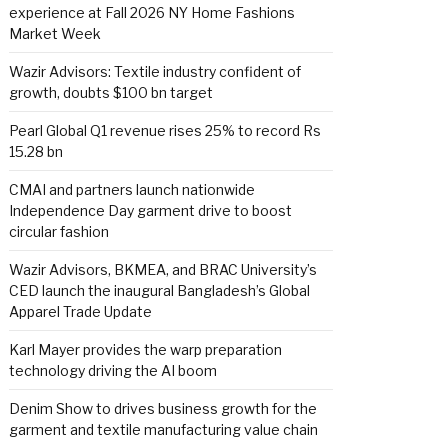
experience at Fall 2026 NY Home Fashions
Market Week
Wazir Advisors: Textile industry confident of
growth, doubts $100 bn target
Pearl Global Q1 revenue rises 25% to record Rs
15.28 bn
CMAI and partners launch nationwide
Independence Day garment drive to boost
circular fashion
Wazir Advisors, BKMEA, and BRAC University’s
CED launch the inaugural Bangladesh’s Global
Apparel Trade Update
Karl Mayer provides the warp preparation
technology driving the AI boom
Denim Show to drives business growth for the
garment and textile manufacturing value chain