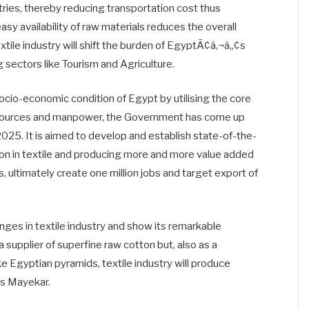
tries, thereby reducing transportation cost thus
y availability of raw materials reduces the overall
xtile industry will shift the burden of EgyptÃ¢â‚¬â„¢s
sectors like Tourism and Agriculture.
ocio-economic condition of Egypt by utilising the core
resources and manpower, the Government has come up
 2025. It is aimed to develop and establish state-of-the-
tion in textile and producing more and more value added
, ultimately create one million jobs and target export of
enges in textile industry and show its remarkable
a supplier of superfine raw cotton but, also as a
ike Egyptian pyramids, textile industry will produce
es Mayekar.