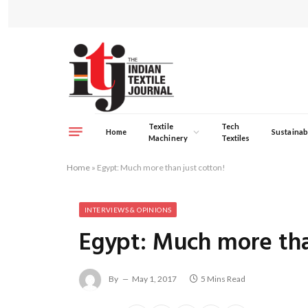
Textile
Tech
Home
Sustainabi
Machinery
Textiles
Home
»
Egypt: Much more than just cotton!
INTERVIEWS & OPINIONS
Egypt: Much more tha
By
May 1, 2017
5 Mins Read