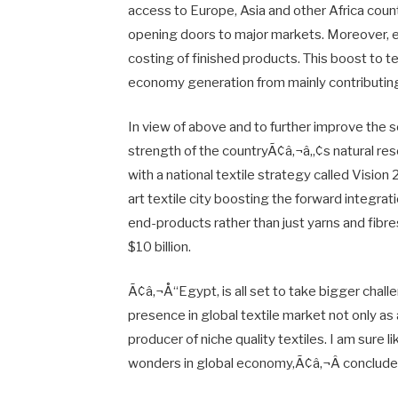
access to Europe, Asia and other Africa coun
opening doors to major markets. Moreover, eas
costing of finished products. This boost to te
economy generation from mainly contributing 
In view of above and to further improve the s
strength of the countryÃ¢â‚¬â„¢s natural 
with a national textile strategy called Vision
art textile city boosting the forward integra
end-products rather than just yarns and fibres
$10 billion.
Ã¢â‚¬Å“Egypt, is all set to take bigger chall
presence in global textile market not only as 
producer of niche quality textiles. I am sure l
wonders in global economy,Ã¢â‚¬Â conclud