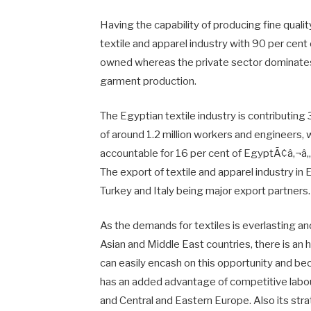
Having the capability of producing fine qualit
textile and apparel industry with 90 per cen
owned whereas the private sector dominates
garment production.
The Egyptian textile industry is contributin
of around 1.2 million workers and engineers, w
accountable for 16 per cent of EgyptÃ¢â‚¬â„¢
The export of textile and apparel industry in 
Turkey and Italy being major export partners.
As the demands for textiles is everlasting and
Asian and Middle East countries, there is an
can easily encash on this opportunity and bec
has an added advantage of competitive labou
and Central and Eastern Europe. Also its stra