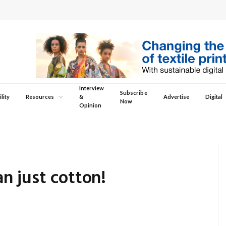
Interview
Subscribe
lity
Resources
&
Advertise
Digital
Now
Opinion
n just cotton!