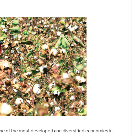
s one of the most developed and diversified economies in