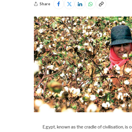
Share
Egypt, known as the cradle of civilisation, i