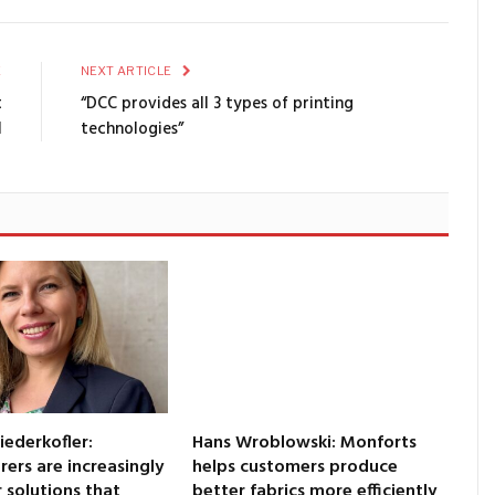
E
NEXT ARTICLE
t
“DCC provides all 3 types of printing
l
technologies”
iederkofler:
Hans Wroblowski: Monforts
ers are increasingly
helps customers produce
r solutions that
better fabrics more efficiently