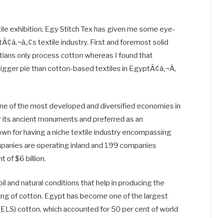
xtile exhibition, Egy Stitch Tex has given me some eye-
â‚¬â„¢s textile industry. First and foremost solid
ans only process cotton whereas I found that
bigger pie than cotton-based textiles in EgyptÃ¢â‚¬Â,
s one of the most developed and diversified economies in
r its ancient monuments and preferred as an
known for having a niche textile industry encompassing
panies are operating inland and 199 companies
 of $6 billion.
oil and natural conditions that help in producing the
king of cotton. Egypt has become one of the largest
 (ELS) cotton, which accounted for 50 per cent of world