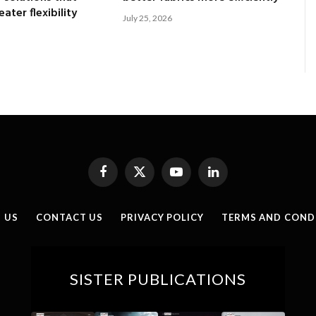
ater flexibility
July 25, 2026
Facebook
X
YouTube
LinkedIn
(Twitter)
 US
CONTACT US
PRIVACY POLICY
TERMS AND COND
SISTER PUBLICATIONS