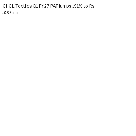
GHCL Textiles Q1 FY27 PAT jumps 191% to Rs
390 mn