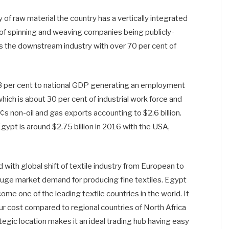
y of raw material the country has a vertically integrated
t of spinning and weaving companies being publicly-
 the downstream industry with over 70 per cent of
g 3 per cent to national GDP generating an employment
hich is about 30 per cent of industrial work force and
s non-oil and gas exports accounting to $2.6 billion.
Egypt is around $2.75 billion in 2016 with the USA,
 with global shift of textile industry from European to
 huge market demand for producing fine textiles. Egypt
ome one of the leading textile countries in the world. It
r cost compared to regional countries of North Africa
tegic location makes it an ideal trading hub having easy