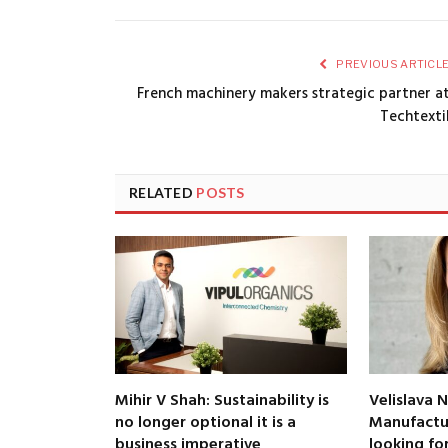
PREVIOUS ARTICL
French machinery makers strategic partner a
Techtexti
RELATED
POSTS
Mihir V Shah: Sustainability is
Velislava N
no longer optional it is a
Manufactur
business imperative
looking fo