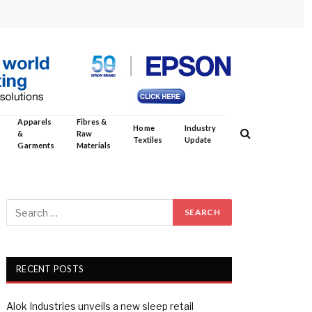
Apparels
Fibres &
Home
Industry
&
Raw
Textiles
Update
Garments
Materials
RECENT POSTS
Alok Industries unveils a new sleep retail