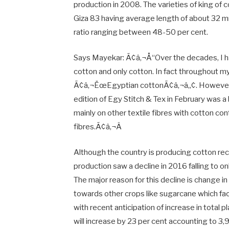
production in 2008. The varieties of king of
Giza 83 having average length of about 32 m
ratio ranging between 48-50 per cent.
Says Mayekar: Ã¢â‚¬Å“Over the decades, I 
cotton and only cotton. In fact throughout m
Ã¢â‚¬ËœEgyptian cottonÃ¢â‚¬â„¢. However my
edition of Egy Stitch & Tex in February was a 
mainly on other textile fibres with cotton con
fibres.Ã¢â‚¬Â
Although the country is producing cotton reco
production saw a decline in 2016 falling to o
The major reason for this decline is change i
towards other crops like sugarcane which f
with recent anticipation of increase in total p
will increase by 23 per cent accounting to 3,