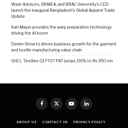
Wazir Advisors, BKMEA, and BRAC University’s CED
launch the inaugural Bangladesh’s Global Apparel Trade
Update
Karl Mayer provides the warp preparation technology
driving the AI boom
Denim Show to drives business growth for the garment
and textile manufacturing value chain
GHCL Textiles Q1 FY27 PAT jumps 191% to Rs 390 mn
Facebook
X
YouTube
LinkedIn
(Twitter)
ABOUT US
CONTACT US
PRIVACY POLICY