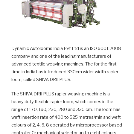
Dynamic Autolooms India Pvt Ltd is an ISO 9001:2008
company and one of the leading manufacturers of
advanced textile weaving machines. The for the first
time in India has introduced 330cm wider width rapier
loom, called SHIVA DRII PLUS.
The SHIVA DRII PLUS rapier weaving machine is a
heavy duty flexible rapier loom, which comes in the
range of 170, 190, 230, 280 and 330 cm. The loom has
weft insertion rate of 400 to 525 metres/min and weft
colours of 2, 4, 6, 8 operated by microprocessor based
controller 0r mechanical selector up to eight colours.