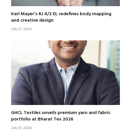
Karl Mayer’s RJ 4/2 EL redefines body mapping
and creative design
July 17, 2026
GHCL Textiles unveils premium yarn and fabric
portfolio at Bharat Tex 2026
July 15, 2026