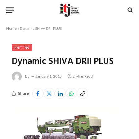
Home
»
Dynamic SHIVA DRII PLUS
KNITTING
Dynamic SHIVA DRII PLUS
By
January 1, 2015
2 Mins Read
Share