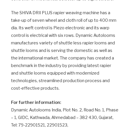
The SHIVA DRII PLUS rapier weaving machine has a
take-up of seven wheel and cloth roll of up to 400 mm
dia. Its weft control is Piezo electronic and its warp
control is electrical with six rows. Dynamic Autolooms
manufactures variety of shuttle less rapier looms and
shuttle looms and is serving the domestic as well as
the international market. The company has created a
benchmark in the industry by providing latest rapier
and shuttle looms equipped with modernized
technologies, streamlined production process and
cost-effective products.
For further information:
Dynamic Autolooms India, Plot No. 2, Road No. 1, Phase
– 1, GIDC, Kathwada, Ahmedabad – 382 430, Gujarat,
Tel: 79-22901521, 22901523,