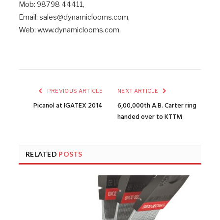
Mob: 98798 44411,
Email: sales@dynamiclooms.com,
Web: www.dynamiclooms.com.
PREVIOUS ARTICLE
NEXT ARTICLE
Picanol at IGATEX 2014
6,00,000th A.B. Carter ring
handed over to KTTM
RELATED
POSTS