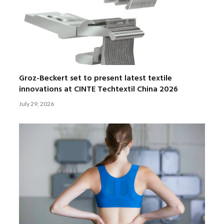
Groz-Beckert set to present latest textile
innovations at CINTE Techtextil China 2026
July 29, 2026