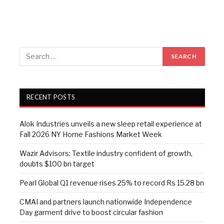
RECENT POSTS
Alok Industries unveils a new sleep retail experience at
Fall 2026 NY Home Fashions Market Week
Wazir Advisors: Textile industry confident of growth,
doubts $100 bn target
Pearl Global Q1 revenue rises 25% to record Rs 15.28 bn
CMAI and partners launch nationwide Independence
Day garment drive to boost circular fashion