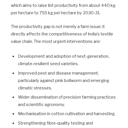
which aims to raise lint productivity from about 440 kg
per hectare to 755 kg per hectare by 2030-31.
The productivity gap is not merely a farm issue; it
directly affects the competitiveness of India’s textile
value chain. The most urgent interventions are:
Development and adoption of next-generation,
climate-resilient seed varieties.
Improved pest and disease management,
particularly against pink bollworm and emerging
climatic stresses.
Wider dissemination of precision farming practices
and scientific agronomy.
Mechanisation in cotton cultivation and harvesting.
Strengthening fibre-quality testing and