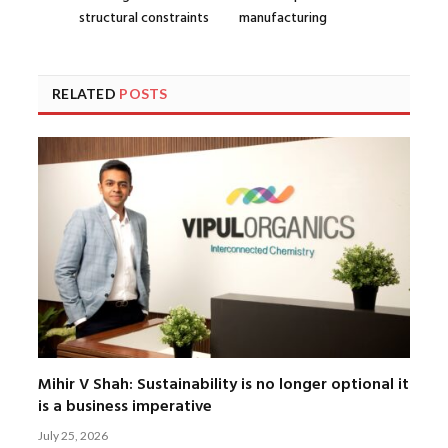
structural constraints
manufacturing
RELATED
POSTS
Mihir V Shah: Sustainability is no longer optional it
is a business imperative
July 25, 2026