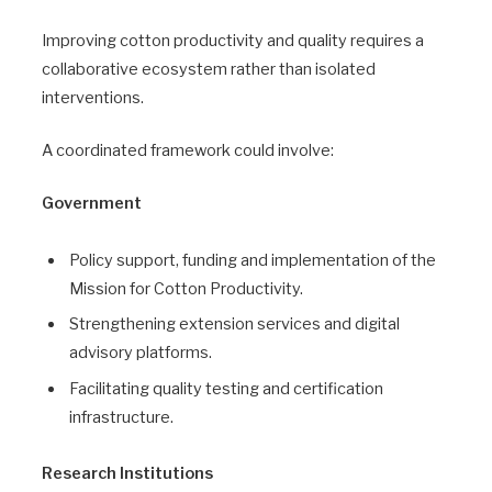
Improving cotton productivity and quality requires a
collaborative ecosystem rather than isolated
interventions.
A coordinated framework could involve:
Government
Policy support, funding and implementation of the
Mission for Cotton Productivity.
Strengthening extension services and digital
advisory platforms.
Facilitating quality testing and certification
infrastructure.
Research Institutions