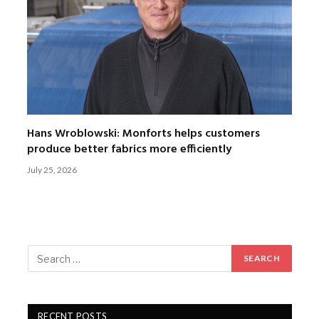
Hans Wroblowski: Monforts helps customers
produce better fabrics more efficiently
July 25, 2026
RECENT POSTS