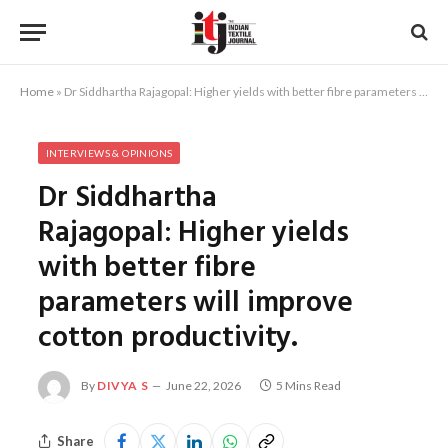
Home
»
Dr Siddhartha Rajagopal: Higher yields with better fibre parameters will improve cotton productivity.
INTERVIEWS & OPINIONS
Dr Siddhartha
Rajagopal: Higher yields
with better fibre
parameters will improve
cotton productivity.
By
DIVYA S
June 22, 2026
5 Mins Read
Share