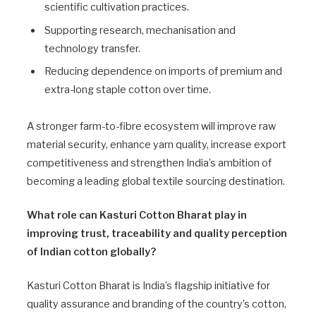
scientific cultivation practices.
Supporting research, mechanisation and
technology transfer.
Reducing dependence on imports of premium and
extra-long staple cotton over time.
A stronger farm-to-fibre ecosystem will improve raw
material security, enhance yarn quality, increase export
competitiveness and strengthen India’s ambition of
becoming a leading global textile sourcing destination.
What role can Kasturi Cotton Bharat play in
improving trust, traceability and quality perception
of Indian cotton globally?
Kasturi Cotton Bharat is India’s flagship initiative for
quality assurance and branding of the country’s cotton,