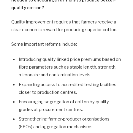
needed to encourage farmers to produce better-
quality cotton?
Quality improvement requires that farmers receive a
clear economic reward for producing superior cotton.
Some important reforms include:
Introducing quality-linked price premiums based on
fibre parameters such as staple length, strength,
micronaire and contamination levels.
Expanding access to accredited testing facilities
closer to production centres.
Encouraging segregation of cotton by quality
grades at procurement centres.
Strengthening farmer-producer organisations
(FPOs) and aggregation mechanisms.