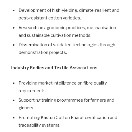
Development of high-yielding, climate-resilient and
pest-resistant cotton varieties.
Research on agronomic practices, mechanisation
and sustainable cultivation methods.
Dissemination of validated technologies through
demonstration projects.
Industry Bodies and Textile Associations
Providing market intelligence on fibre quality
requirements.
Supporting training programmes for farmers and
ginners.
Promoting Kasturi Cotton Bharat certification and
traceability systems.