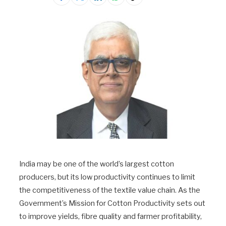
India may be one of the world’s largest cotton
producers, but its low productivity continues to limit
the competitiveness of the textile value chain. As the
Government’s Mission for Cotton Productivity sets out
to improve yields, fibre quality and farmer profitability,