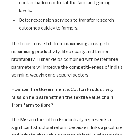
contamination control at the farm and ginning
levels.
Better extension services to transfer research
outcomes quickly to farmers.
The focus must shift from maximising acreage to
maximising productivity, fibre quality and farmer
profitability. Higher yields combined with better fibre
parameters will improve the competitiveness of India’s
spinning, weaving and apparel sectors.
How can the Government’s Cotton Productivity
Mission help strengthen the textile value chain
from farm to fibre?
The Mission for Cotton Productivity represents a
significant structural reform because it links agriculture