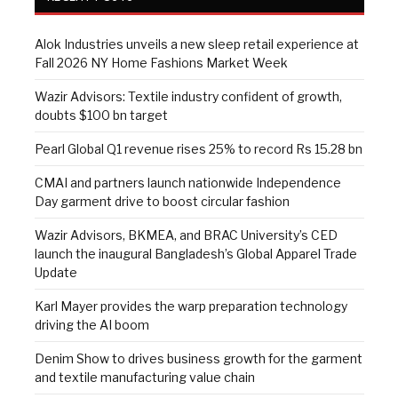
Alok Industries unveils a new sleep retail experience at
Fall 2026 NY Home Fashions Market Week
Wazir Advisors: Textile industry confident of growth,
doubts $100 bn target
Pearl Global Q1 revenue rises 25% to record Rs 15.28 bn
CMAI and partners launch nationwide Independence
Day garment drive to boost circular fashion
Wazir Advisors, BKMEA, and BRAC University’s CED
launch the inaugural Bangladesh’s Global Apparel Trade
Update
Karl Mayer provides the warp preparation technology
driving the AI boom
Denim Show to drives business growth for the garment
and textile manufacturing value chain