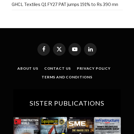
GHCL Textiles Q1 FY27 PAT jumps 191% to Rs 390 mn
Facebook
X
YouTube
LinkedIn
(Twitter)
ABOUT US
CONTACT US
PRIVACY POLICY
TERMS AND CONDITIONS
SISTER PUBLICATIONS