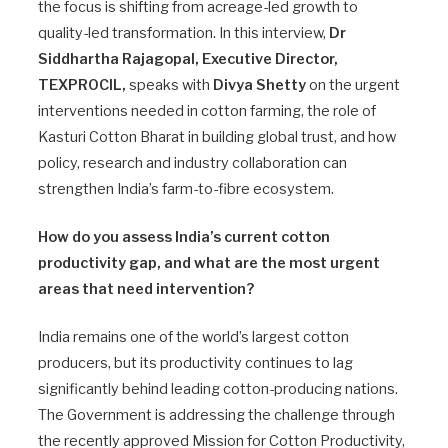
the focus is shifting from acreage-led growth to
quality-led transformation. In this interview,
Dr
Siddhartha Rajagopal, Executive Director,
TEXPROCIL,
speaks with
Divya Shetty
on the urgent
interventions needed in cotton farming, the role of
Kasturi Cotton Bharat in building global trust, and how
policy, research and industry collaboration can
strengthen India’s farm-to-fibre ecosystem.
How do you assess India’s current cotton
productivity gap, and what are the most urgent
areas that need intervention?
India remains one of the world’s largest cotton
producers, but its productivity continues to lag
significantly behind leading cotton-producing nations.
The Government is addressing the challenge through
the recently approved Mission for Cotton Productivity,