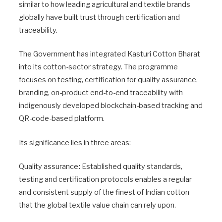
similar to how leading agricultural and textile brands
globally have built trust through certification and
traceability.
The Government has integrated Kasturi Cotton Bharat
into its cotton-sector strategy. The programme
focuses on testing, certification for quality assurance,
branding, on-product end-to-end traceability with
indigenously developed blockchain-based tracking and
QR-code-based platform.
Its significance lies in three areas:
Quality assurance
:
Established quality standards,
testing and certification protocols enables a regular
and consistent supply of the finest of Indian cotton
that the global textile value chain can rely upon.