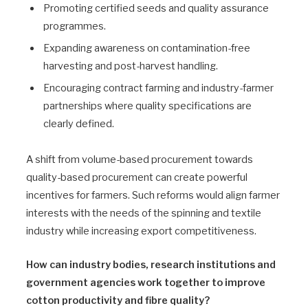
Promoting certified seeds and quality assurance
programmes.
Expanding awareness on contamination-free
harvesting and post-harvest handling.
Encouraging contract farming and industry-farmer
partnerships where quality specifications are
clearly defined.
A shift from volume-based procurement towards
quality-based procurement can create powerful
incentives for farmers. Such reforms would align farmer
interests with the needs of the spinning and textile
industry while increasing export competitiveness.
How can industry bodies, research institutions and
government agencies work together to improve
cotton productivity and fibre quality?