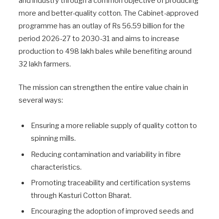
and industry through a common objective of producing
more and better-quality cotton. The Cabinet-approved
programme has an outlay of Rs 56.59 billion for the
period 2026-27 to 2030-31 and aims to increase
production to 498 lakh bales while benefiting around
32 lakh farmers.
The mission can strengthen the entire value chain in
several ways:
Ensuring a more reliable supply of quality cotton to
spinning mills.
Reducing contamination and variability in fibre
characteristics.
Promoting traceability and certification systems
through Kasturi Cotton Bharat.
Encouraging the adoption of improved seeds and