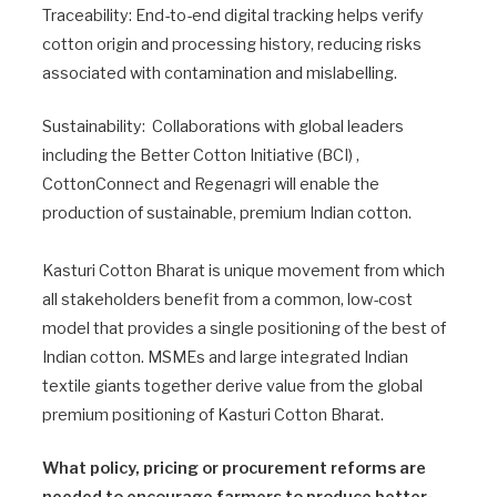
Traceability: End-to-end digital tracking helps verify
cotton origin and processing history, reducing risks
associated with contamination and mislabelling.
Sustainability: Collaborations with global leaders
including the Better Cotton Initiative (BCI) ,
CottonConnect and Regenagri will enable the
production of sustainable, premium Indian cotton.
Kasturi Cotton Bharat is unique movement from which
all stakeholders benefit from a common, low-cost
model that provides a single positioning of the best of
Indian cotton. MSMEs and large integrated Indian
textile giants together derive value from the global
premium positioning of Kasturi Cotton Bharat.
What policy, pricing or procurement reforms are