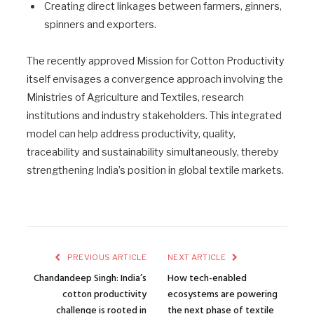
Creating direct linkages between farmers, ginners,
spinners and exporters.
The recently approved Mission for Cotton Productivity
itself envisages a convergence approach involving the
Ministries of Agriculture and Textiles, research
institutions and industry stakeholders. This integrated
model can help address productivity, quality,
traceability and sustainability simultaneously, thereby
strengthening India’s position in global textile markets.
PREVIOUS ARTICLE
NEXT ARTICLE
Chandandeep Singh: India’s
How tech-enabled
cotton productivity
ecosystems are powering
challenge is rooted in
the next phase of textile