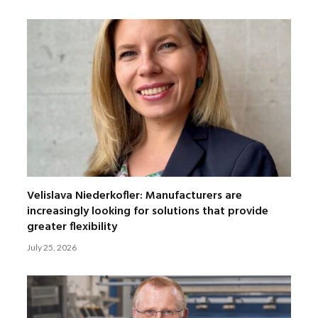
Velislava Niederkofler: Manufacturers are
increasingly looking for solutions that provide
greater flexibility
July 25, 2026