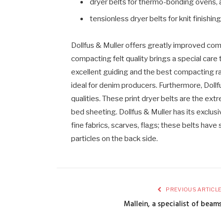
dryer belts for thermo-bonding ovens,
tensionless dryer belts for knit finishing
Dollfus & Muller offers greatly improved compa
compacting felt quality brings a special care 
excellent guiding and the best compacting rat
ideal for denim producers. Furthermore, Dollf
qualities. These print dryer belts are the ext
bed sheeting. Dollfus & Muller has its exclus
fine fabrics, scarves, flags; these belts have
particles on the back side.
PREVIOUS ARTICL
Mallein, a specialist of beam