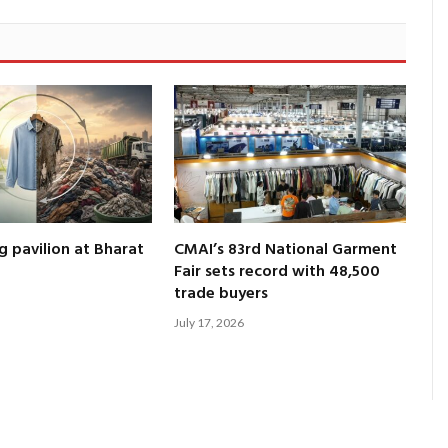
g pavilion at Bharat
CMAI’s 83rd National Garment
Fair sets record with 48,500
trade buyers
July 17, 2026