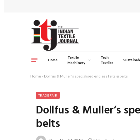
Textile
Tech
Home
Sustainabi
Machinery
Textiles
Home
»
Dollfus & Muller’s specialised endless felts & belts
TRADE FAIR
Dollfus & Muller’s spe
belts