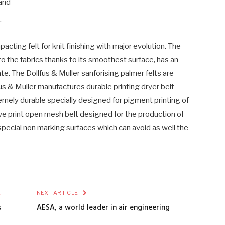
 and
.
cting felt for knit finishing with major evolution. The
to the fabrics thanks to its smoothest surface, has an
e. The Dollfus & Muller sanforising palmer felts are
us & Muller manufactures durable printing dryer belt
remely durable specially designed for pigment printing of
ive print open mesh belt designed for the production of
 special non marking surfaces which can avoid as well the
E
NEXT ARTICLE
s
AESA, a world leader in air engineering