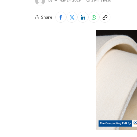
By
May 14, 2019
2 Mins Read
Share