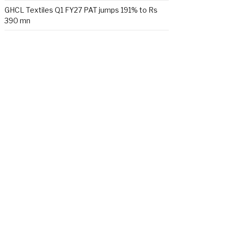
GHCL Textiles Q1 FY27 PAT jumps 191% to Rs
390 mn