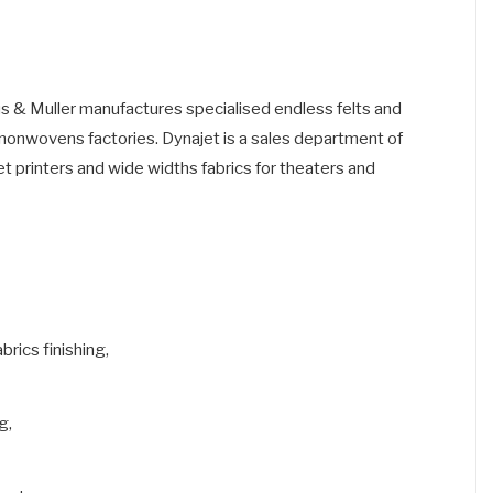
fus & Muller manufactures specialised endless felts and
d nonwovens factories. Dynajet is a sales department of
 jet printers and wide widths fabrics for theaters and
brics finishing,
g,