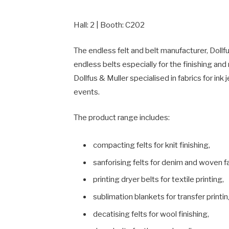
Hall: 2 | Booth: C202
The endless felt and belt manufacturer, Doll
endless belts especially for the finishing an
Dollfus & Muller specialised in fabrics for ink
events.
The product range includes:
compacting felts for knit finishing,
sanforising felts for denim and woven fa
printing dryer belts for textile printing,
sublimation blankets for transfer printin
decatising felts for wool finishing,