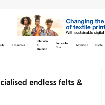
Interview
Subscribe
lity
Resources
&
Advertise
Digital
Now
Opinion
cialised endless felts &