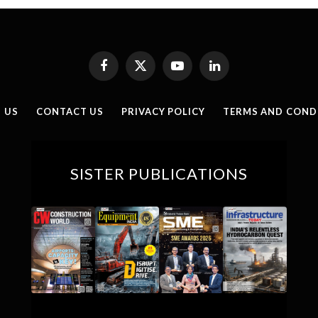
Facebook
X
YouTube
LinkedIn
(Twitter)
 US
CONTACT US
PRIVACY POLICY
TERMS AND COND
SISTER PUBLICATIONS