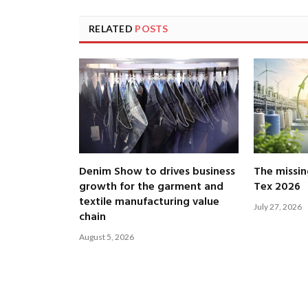
RELATED
POSTS
Denim Show to drives business
The missin
growth for the garment and
Tex 2026
textile manufacturing value
July 27, 2026
chain
August 5, 2026