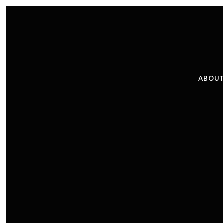
ABOUT