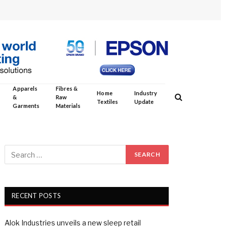
Apparels
Fibres &
Home
Industry
&
Raw
Textiles
Update
Garments
Materials
RECENT POSTS
Alok Industries unveils a new sleep retail