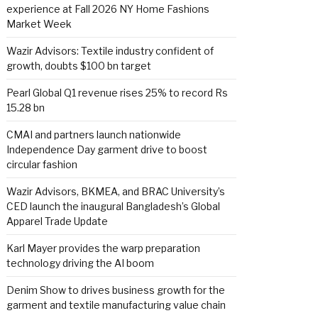
experience at Fall 2026 NY Home Fashions
Market Week
Wazir Advisors: Textile industry confident of
growth, doubts $100 bn target
Pearl Global Q1 revenue rises 25% to record Rs
15.28 bn
CMAI and partners launch nationwide
Independence Day garment drive to boost
circular fashion
Wazir Advisors, BKMEA, and BRAC University’s
CED launch the inaugural Bangladesh’s Global
Apparel Trade Update
Karl Mayer provides the warp preparation
technology driving the AI boom
Denim Show to drives business growth for the
garment and textile manufacturing value chain