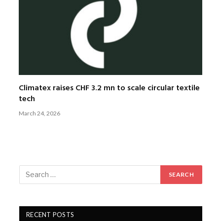
Climatex raises CHF 3.2 mn to scale circular textile
tech
March 24, 2026
RECENT POSTS