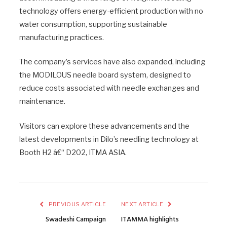
technology offers energy-efficient production with no
water consumption, supporting sustainable
manufacturing practices.
The company’s services have also expanded, including
the MODILOUS needle board system, designed to
reduce costs associated with needle exchanges and
maintenance.
Visitors can explore these advancements and the
latest developments in Dilo’s needling technology at
Booth H2 â€“ D202, ITMA ASIA.
PREVIOUS ARTICLE
NEXT ARTICLE
Swadeshi Campaign
ITAMMA highlights