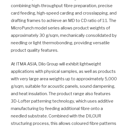
combining high-throughput fibre preparation, precise
card feeding, high-speed carding and crosslapping, and
drafting frames to achieve an MD to CD ratio of 1:1. The
MicroPunch model series allows product weights of
approximately 30 g/sqm, mechanically consolidated by
needling or light thermobonding, providing versatile
product quality features.
At ITMA ASIA, Dilo Group will exhibit lightweight
applications with physical samples, as well as products
with very large area weights up to approximately 5,000
g/sqm, suitable for acoustic panels, sound dampening,
and heat insulation. The product range also features
3D-Lofter patterning technology, which uses additive
manufacturing by feeding additional fibre onto a
needled substrate. Combined with the DILOUR
structuring process, this allows coloured fibre patterns