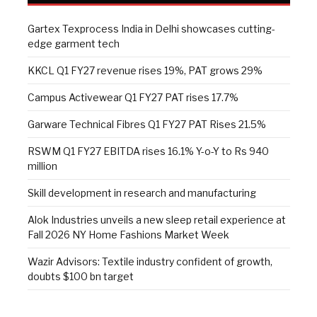
Gartex Texprocess India in Delhi showcases cutting-
edge garment tech
KKCL Q1 FY27 revenue rises 19%, PAT grows 29%
Campus Activewear Q1 FY27 PAT rises 17.7%
Garware Technical Fibres Q1 FY27 PAT Rises 21.5%
RSWM Q1 FY27 EBITDA rises 16.1% Y-o-Y to Rs 940
million
Skill development in research and manufacturing
Alok Industries unveils a new sleep retail experience at
Fall 2026 NY Home Fashions Market Week
Wazir Advisors: Textile industry confident of growth,
doubts $100 bn target