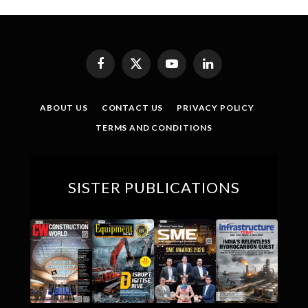
Facebook
X
YouTube
LinkedIn
(Twitter)
ABOUT US
CONTACT US
PRIVACY POLICY
TERMS AND CONDITIONS
SISTER PUBLICATIONS