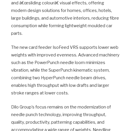
and â€œsliding colourâ€ visual effects, offering
modern design solutions for homes, offices, hotels,
large buildings, and automotive interiors, reducing fibre
consumption while forming lightweight moulded car
parts.
The new card feeder IsoFeed VRS supports lower web
weights with improved evenness. Advanced machinery
such as the PowerPunch needle loom minimizes
vibration, while the SuperPunch kinematic system,
combining two HyperPunch needle beam drives,
enables high throughput with low drafts and larger
stroke ranges at lower costs.
Dilo Group’s focus remains on the modernization of
needle punch technology, improving throughput,
quality, productivity, patterning capabilities, and
accommodating a wide range of weights. Needling