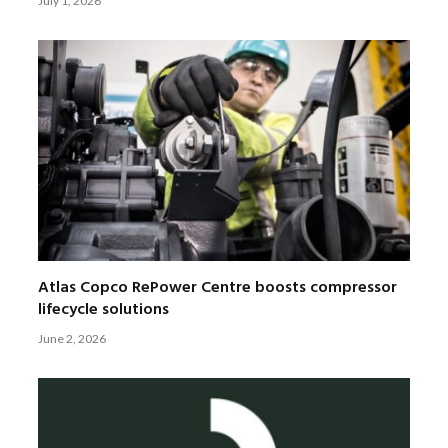
July 1, 2026
Atlas Copco RePower Centre boosts compressor
lifecycle solutions
June 2, 2026