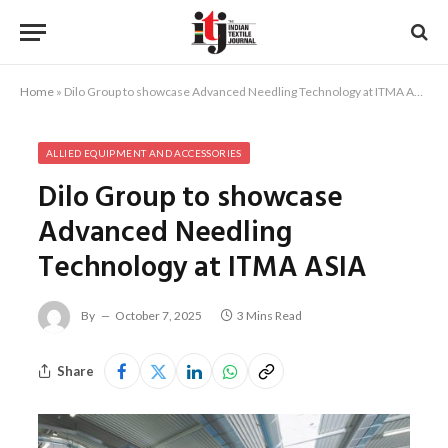
Home
»
Dilo Group to showcase Advanced Needling Technology at ITMA ASIA
ALLIED EQUIPMENT AND ACCESSORIES
Dilo Group to showcase
Advanced Needling
Technology at ITMA ASIA
By
October 7, 2025
3 Mins Read
Share