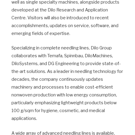
well as single specialty machines, alongside products
developed at the Dilo Research and Application
Centre. Visitors will also be introduced to recent
accomplishments, updates on service, software, and
emerging fields of expertise.
Specializing in complete needling lines, Dilo Group
collaborates with Temafa, Spinnbau, DiloMachines,
DiloSystems, and DG Engineering to provide state-of-
the-art solutions. As a leader in needling technology for
decades, the company continuously updates
machinery and processes to enable cost-efficient
nonwoven production with low energy consumption,
particularly emphasizing lightweight products below
100 g/sqm for hygiene, cosmetic, and medical
applications.
A wide array of advanced needling lines is available,