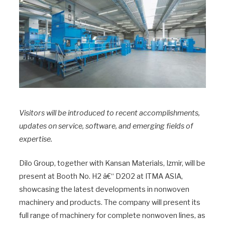
Visitors will be introduced to recent accomplishments,
updates on service, software, and emerging fields of
expertise.
Dilo Group, together with Kansan Materials, Izmir, will be
present at Booth No. H2 â€“ D202 at ITMA ASIA,
showcasing the latest developments in nonwoven
machinery and products. The company will present its
full range of machinery for complete nonwoven lines, as