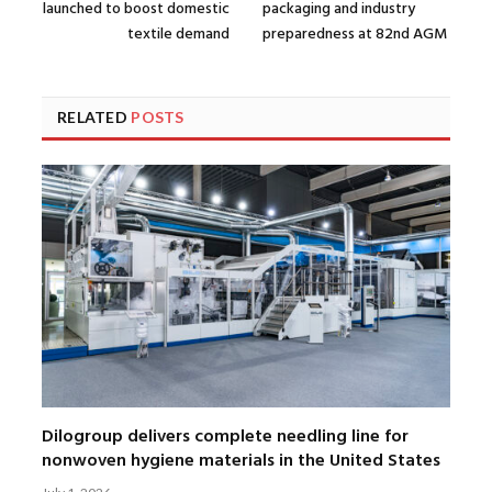
launched to boost domestic
packaging and industry
textile demand
preparedness at 82nd AGM
RELATED
POSTS
Dilogroup delivers complete needling line for
nonwoven hygiene materials in the United States