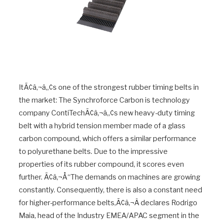
ItÃ¢â‚¬â„¢s one of the strongest rubber timing belts in
the market: The Synchroforce Carbon is technology
company ContiTechÃ¢â‚¬â„¢s new heavy-duty timing
belt with a hybrid tension member made of a glass
carbon compound, which offers a similar performance
to polyurethane belts. Due to the impressive
properties of its rubber compound, it scores even
further. Ã¢â‚¬Å“The demands on machines are growing
constantly. Consequently, there is also a constant need
for higher-performance belts,Ã¢â‚¬Â declares Rodrigo
Maia, head of the Industry EMEA/APAC segment in the