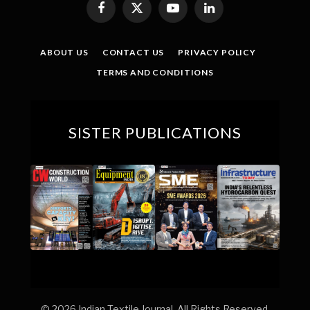
Facebook
X
YouTube
LinkedIn
(Twitter)
ABOUT US
CONTACT US
PRIVACY POLICY
TERMS AND CONDITIONS
SISTER PUBLICATIONS
© 2026 Indian Textile Journal. All Rights Reserved.