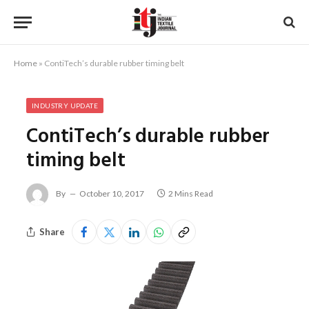
Home
»
ContiTech’s durable rubber timing belt
INDUSTRY UPDATE
ContiTech’s durable rubber
timing belt
By
October 10, 2017
2 Mins Read
Share