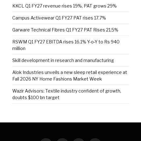
KKCL Q1 FY27 revenue rises 19%, PAT grows 29%
Campus Activewear Q1 FY27 PAT rises 17.7%
Garware Technical Fibres Q1 FY27 PAT Rises 21.5%
RSWM Q1 FY27 EBITDA rises 16.1% Y-o-Y to Rs 940
million
Skill development in research and manufacturing
Alok Industries unveils a new sleep retail experience at
Fall 2026 NY Home Fashions Market Week
Wazir Advisors: Textile industry confident of growth,
doubts $100 bn target