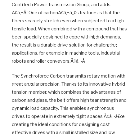
ContiTech Power Transmission Group, and adds:
Ã¢â‚¬Å“One of carbonÃ¢â‚¬â„¢s features is that the
fibers scarcely stretch even when subjected to a high
tensile load. When combined with a compound that has
been specially designed to cope with high demands,
the result is a durable drive solution for challenging
applications, for example in machine tools, industrial
robots and roller conveyors.Ã¢â‚¬Â
The Synchroforce Carbon transmits rotary motion with
great angular precision. Thanks to its innovative hybrid
tension member, which combines the advantages of
carbon and glass, the belt offers high tear strength and
dynamic load capacity. This enables synchronous
drives to operate in extremely tight spaces Ã¢â‚¬â€œ
creating the ideal conditions for designing cost-
effective drives with a small installed size and low