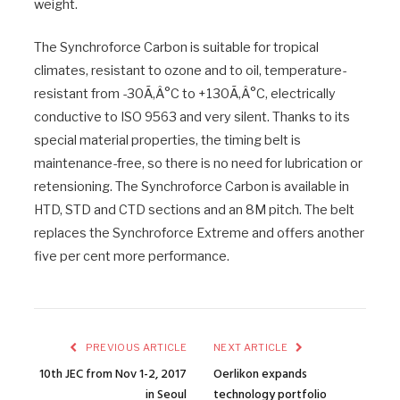
weight.
The Synchroforce Carbon is suitable for tropical
climates, resistant to ozone and to oil, temperature-
resistant from -30Ã‚Â°C to +130Ã‚Â°C, electrically
conductive to ISO 9563 and very silent. Thanks to its
special material properties, the timing belt is
maintenance-free, so there is no need for lubrication or
retensioning. The Synchroforce Carbon is available in
HTD, STD and CTD sections and an 8M pitch. The belt
replaces the Synchroforce Extreme and offers another
five per cent more performance.
PREVIOUS ARTICLE
NEXT ARTICLE
10th JEC from Nov 1-2, 2017
Oerlikon expands
in Seoul
technology portfolio