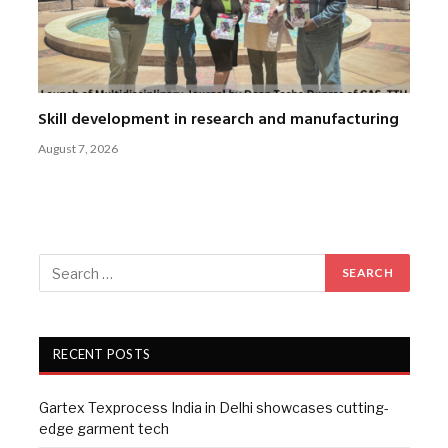
Skill development in research and manufacturing
August 7, 2026
RECENT POSTS
Gartex Texprocess India in Delhi showcases cutting-
edge garment tech