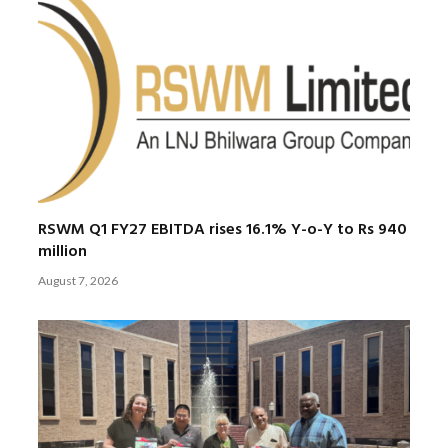
RSWM Q1 FY27 EBITDA rises 16.1% Y-o-Y to Rs 940
million
August 7, 2026