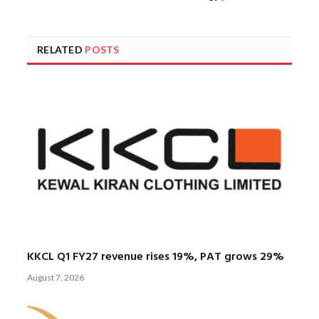
RELATED
POSTS
KKCL Q1 FY27 revenue rises 19%, PAT grows 29%
August 7, 2026