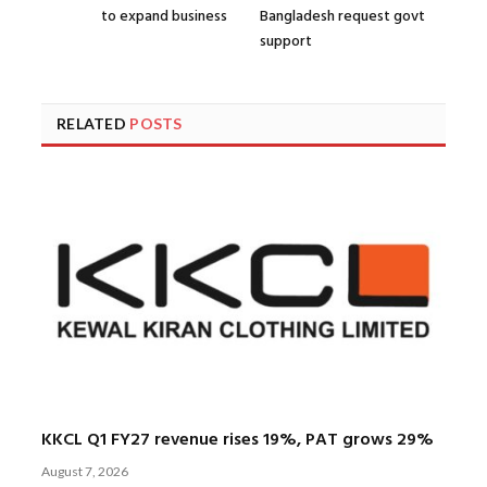
to expand business
Bangladesh request govt
support
RELATED
POSTS
KKCL Q1 FY27 revenue rises 19%, PAT grows 29%
August 7, 2026