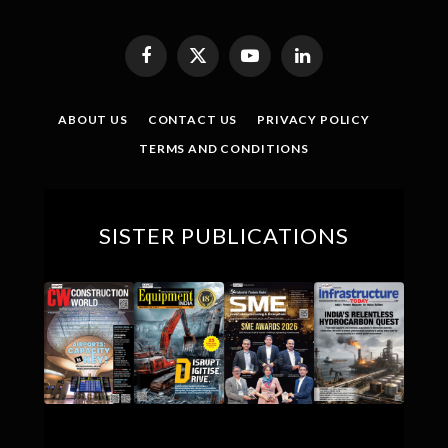
Facebook
X
YouTube
LinkedIn
(Twitter)
ABOUT US
CONTACT US
PRIVACY POLICY
TERMS AND CONDITIONS
SISTER PUBLICATIONS