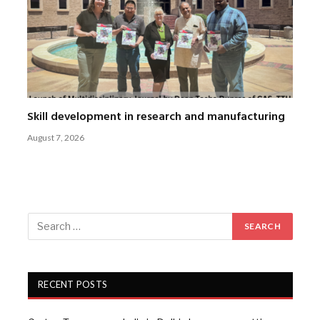
Skill development in research and manufacturing
August 7, 2026
RECENT POSTS