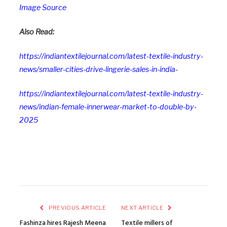
Image Source
Also Read:
https://indiantextilejournal.com/latest-textile-industry-
news/smaller-cities-drive-lingerie-sales-in-india-
https://indiantextilejournal.com/latest-textile-industry-
news/indian-female-innerwear-market-to-double-by-
2025
PREVIOUS ARTICLE
NEXT ARTICLE
Fashinza hires Rajesh Meena
Textile millers of