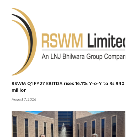
RSWM Q1 FY27 EBITDA rises 16.1% Y-o-Y to Rs 940
million
August 7, 2026