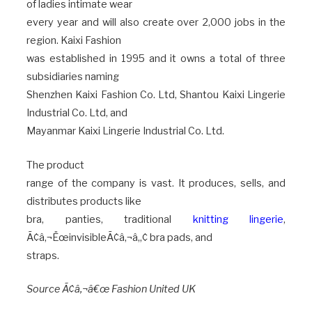
of ladies intimate wear
every year and will also create over 2,000 jobs in the
region. Kaixi Fashion
was established in 1995 and it owns a total of three
subsidiaries naming
Shenzhen Kaixi Fashion Co. Ltd, Shantou Kaixi Lingerie
Industrial Co. Ltd, and
Mayanmar Kaixi Lingerie Industrial Co. Ltd.
The product
range of the company is vast. It produces, sells, and
distributes products like
bra, panties, traditional
knitting lingerie
,
Ã¢â‚¬ËœinvisibleÃ¢â‚¬â„¢ bra pads, and
straps.
Source Ã¢â‚¬â€œ Fashion United UK