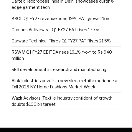
Gartex Texprocess India in Delhi showcases cutting-
edge garment tech
KKCL Q1 FY27 revenue rises 19%, PAT grows 29%
Campus Activewear Q1 FY27 PAT rises 17.7%
Garware Technical Fibres Q1 FY27 PAT Rises 21.5%
RSWM Q1 FY27 EBITDA rises 16.1% Y-o-Y to Rs 940
million
Skill development in research and manufacturing
Alok Industries unveils a new sleep retail experience at
Fall 2026 NY Home Fashions Market Week
Wazir Advisors: Textile industry confident of growth,
doubts $100 bn target