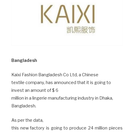
Bangladesh
Kaixi Fashion Bangladesh Co Ltd, a Chinese
textile company, has announced that it is going to
invest an amount of $ 6
million in a lingerie manufacturing industry in Dhaka,
Bangladesh.
As per the data,
this new factory is going to produce 24 million pieces