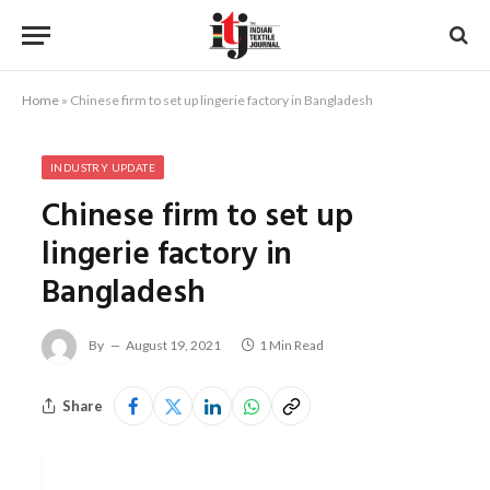
Home
»
Chinese firm to set up lingerie factory in Bangladesh
INDUSTRY UPDATE
Chinese firm to set up
lingerie factory in
Bangladesh
By
August 19, 2021
1 Min Read
Share