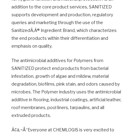
addition to the core product services, SANITIZED
supports development and production, regulatory
queries and marketing through the use of the
SanitizedÃ‚Â® Ingredient Brand, which characterizes
the end products within their differentiation and
emphasis on quality.
The antimicrobial additives for Polymers from
SANITIZED protect end products from bacterial
infestation, growth of algae and mildew, material
degradation, biofilms, pink stain, and odors caused by
microbes. The Polymer industry uses the antimicrobial
additive in flooring, industrial coatings, artificial leather,
roof membranes, pool liners, tarpaulins, and all
extruded products.
Ã¢â‚¬Å“Everyone at CHEMLOGIS is very excited to