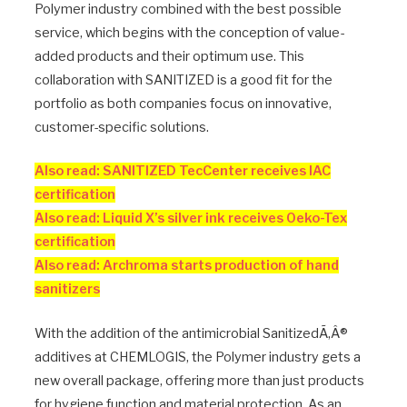
Polymer industry combined with the best possible
service, which begins with the conception of value-
added products and their optimum use. This
collaboration with SANITIZED is a good fit for the
portfolio as both companies focus on innovative,
customer-specific solutions.
Also read: SANITIZED TecCenter receives IAC
certification
Also read: Liquid X’s silver ink receives Oeko-Tex
certification
Also read: Archroma starts production of hand
sanitizers
With the addition of the antimicrobial SanitizedÃ‚Â®
additives at CHEMLOGIS, the Polymer industry gets a
new overall package, offering more than just products
for hygiene function and material protection. As an