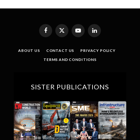
Facebook
X
YouTube
LinkedIn
(Twitter)
ABOUT US
CONTACT US
PRIVACY POLICY
TERMS AND CONDITIONS
SISTER PUBLICATIONS