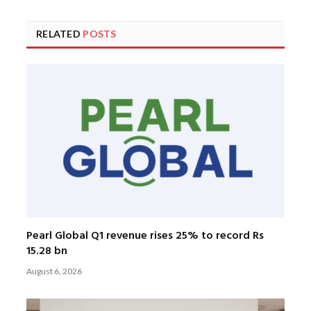
RELATED
POSTS
Pearl Global Q1 revenue rises 25% to record Rs
15.28 bn
August 6, 2026