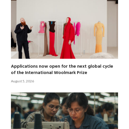
Applications now open for the next global cycle
of the International Woolmark Prize
August 5, 2026