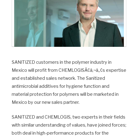
SANITIZED customers in the polymer industry in
Mexico will profit from CHEMLOGISÃ¢â‚¬â„¢s expertise
and established sales network. The Sanitized
antimicrobial additives for hygiene function and
material protection for polymers will be marketed in
Mexico by our new sales partner.
SANITIZED and CHEMLOGIS, two experts in their fields
with similar understanding of values, have joined forces;
both deal in high-performance products for the