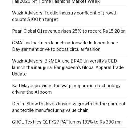
Fall 2026 NY Home Fashions Market Week
Wazir Advisors: Textile industry confident of growth,
doubts $100 bn target
Pearl Global Q1 revenue rises 25% to record Rs 15.28 bn
CMAI and partners launch nationwide Independence
Day garment drive to boost circular fashion
Wazir Advisors, BKMEA, and BRAC University’s CED
launch the inaugural Bangladesh’s Global Apparel Trade
Update
Karl Mayer provides the warp preparation technology
driving the AI boom
Denim Show to drives business growth for the garment
and textile manufacturing value chain
GHCL Textiles Q1 FY27 PAT jumps 191% to Rs 390 mn