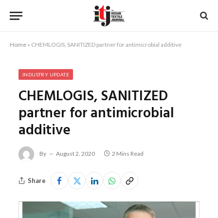
Home
»
CHEMLOGIS, SANITIZED partner for antimicrobial additive
INDUSTRY UPDATE
CHEMLOGIS, SANITIZED
partner for antimicrobial
additive
By
August 2, 2020
2 Mins Read
Share