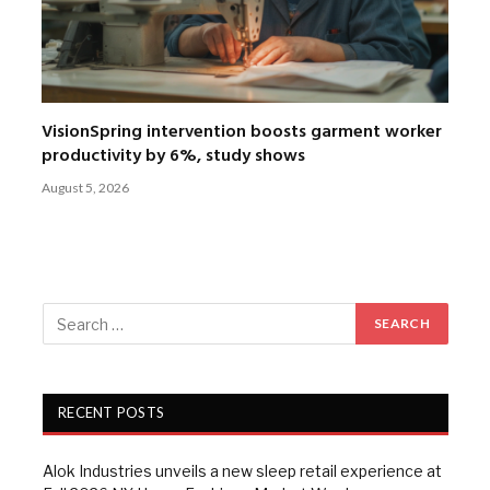
VisionSpring intervention boosts garment worker
productivity by 6%, study shows
August 5, 2026
RECENT POSTS
Alok Industries unveils a new sleep retail experience at