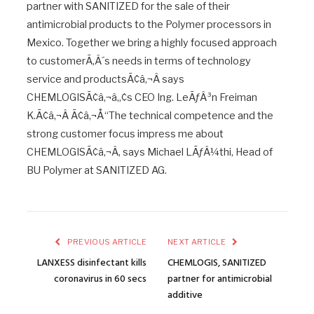
partner with SANITIZED for the sale of their
antimicrobial products to the Polymer processors in
Mexico. Together we bring a highly focused approach
to customerÃ‚Â´s needs in terms of technology
service and productsÃ¢â‚¬Â says
CHEMLOGISÃ¢â‚¬â„¢s CEO Ing. LeÃƒÂ³n Freiman
K.Ã¢â‚¬Â Ã¢â‚¬Å“The technical competence and the
strong customer focus impress me about
CHEMLOGISÃ¢â‚¬Â, says Michael LÃƒÂ¼thi, Head of
BU Polymer at SANITIZED AG.
PREVIOUS ARTICLE
NEXT ARTICLE
LANXESS disinfectant kills
CHEMLOGIS, SANITIZED
coronavirus in 60 secs
partner for antimicrobial
additive