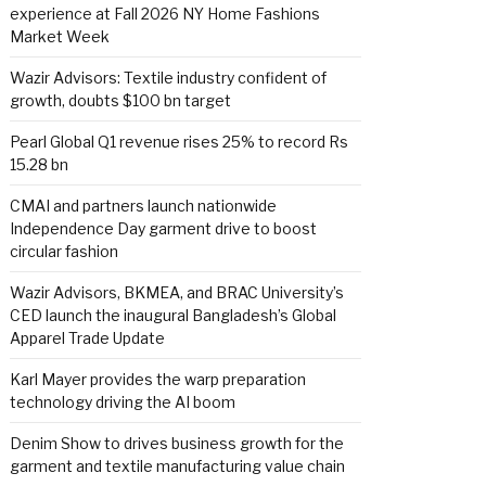
experience at Fall 2026 NY Home Fashions
Market Week
Wazir Advisors: Textile industry confident of
growth, doubts $100 bn target
Pearl Global Q1 revenue rises 25% to record Rs
15.28 bn
CMAI and partners launch nationwide
Independence Day garment drive to boost
circular fashion
Wazir Advisors, BKMEA, and BRAC University’s
CED launch the inaugural Bangladesh’s Global
Apparel Trade Update
Karl Mayer provides the warp preparation
technology driving the AI boom
Denim Show to drives business growth for the
garment and textile manufacturing value chain