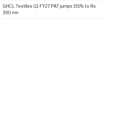
GHCL Textiles Q1 FY27 PAT jumps 191% to Rs
390 mn