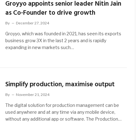
Groyyo appoints senior leader Nitin Jain
as Co-Founder to drive growth
By
December 27, 2024
Groyyo, which was founded in 2021, has seen its exports
business grow 3X in the last 2 years and is rapidly
expanding in new markets such…
Simplify production, maximise output
By
November 21, 2024
The digital solution for production management can be
used anywhere and at any time via any mobile device,
without any additional app or software. The Production…