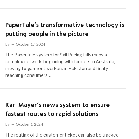
PaperTale’s transformative technology is
putting people in the picture
By
October 17, 2024
The PaperTale system for Sail Racing fully maps a
complex network, beginning with farmers in Australia,
moving to garment workers in Pakistan and finally
reaching consumers…
Karl Mayer’s news system to ensure
fastest routes to rapid solutions
By
October 1, 2024
The routing of the customer ticket can also be tracked