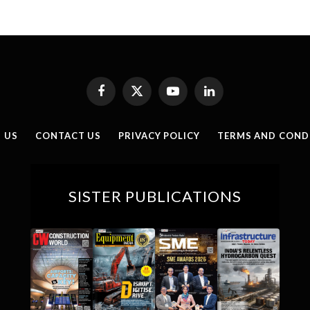
Facebook
X
YouTube
LinkedIn
(Twitter)
 US
CONTACT US
PRIVACY POLICY
TERMS AND COND
SISTER PUBLICATIONS