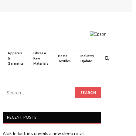
Apparels
Fibres &
Home
Industry
&
Raw
Textiles
Update
Garments
Materials
RECENT POSTS
Alok Industries unveils a new sleep retail