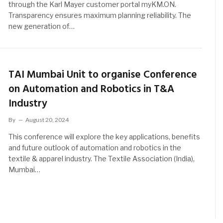
through the Karl Mayer customer portal myKM.ON.
Transparency ensures maximum planning reliability. The
new generation of…
TAI Mumbai Unit to organise Conference
on Automation and Robotics in T&A
Industry
By
August 20, 2024
This conference will explore the key applications, benefits
and future outlook of automation and robotics in the
textile & apparel industry. The Textile Association (India),
Mumbai…
t