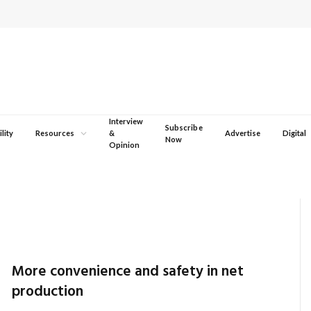
Interview
Subscribe
lity
Resources
&
Advertise
Digital
Now
Opinion
More convenience and safety in net
production