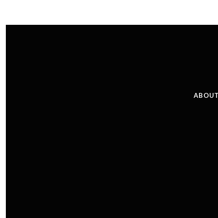
ABOUT