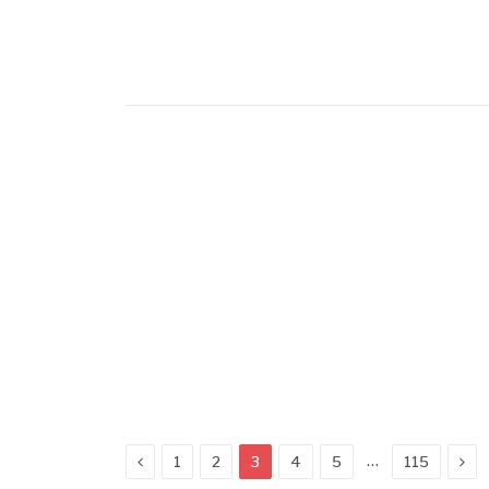
Previous
Nex
…
1
2
3
4
5
115