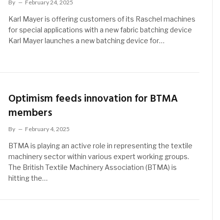
By
February 24, 2025
Karl Mayer is offering customers of its Raschel machines
for special applications with a new fabric batching device
Karl Mayer launches a new batching device for…
Optimism feeds innovation for BTMA
members
By
February 4, 2025
BTMA is playing an active role in representing the textile
machinery sector within various expert working groups.
The British Textile Machinery Association (BTMA) is
hitting the…