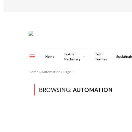
Textile
Tech
Home
Sustainabi
Machinery
Textiles
Home
»
Automation
»
Page 3
BROWSING:
AUTOMATION