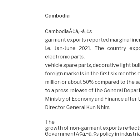
Cambodia
CambodiaÃ¢â‚¬â„¢s
garment exports reported marginal increa
i.e. Jan-June 2021. The country ex
electronic parts,
vehicle spare parts, decorative light bul
foreign markets in the first six months o
million or about 50% compared to the sam
to a press release of the General Depar
Ministry of Economy and Finance after t
Director General Kun Nhim.
The
growth of non-garment exports reflect
GovernmentÃ¢â‚¬â„¢s policy in industrial