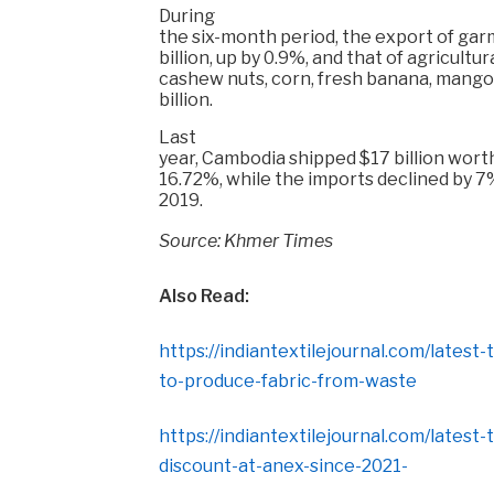
During
the six-month period, the export of gar
billion, up by 0.9%, and that of agricult
cashew nuts, corn, fresh banana, mango
billion.
Last
year, Cambodia shipped $17 billion worth
16.72%, while the imports declined by 7% 
2019.
Source: Khmer Times
Also Read:
https://indiantextilejournal.com/latest
to-produce-fabric-from-waste
https://indiantextilejournal.com/latest
discount-at-anex-since-2021-