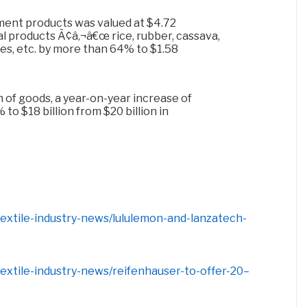
ment products was valued at $4.72
ural products Ã¢â‚¬â€œ rice, rubber, cassava,
es, etc. by more than 64% to $1.58
 of goods, a year-on-year increase of
to $18 billion from $20 billion in
-textile-industry-news/lululemon-and-lanzatech-
-textile-industry-news/reifenhauser-to-offer-20–