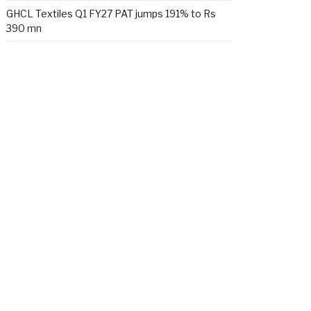
GHCL Textiles Q1 FY27 PAT jumps 191% to Rs
390 mn