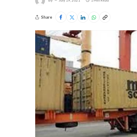
By
July 19, 2021
1 Min Read
Share