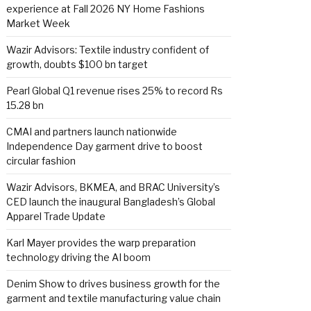
experience at Fall 2026 NY Home Fashions
Market Week
Wazir Advisors: Textile industry confident of
growth, doubts $100 bn target
Pearl Global Q1 revenue rises 25% to record Rs
15.28 bn
CMAI and partners launch nationwide
Independence Day garment drive to boost
circular fashion
Wazir Advisors, BKMEA, and BRAC University’s
CED launch the inaugural Bangladesh’s Global
Apparel Trade Update
Karl Mayer provides the warp preparation
technology driving the AI boom
Denim Show to drives business growth for the
garment and textile manufacturing value chain