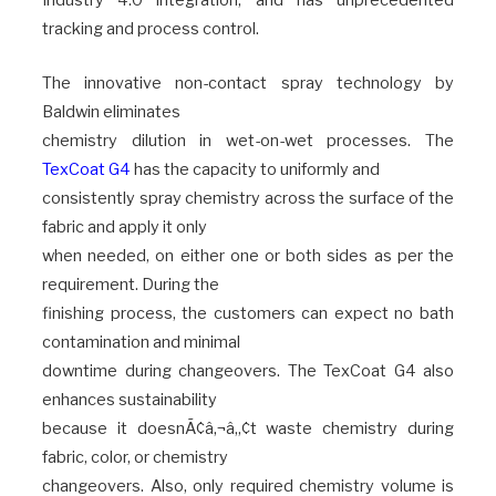
Industry 4.0 integration, and has unprecedented
tracking and process control.
The innovative non-contact spray technology by
Baldwin eliminates
chemistry dilution in wet-on-wet processes. The
TexCoat G4
has the capacity to uniformly and
consistently spray chemistry across the surface of the
fabric and apply it only
when needed, on either one or both sides as per the
requirement. During the
finishing process, the customers can expect no bath
contamination and minimal
downtime during changeovers. The TexCoat G4 also
enhances sustainability
because it doesnÃ¢â‚¬â„¢t waste chemistry during
fabric, color, or chemistry
changeovers. Also, only required chemistry volume is