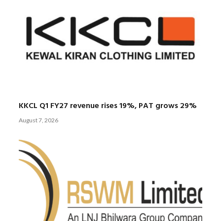
KKCL Q1 FY27 revenue rises 19%, PAT grows 29%
August 7, 2026