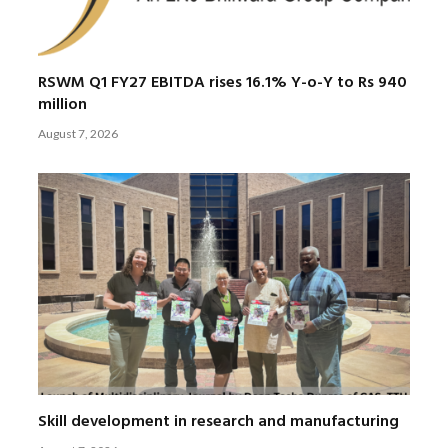
RSWM Q1 FY27 EBITDA rises 16.1% Y-o-Y to Rs 940
million
August 7, 2026
Skill development in research and manufacturing