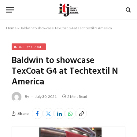
Home
»
Baldwin to showcase TexCoat G4 at Techtextil N America
INDUSTRY UPDATE
Baldwin to showcase
TexCoat G4 at Techtextil N
America
By
July 30, 2021
2 Mins Read
Share