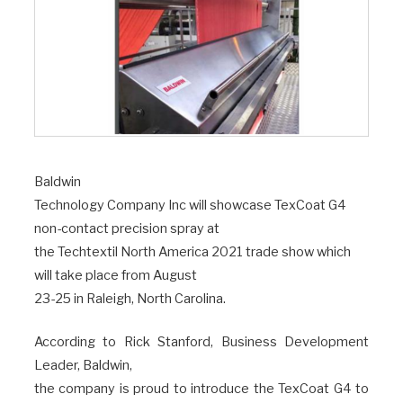
Baldwin
Technology Company Inc will showcase TexCoat G4
non-contact precision spray at
the Techtextil North America 2021 trade show which
will take place from August
23-25 in Raleigh, North Carolina.
According to Rick Stanford, Business Development
Leader, Baldwin,
the company is proud to introduce the TexCoat G4 to