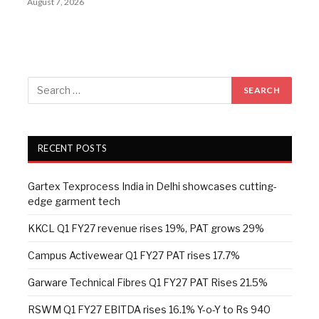
August 7, 2026
RECENT POSTS
Gartex Texprocess India in Delhi showcases cutting-
edge garment tech
KKCL Q1 FY27 revenue rises 19%, PAT grows 29%
Campus Activewear Q1 FY27 PAT rises 17.7%
Garware Technical Fibres Q1 FY27 PAT Rises 21.5%
RSWM Q1 FY27 EBITDA rises 16.1% Y-o-Y to Rs 940