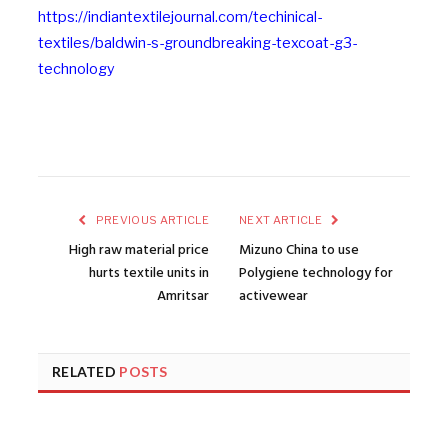
https://indiantextilejournal.com/techinical-
textiles/baldwin-s-groundbreaking-texcoat-g3-
technology
PREVIOUS ARTICLE
NEXT ARTICLE
High raw material price
Mizuno China to use
hurts textile units in
Polygiene technology for
Amritsar
activewear
RELATED
POSTS