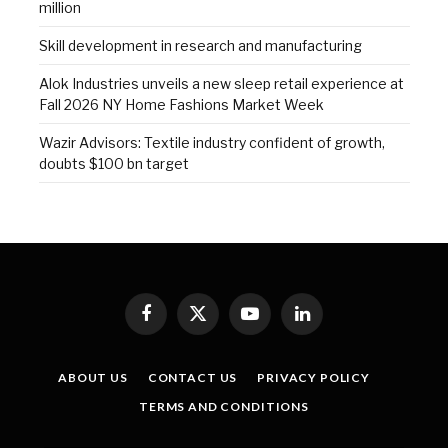
million
Skill development in research and manufacturing
Alok Industries unveils a new sleep retail experience at
Fall 2026 NY Home Fashions Market Week
Wazir Advisors: Textile industry confident of growth,
doubts $100 bn target
Facebook
X
YouTube
LinkedIn
(Twitter)
ABOUT US
CONTACT US
PRIVACY POLICY
TERMS AND CONDITIONS