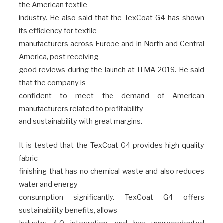
the American textile
industry. He also said that the TexCoat G4 has shown
its efficiency for textile
manufacturers across Europe and in North and Central
America, post receiving
good reviews during the launch at ITMA 2019. He said
that the company is
confident to meet the demand of American
manufacturers related to profitability
and sustainability with great margins.
It is tested that the TexCoat G4 provides high-quality
fabric
finishing that has no chemical waste and also reduces
water and energy
consumption significantly. TexCoat G4 offers
sustainability benefits, allows