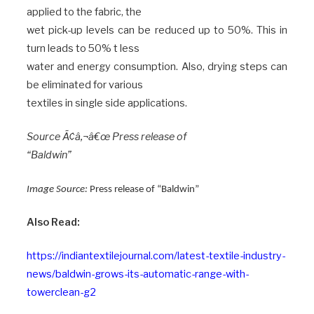
applied to the fabric, the
wet pick-up levels can be reduced up to 50%. This in
turn leads to 50% t less
water and energy consumption. Also, drying steps can
be eliminated for various
textiles in single side applications.
Source Ã¢â‚¬â€œ Press release of
“Baldwin”
Image Source:
Press release of “Baldwin”
Also Read:
https://indiantextilejournal.com/latest-textile-industry-
news/baldwin-grows-its-automatic-range-with-
towerclean-g2