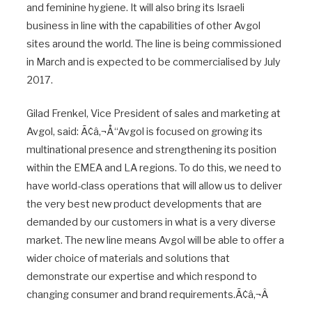
and feminine hygiene. It will also bring its Israeli
business in line with the capabilities of other Avgol
sites around the world. The line is being commissioned
in March and is expected to be commercialised by July
2017.
Gilad Frenkel, Vice President of sales and marketing at
Avgol, said: Ã¢â‚¬Å“Avgol is focused on growing its
multinational presence and strengthening its position
within the EMEA and LA regions. To do this, we need to
have world-class operations that will allow us to deliver
the very best new product developments that are
demanded by our customers in what is a very diverse
market. The new line means Avgol will be able to offer a
wider choice of materials and solutions that
demonstrate our expertise and which respond to
changing consumer and brand requirements.Ã¢â‚¬Â