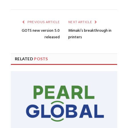
PREVIOUS ARTICLE
NEXT ARTICLE
GOTS new version 5.0
Mimaki’s breakthrough in
released
printers
RELATED
POSTS