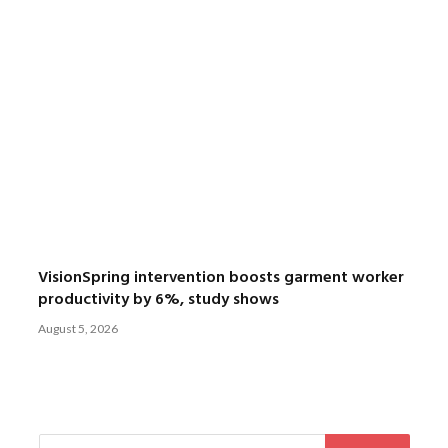
VisionSpring intervention boosts garment worker
productivity by 6%, study shows
August 5, 2026