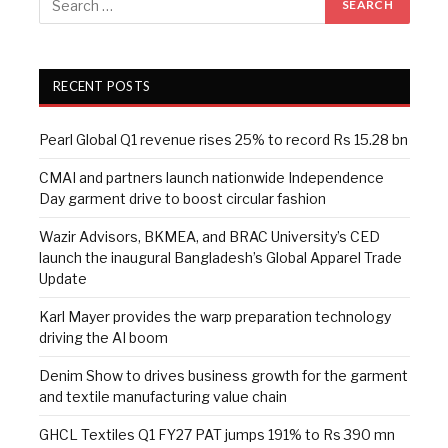
RECENT POSTS
Pearl Global Q1 revenue rises 25% to record Rs 15.28 bn
CMAI and partners launch nationwide Independence
Day garment drive to boost circular fashion
Wazir Advisors, BKMEA, and BRAC University’s CED
launch the inaugural Bangladesh’s Global Apparel Trade
Update
Karl Mayer provides the warp preparation technology
driving the AI boom
Denim Show to drives business growth for the garment
and textile manufacturing value chain
GHCL Textiles Q1 FY27 PAT jumps 191% to Rs 390 mn