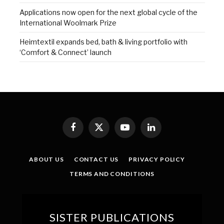
Applications now open for the next global cycle of the
International Woolmark Prize
Heimtextil expands bed, bath & living portfolio with
‘Comfort & Connect’ launch
Facebook
X
YouTube
LinkedIn
(Twitter)
ABOUT US
CONTACT US
PRIVACY POLICY
TERMS AND CONDITIONS
SISTER PUBLICATIONS