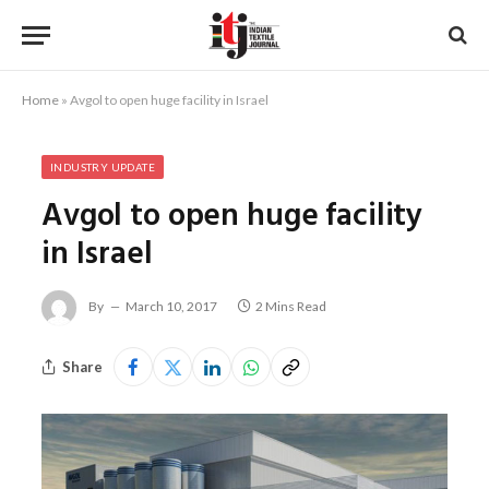
Home
»
Avgol to open huge facility in Israel
INDUSTRY UPDATE
Avgol to open huge facility
in Israel
By
March 10, 2017
2 Mins Read
Share