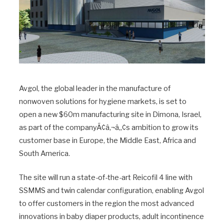
Avgol, the global leader in the manufacture of
nonwoven solutions for hygiene markets, is set to
open a new $60m manufacturing site in Dimona, Israel,
as part of the companyÃ¢â‚¬â„¢s ambition to grow its
customer base in Europe, the Middle East, Africa and
South America.
The site will run a state-of-the-art Reicofil 4 line with
SSMMS and twin calendar configuration, enabling Avgol
to offer customers in the region the most advanced
innovations in baby diaper products, adult incontinence