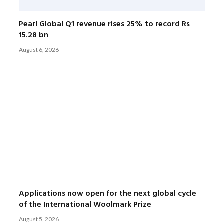
Pearl Global Q1 revenue rises 25% to record Rs
15.28 bn
August 6, 2026
Applications now open for the next global cycle
of the International Woolmark Prize
August 5, 2026