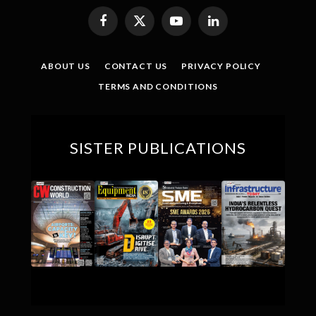
Facebook
X
YouTube
LinkedIn
(Twitter)
ABOUT US
CONTACT US
PRIVACY POLICY
TERMS AND CONDITIONS
SISTER PUBLICATIONS