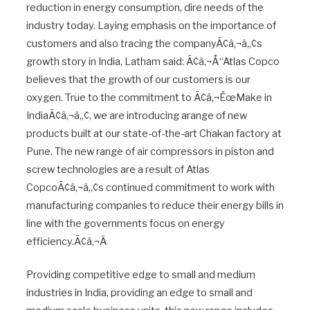
reduction in energy consumption, dire needs of the
industry today. Laying emphasis on the importance of
customers and also tracing the companyÃ¢â‚¬â„¢s
growth story in India, Latham said: Ã¢â‚¬Å“Atlas Copco
believes that the growth of our customers is our
oxygen. True to the commitment to Ã¢â‚¬ËœMake in
IndiaÃ¢â‚¬â„¢, we are introducing arange of new
products built at our state-of-the-art Chakan factory at
Pune. The new range of air compressors in piston and
screw technologies are a result of Atlas
CopcoÃ¢â‚¬â„¢s continued commitment to work with
manufacturing companies to reduce their energy bills in
line with the governments focus on energy
efficiency.Ã¢â‚¬Â
Providing competitive edge to small and medium
industries in India, providing an edge to small and