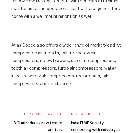
for low-flow N2 requirements with benefits of minimal
maintenance and operational costs. These generators
come with a wall mounting option as well.
Atlas Copco also offers a wide range of market-leading
compressed air, including oil-free screw air
compressors, screw blowers, scroll air compressors,
tooth air compressors, turbo air compressors, water-
injected screw air compressors, reciprocating air
compressors, and much more.
PREVIOUS ARTICLE
NEXT ARTICLE
DGI introduces new textile
India ITME Society
printers
connecting with industry at