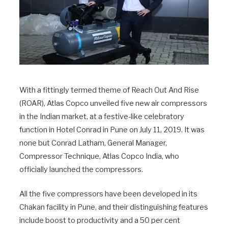
With a fittingly termed theme of Reach Out And Rise
(ROAR), Atlas Copco unveiled five new air compressors
in the Indian market, at a festive-like celebratory
function in Hotel Conrad in Pune on July 11, 2019. It was
none but Conrad Latham, General Manager,
Compressor Technique, Atlas Copco India, who
officially launched the compressors.
All the five compressors have been developed in its
Chakan facility in Pune, and their distinguishing features
include boost to productivity and a 50 per cent