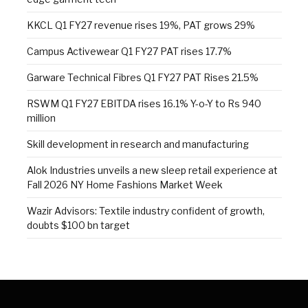
KKCL Q1 FY27 revenue rises 19%, PAT grows 29%
Campus Activewear Q1 FY27 PAT rises 17.7%
Garware Technical Fibres Q1 FY27 PAT Rises 21.5%
RSWM Q1 FY27 EBITDA rises 16.1% Y-o-Y to Rs 940
million
Skill development in research and manufacturing
Alok Industries unveils a new sleep retail experience at
Fall 2026 NY Home Fashions Market Week
Wazir Advisors: Textile industry confident of growth,
doubts $100 bn target