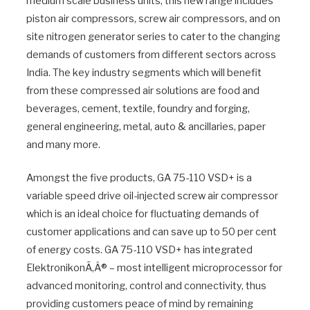
medium scale business units, this new range includes
piston air compressors, screw air compressors, and on
site nitrogen generator series to cater to the changing
demands of customers from different sectors across
India. The key industry segments which will benefit
from these compressed air solutions are food and
beverages, cement, textile, foundry and forging,
general engineering, metal, auto & ancillaries, paper
and many more.
Amongst the five products, GA 75-110 VSD+ is a
variable speed drive oil-injected screw air compressor
which is an ideal choice for fluctuating demands of
customer applications and can save up to 50 per cent
of energy costs. GA 75-110 VSD+ has integrated
ElektronikonÃ‚Â® – most intelligent microprocessor for
advanced monitoring, control and connectivity, thus
providing customers peace of mind by remaining