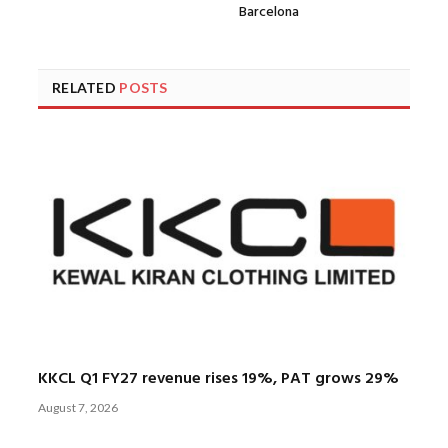
Barcelona
RELATED
POSTS
KKCL Q1 FY27 revenue rises 19%, PAT grows 29%
August 7, 2026