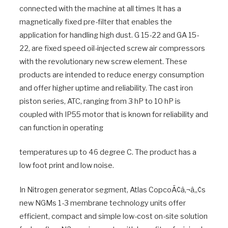
connected with the machine at all times It has a
magnetically fixed pre-filter that enables the
application for handling high dust. G 15-22 and GA 15-
22, are fixed speed oil-injected screw air compressors
with the revolutionary new screw element. These
products are intended to reduce energy consumption
and offer higher uptime and reliability. The cast iron
piston series, ATC, ranging from 3 hP to 10 hP is
coupled with IP55 motor that is known for reliability and
can function in operating
temperatures up to 46 degree C. The product has a
low foot print and low noise.
In Nitrogen generator segment, Atlas CopcoÃ¢â‚¬â„¢s
new NGMs 1-3 membrane technology units offer
efficient, compact and simple low-cost on-site solution