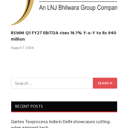
RSWM Q1 FY27 EBITDA rises 16.1% Y-o-Y to Rs 940
million
August 7, 2026
RECENT POSTS
Gartex Texprocess India in Delhi showcases cutting-
edge garment tech