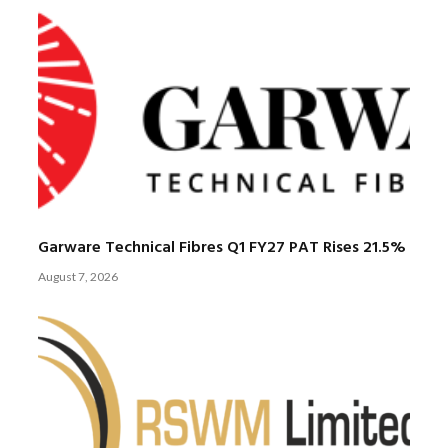
Garware Technical Fibres Q1 FY27 PAT Rises 21.5%
August 7, 2026