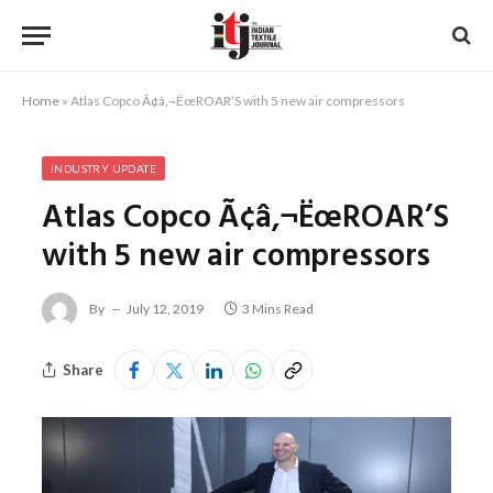
Home
»
Atlas Copco Ã¢â‚¬ËœROAR’S with 5 new air compressors
INDUSTRY UPDATE
Atlas Copco Ã¢â‚¬ËœROAR’S
with 5 new air compressors
By
July 12, 2019
3 Mins Read
Share