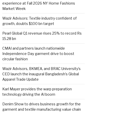
experience at Fall 2026 NY Home Fashions
Market Week
Wazir Advisors: Textile industry confident of
growth, doubts $100 bn target
Pearl Global Q1 revenue rises 25% to record Rs
15.28 bn
CMAI and partners launch nationwide
Independence Day garment drive to boost
circular fashion
Wazir Advisors, BKMEA, and BRAC University’s
CED launch the inaugural Bangladesh’s Global
Apparel Trade Update
Karl Mayer provides the warp preparation
technology driving the AI boom
Denim Show to drives business growth for the
garment and textile manufacturing value chain