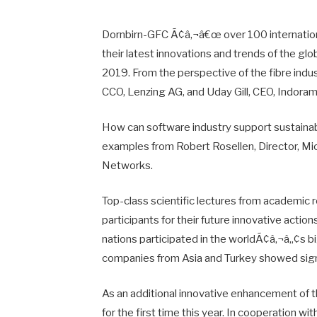
Dornbirn-GFC Ã¢â‚¬â€œ over 100 internation
their latest innovations and trends of the gl
2019. From the perspective of the fibre indus
CCO, Lenzing AG, and Uday Gill, CEO, Indoram
How can software industry support sustainab
examples from Robert Rosellen, Director, Mic
Networks.
Top-class scientific lectures from academic
participants for their future innovative acti
nations participated in the worldÃ¢â‚¬â„¢s bi
companies from Asia and Turkey showed signi
As an additional innovative enhancement of 
for the first time this year. In cooperation