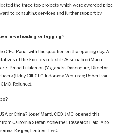
selected the three top projects which were awarded prize
ard to consulting services and further support by
œ are we leading or lagging?
he CEO Panel with this question on the opening day. A
tatives of the European Textile Association (Mauro
 Sports Brand Lululemon (Yogendra Dandapure, Director,
oducers (Uday Gill, CEO Indorama Ventures; Robert van
 CMO, Reliance).
ope?
SA or China? Josef Mantl, CEO, JMC, opened this
from California Stefan Achleitner, Research Palo, Alto
homas Riegler, Partner, PwC.