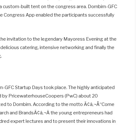
in a custom-built tent on the congress area. Dornbirn-GFC
he Congress App enabled the participants successfully
e invitation to the legendary Mayoress Evening at the
licious catering, intensive networking and finally the
.
-GFC Startup Days took place. The highly anticipated
ted by PricewaterhouseCoopers (PwC) about 20
vited to Dornbirn. According to the motto Ã¢â‚¬Å“Come
arch and BrandsÃ¢â‚¬Â the young entrepreneurs had
ndred expert lectures and to present their innovations in