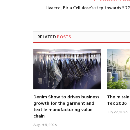
Livaeco, Birla Cellulose’s step towards SD
RELATED
POSTS
Denim Show to drives business
The missin
growth for the garment and
Tex 2026
textile manufacturing value
July 27, 2026
chain
August 5, 2026