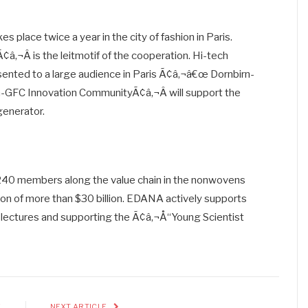
kes place twice a year in the city of fashion in Paris.
â‚¬Â is the leitmotif of the cooperation. Hi-tech
esented to a large audience in Paris Ã¢â‚¬â€œ Dornbirn-
-GFC Innovation CommunityÃ¢â‚¬Â will support the
generator.
240 members along the value chain in the nonwovens
on of more than $30 billion. EDANA actively supports
l lectures and supporting the Ã¢â‚¬Å“Young Scientist
E
NEXT ARTICLE