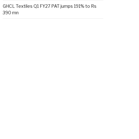
GHCL Textiles Q1 FY27 PAT jumps 191% to Rs
390 mn