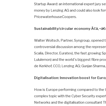
Startup Award: an international expert jury 
money by Lenzing AG and could also look forw
PricewaterhouseCoopers.
Sustainability/circular economy Ã¢â‚¬â€
Walter Woitsch, Partner, Syngroup, opened t
controversial discussion among the represen
Scalia, Director, Euratex), the fast growing
Lululemon) and the world`s biggest fibre pr
de Kerkhof, CCO, Lenzing AG; Gunjan Sharma,
Digitalisation: Innovation boost for Eur
How is Europe performing compared to the U
complex topic with the Cyber Security expert 
Networks and the digitalisation consultant T