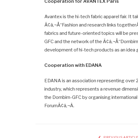
Cooperation for AVANTEX Paris
Avantex is the hi-tech fabric apparel fair. It ta
Ã¢â‚¬Å“Fashion and research links togetherÃ¢
fabrics and future-oriented topics will be pr
GFC and the network of the Ã¢â‚¬Å“Dornbirn
development of hi-tech products as an idea 
Cooperation with EDANA
EDANA is an association representing over 
industry, which represents a revenue dimensi
the Dornbirn-GFC by organising internationa
ForumÃ¢â‚¬Â.
PREVIOUS ARTICL