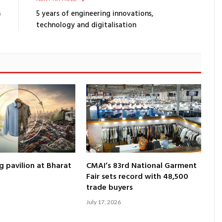
G
5 years of engineering innovations,
technology and digitalisation
g pavilion at Bharat
CMAI’s 83rd National Garment
Fair sets record with 48,500
trade buyers
July 17, 2026