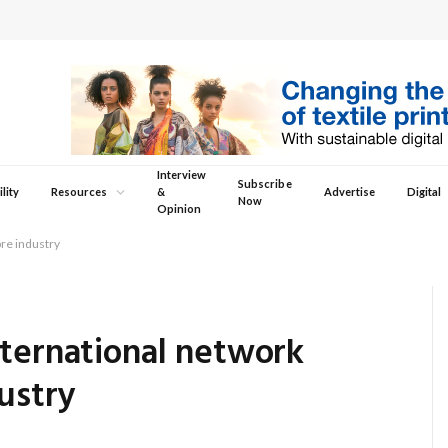
Interview
Subscribe
lity
Resources
&
Advertise
Digital
Now
Opinion
bre industry
nternational network
ustry