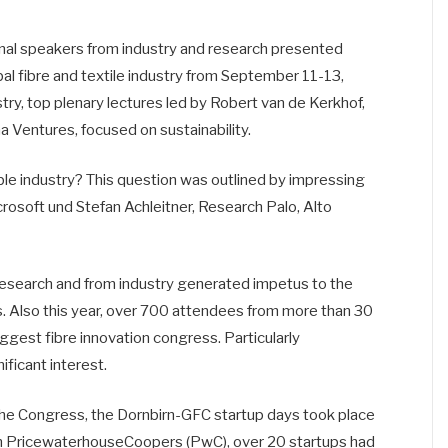
al speakers from industry and research presented
obal fibre and textile industry from September 11-13,
try, top plenary lectures led by Robert van de Kerkhof,
a Ventures, focused on sustainability.
le industry? This question was outlined by impressing
rosoft und Stefan Achleitner, Research Palo, Alto
 research and from industry generated impetus to the
ons. Also this year, over 700 attendees from more than 30
ggest fibre innovation congress. Particularly
ficant interest.
the Congress, the Dornbirn-GFC startup days took place
 with PricewaterhouseCoopers (PwC), over 20 startups had