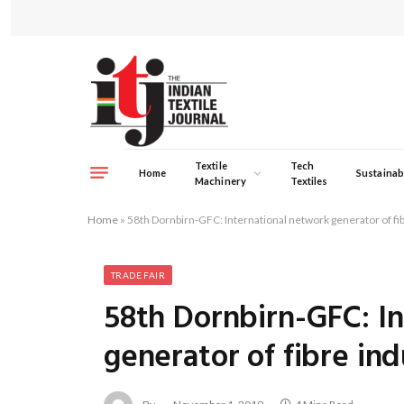
Textile
Tech
Home
Sustainabi
Machinery
Textiles
Home
»
58th Dornbirn-GFC: International network generator of fi
TRADE FAIR
58th Dornbirn-GFC: I
generator of fibre ind