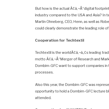
But how is the actual Ã¢â‚¬Å“digital footpri
industry compared to the USA and Asia? In te
Martin Ohneberg, CEO, Henn, as well as Rober
could clearly demonstrate the leading role of
Cooperation for Techtextil
Techtextil is the worldÃ¢â‚¬â„¢s leading trad
motto Ã¢â‚¬Å“Merger of Research and Marke
Dornbirn-GFC want to support companies in 
processes.
Also this year, the Dornbirn-GFC was represe
opportunity to hold a Dornbirn-GFC lecture b
attended.