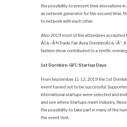
the possibility to present their innovations 
as network generator for the second time, t
to network with each other.
Also 2019 most of the attendees accepted th
Ã¢â‚¬Å¾Trade Fair Area DornbirnÃ¢â‚¬Å“. A de
fashion show contributed to a terrific evening
1st Dornbirn-GFC Startup Days
From September 11-12, 2019 the 1st Dornbirn
event turned out to be successful. Suppor
international startups were selected and in
and see where Startups meet Industry, Rese
the possibility to take part in many of the hu
the event tent.