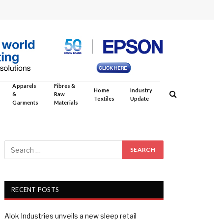
Apparels
Fibres &
Home
Industry
&
Raw
Textiles
Update
Garments
Materials
RECENT POSTS
Alok Industries unveils a new sleep retail