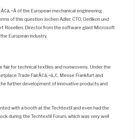
ntÃ¢â‚¬Â of the European mechanical engineering
rms of this question Jochen Adler, CTO, Oerlikon und
t Rosellen, Director from the software giant Microsoft
 the European industry.
e fair for technical textiles and nonwovens. Under the
tplace Trade FairÃ¢â‚¬â„¢, Messe Frankfurt and
the further development of innovative products and
nted with a booth at the Techtextil and even had the
lock during the Techtextil Forum, which was very well