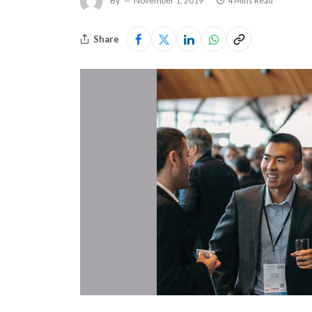
By
November 1, 2019
4 Mins Read
Share