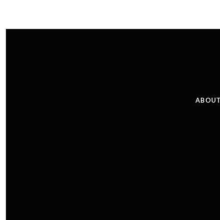
ABOUT