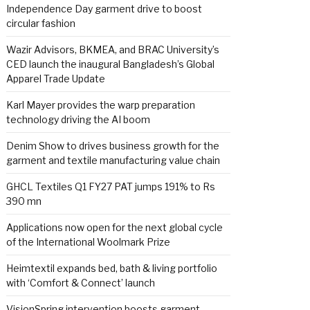
Independence Day garment drive to boost
circular fashion
Wazir Advisors, BKMEA, and BRAC University’s
CED launch the inaugural Bangladesh’s Global
Apparel Trade Update
Karl Mayer provides the warp preparation
technology driving the AI boom
Denim Show to drives business growth for the
garment and textile manufacturing value chain
GHCL Textiles Q1 FY27 PAT jumps 191% to Rs
390 mn
Applications now open for the next global cycle
of the International Woolmark Prize
Heimtextil expands bed, bath & living portfolio
with ‘Comfort & Connect’ launch
VisionSpring intervention boosts garment