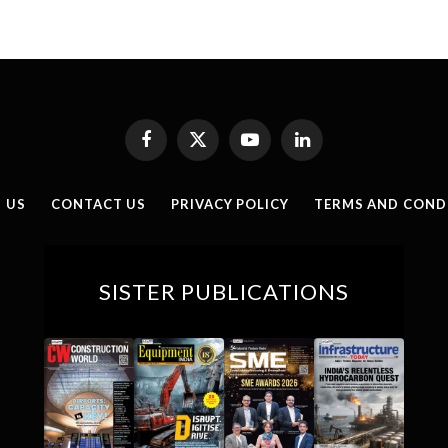
Facebook
X
YouTube
LinkedIn
(Twitter)
 US
CONTACT US
PRIVACY POLICY
TERMS AND COND
SISTER PUBLICATIONS