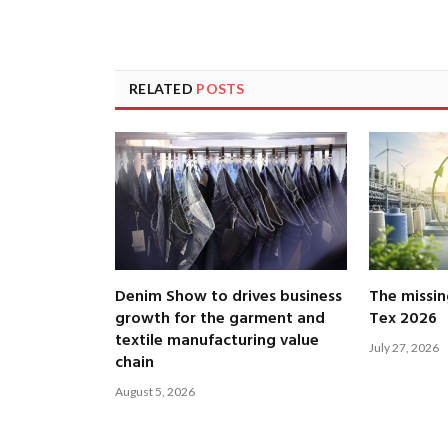
RELATED
POSTS
Denim Show to drives business
The missin
growth for the garment and
Tex 2026
textile manufacturing value
July 27, 2026
chain
August 5, 2026