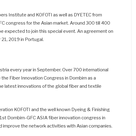
bers Institute and KOFOTI as well as DYETEC from
FC congress for the Asian market. Around 300 till 400
l be expected to join this special event. An agreement on
21, 2019 in Portugal.
tria every year in September. Over 700 international
e the Fiber Innovation Congress in Dornbirn as a
 latest innovations of the global fiber and textile
eration KOFOTI and the well known Dyeing & Finishing
 1st Dornbirn-GFC ASIA fiber innovation congress in
d improve the network activities with Asian companies.