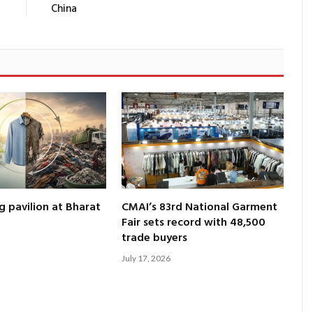
China
g pavilion at Bharat
CMAI’s 83rd National Garment
Fair sets record with 48,500
trade buyers
July 17, 2026