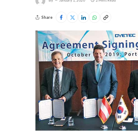
By
January 1, 2020
2 Mins Read
Share