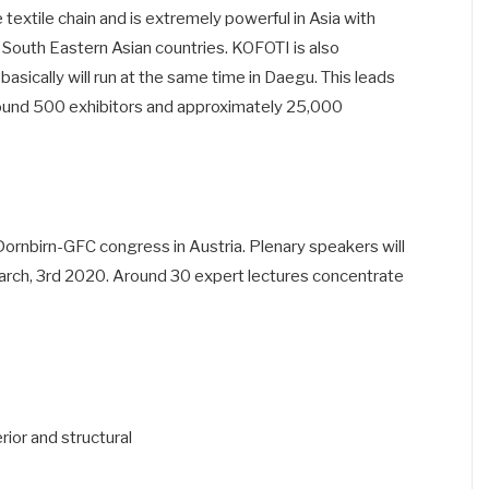
textile chain and is extremely powerful in Asia with
r South Eastern Asian countries. KOFOTI is also
asically will run at the same time in Daegu. This leads
around 500 exhibitors and approximately 25,000
Dornbirn-GFC congress in Austria. Plenary speakers will
rch, 3rd 2020. Around 30 expert lectures concentrate
ior and structural