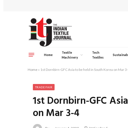
Textile
Tech
Home
Sustainabi
Machinery
Textiles
Home
»
1st Dornbirn-GFC Asia to be held in South Korea on Mar 3
TRADE FAIR
1st Dornbirn-GFC Asia
on Mar 3-4