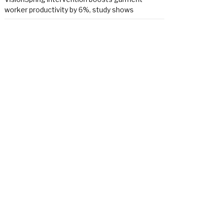
worker productivity by 6%, study shows