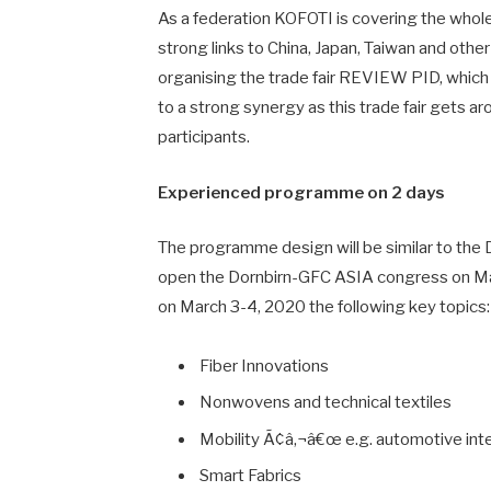
As a federation KOFOTI is covering the whole 
strong links to China, Japan, Taiwan and othe
organising the trade fair REVIEW PID, which b
to a strong synergy as this trade fair gets 
participants.
Experienced programme on 2 days
The programme design will be similar to the 
open the Dornbirn-GFC ASIA congress on Ma
on March 3-4, 2020 the following key topics:
Fiber Innovations
Nonwovens and technical textiles
Mobility Ã¢â‚¬â€œ e.g. automotive inter
Smart Fabrics