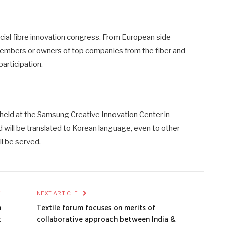
pecial fibre innovation congress. From European side
embers or owners of top companies from the fiber and
participation.
held at the Samsung Creative Innovation Center in
nd will be translated to Korean language, even to other
l be served.
E
NEXT ARTICLE
n
Textile forum focuses on merits of
t
collaborative approach between India &