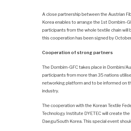
A close partnership between the Austrian Fi
Korea enables to arrange the 1st Dornbirn-G
participants from the whole textile chain wil
this cooperation has been signed by October 
Cooperation of strong partners
The Dornbirn-GFC takes place in Dornbirn/Aus
participants from more than 35 nations utilis
networking platform and to be informed on the
industry.
The cooperation with the Korean Textile Fed
Technology Institute DYETEC will create the
Daegu/South Korea. This special event shoul