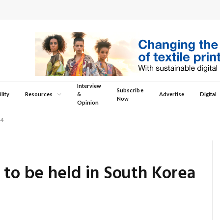
Interview
Subscribe
lity
Resources
&
Advertise
Digital
Now
Opinion
-4
 to be held in South Korea