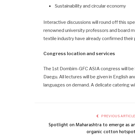
Sustainability and circular economy
Interactive discussions will round off this s
renowned university professors and board m
textile industry have already confirmed their 
Congress location and services
The 1st Dornbirn-GFC ASIA congress will be 
Daegu. All lectures will be given in English a
languages on demand. A delicate catering wil
PREVIOUS ARTICL
Spotlight on Maharashtra to emerge as a
organic cotton hotspo