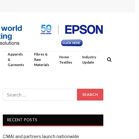
Apparels
Fibres &
Home
Industry
&
Raw
Textiles
Update
Garments
Materials
RECENT POSTS
CMAI and partners launch nationwide