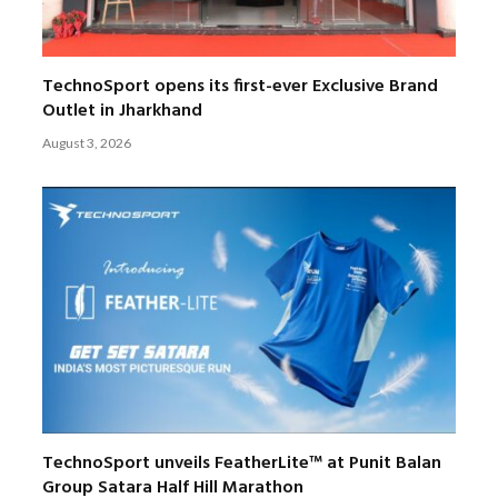
TechnoSport opens its first-ever Exclusive Brand
Outlet in Jharkhand
August 3, 2026
TechnoSport unveils FeatherLite™ at Punit Balan
Group Satara Half Hill Marathon