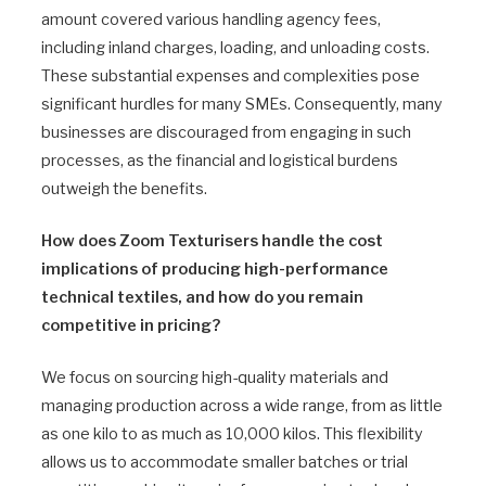
amount covered various handling agency fees,
including inland charges, loading, and unloading costs.
These substantial expenses and complexities pose
significant hurdles for many SMEs. Consequently, many
businesses are discouraged from engaging in such
processes, as the financial and logistical burdens
outweigh the benefits.
How does Zoom Texturisers handle the cost
implications of producing high-performance
technical textiles, and how do you remain
competitive in pricing?
We focus on sourcing high-quality materials and
managing production across a wide range, from as little
as one kilo to as much as 10,000 kilos. This flexibility
allows us to accommodate smaller batches or trial