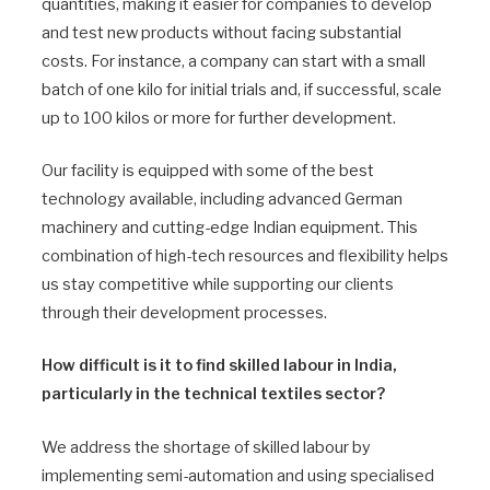
quantities, making it easier for companies to develop
and test new products without facing substantial
costs. For instance, a company can start with a small
batch of one kilo for initial trials and, if successful, scale
up to 100 kilos or more for further development.
Our facility is equipped with some of the best
technology available, including advanced German
machinery and cutting-edge Indian equipment. This
combination of high-tech resources and flexibility helps
us stay competitive while supporting our clients
through their development processes.
How difficult is it to find skilled labour in India,
particularly in the technical textiles sector?
We address the shortage of skilled labour by
implementing semi-automation and using specialised