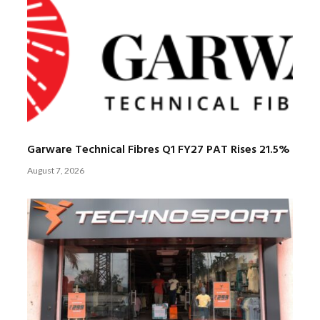
Garware Technical Fibres Q1 FY27 PAT Rises 21.5%
August 7, 2026