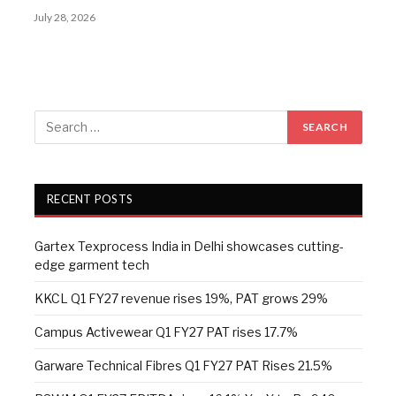
July 28, 2026
RECENT POSTS
Gartex Texprocess India in Delhi showcases cutting-
edge garment tech
KKCL Q1 FY27 revenue rises 19%, PAT grows 29%
Campus Activewear Q1 FY27 PAT rises 17.7%
Garware Technical Fibres Q1 FY27 PAT Rises 21.5%