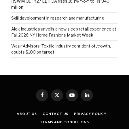
RSWM Q1 FY27 EBITDA rises 16.1% Y-o-Y to Rs 940
million
Skill development in research and manufacturing
Alok Industries unveils a new sleep retail experience at
Fall 2026 NY Home Fashions Market Week
Wazir Advisors: Textile industry confident of growth,
doubts $100 bn target
Facebook
X
YouTube
LinkedIn
(Twitter)
ABOUT US
CONTACT US
PRIVACY POLICY
TERMS AND CONDITIONS