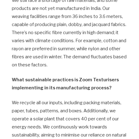
We still face a shortage of raw materials, and some
products are not yet manufactured in India. Our
weaving facilities range from 36 inches to 3.6 meters,
capable of producing plain, dobby, and jacquard fabrics.
There’s no specific fibre currently in high demand; it
varies with climate conditions. For example, cotton and
rayon are preferred in summer, while nylon and other
fibres are used in winter. The demand fluctuates based
on these factors.
What sustainable practices is Zoom Texturisers
implementing in its manufacturing process?
We recycle all our inputs, including packing materials,
paper, tubes, patterns, and boxes. Additionally, we
operate a solar plant that covers 40 per cent of our
energy needs. We continuously work towards
sustainability, aiming to minimise our reliance on natural