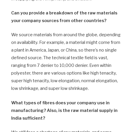
Can you provide a breakdown of the raw materials
your company sources from other countries?
We source materials from around the globe, depending
on availability. For example, a material might come from
a plant in America, Japan, or China, so there’s no single
defined source. The technical textile field is vast,
ranging from 7 denier to 10,000 denier. Even within
polyester, there are various options like high tenacity,
super high tenacity, low elongation, normal elongation,
low shrinkage, and super low shrinkage.
What types of fibres does your company use in
manufacturing? Also, is the raw material supply in
India sufficient?