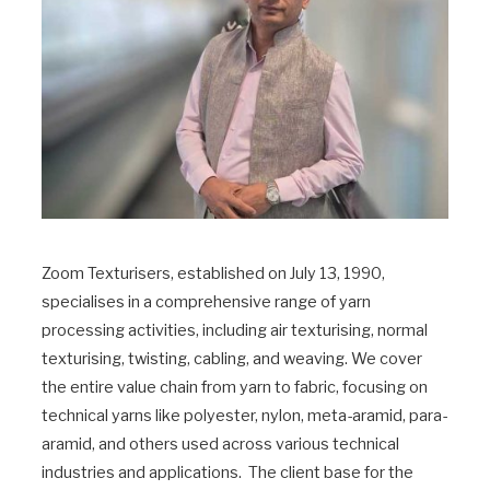
Zoom Texturisers, established on July 13, 1990,
specialises in a comprehensive range of yarn
processing activities, including air texturising, normal
texturising, twisting, cabling, and weaving. We cover
the entire value chain from yarn to fabric, focusing on
technical yarns like polyester, nylon, meta-aramid, para-
aramid, and others used across various technical
industries and applications. The client base for the