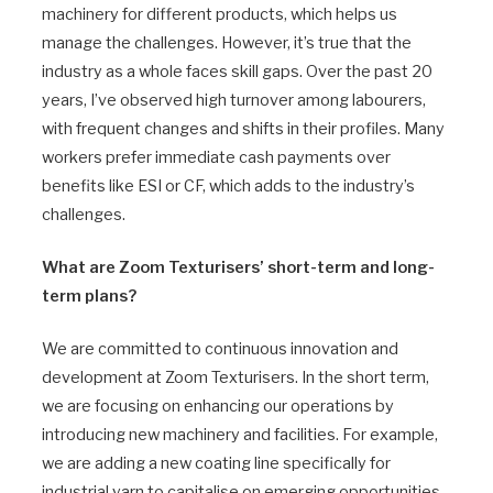
machinery for different products, which helps us
manage the challenges. However, it’s true that the
industry as a whole faces skill gaps. Over the past 20
years, I’ve observed high turnover among labourers,
with frequent changes and shifts in their profiles. Many
workers prefer immediate cash payments over
benefits like ESI or CF, which adds to the industry’s
challenges.
What are Zoom Texturisers’ short-term and long-
term plans?
We are committed to continuous innovation and
development at Zoom Texturisers. In the short term,
we are focusing on enhancing our operations by
introducing new machinery and facilities. For example,
we are adding a new coating line specifically for
industrial yarn to capitalise on emerging opportunities