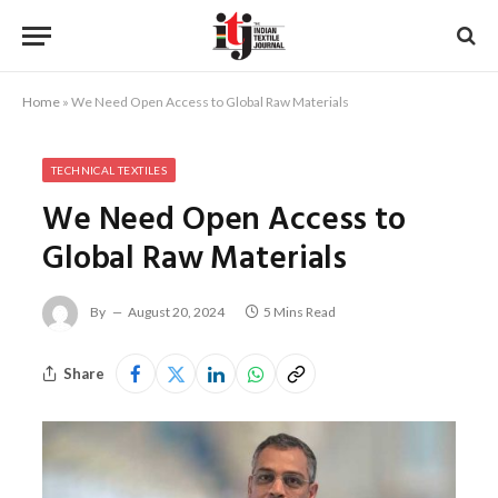
Home
»
We Need Open Access to Global Raw Materials
TECHNICAL TEXTILES
We Need Open Access to
Global Raw Materials
By
August 20, 2024
5 Mins Read
Share