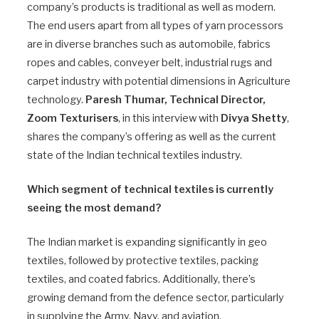
company’s products is traditional as well as modern.
The end users apart from all types of yarn processors
are in diverse branches such as automobile, fabrics
ropes and cables, conveyer belt, industrial rugs and
carpet industry with potential dimensions in Agriculture
technology.
Paresh Thumar, Technical Director,
Zoom Texturisers
, in this interview with
Divya Shetty
,
shares the company’s offering as well as the current
state of the Indian technical textiles industry.
Which segment of technical textiles is currently
seeing the most demand?
The Indian market is expanding significantly in geo
textiles, followed by protective textiles, packing
textiles, and coated fabrics. Additionally, there’s
growing demand from the defence sector, particularly
in supplying the Army, Navy, and aviation.