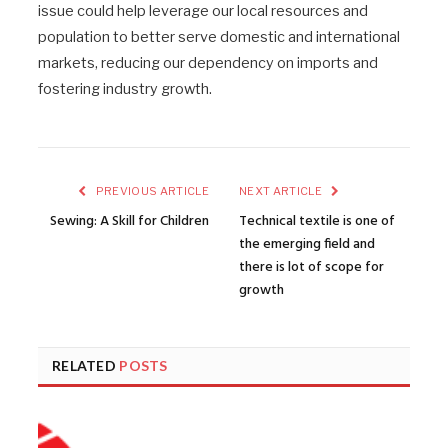
issue could help leverage our local resources and
population to better serve domestic and international
markets, reducing our dependency on imports and
fostering industry growth.
PREVIOUS ARTICLE
NEXT ARTICLE
Sewing: A Skill for Children
Technical textile is one of
the emerging field and
there is lot of scope for
growth
RELATED
POSTS