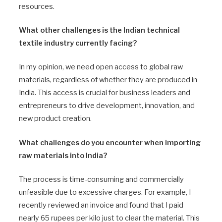
resources.
What other challenges is the Indian technical
textile industry currently facing?
In my opinion, we need open access to global raw
materials, regardless of whether they are produced in
India. This access is crucial for business leaders and
entrepreneurs to drive development, innovation, and
new product creation.
What challenges do you encounter when importing
raw materials into India?
The process is time-consuming and commercially
unfeasible due to excessive charges. For example, I
recently reviewed an invoice and found that I paid
nearly 65 rupees per kilo just to clear the material. This