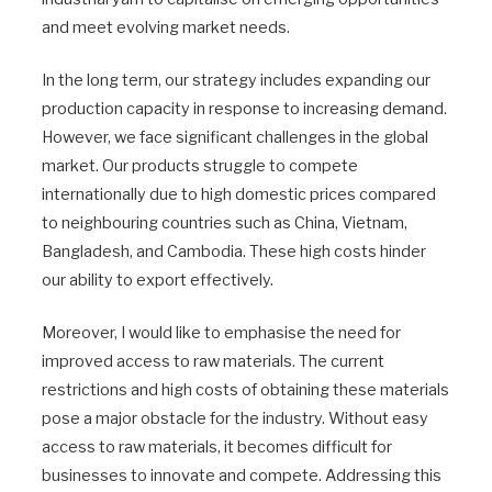
and meet evolving market needs.
In the long term, our strategy includes expanding our
production capacity in response to increasing demand.
However, we face significant challenges in the global
market. Our products struggle to compete
internationally due to high domestic prices compared
to neighbouring countries such as China, Vietnam,
Bangladesh, and Cambodia. These high costs hinder
our ability to export effectively.
Moreover, I would like to emphasise the need for
improved access to raw materials. The current
restrictions and high costs of obtaining these materials
pose a major obstacle for the industry. Without easy
access to raw materials, it becomes difficult for
businesses to innovate and compete. Addressing this