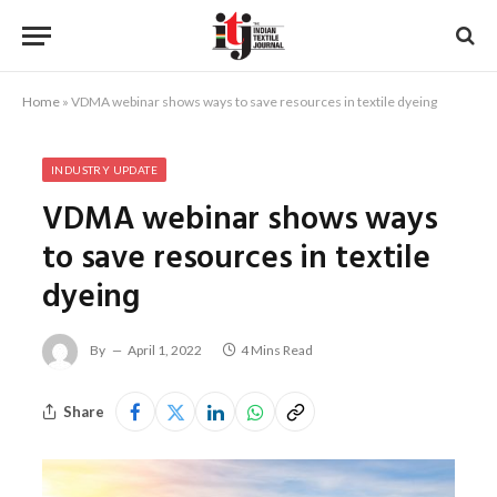
Home
»
VDMA webinar shows ways to save resources in textile dyeing
INDUSTRY UPDATE
VDMA webinar shows ways
to save resources in textile
dyeing
By
April 1, 2022
4 Mins Read
Share