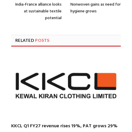
India-France alliance looks
Nonwoven gains as need for
at sustainable textile
hygiene grows
potential
RELATED
POSTS
KKCL Q1 FY27 revenue rises 19%, PAT grows 29%