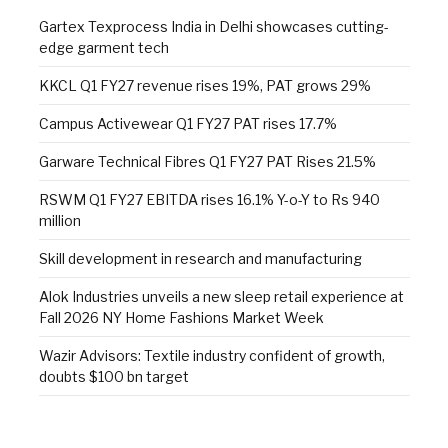
Gartex Texprocess India in Delhi showcases cutting-
edge garment tech
KKCL Q1 FY27 revenue rises 19%, PAT grows 29%
Campus Activewear Q1 FY27 PAT rises 17.7%
Garware Technical Fibres Q1 FY27 PAT Rises 21.5%
RSWM Q1 FY27 EBITDA rises 16.1% Y-o-Y to Rs 940
million
Skill development in research and manufacturing
Alok Industries unveils a new sleep retail experience at
Fall 2026 NY Home Fashions Market Week
Wazir Advisors: Textile industry confident of growth,
doubts $100 bn target