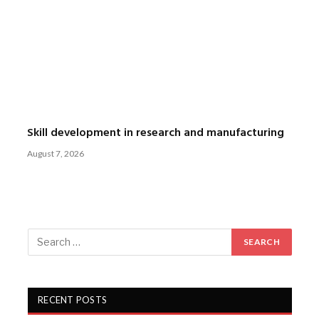
Skill development in research and manufacturing
August 7, 2026
RECENT POSTS