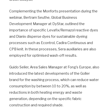
Complementing the Monforts presentation during the
webinar, Bertram Seuthe, Global Business
Development Manager at DyStar, outlined the
importance of specific Levafix/Remazol reactive dyes
and Dianix disperse dyes for sustainable dyeing
processes such as Econtrol, Cadira Continuous and
CPB knit. In these processes, Sera auxiliaries are also
employed for optimised wash-off results.
Guido Seiler, Area Sales Manager at Fong’s Europe, also
introduced the latest developments of the Goller
brand for the washing process, which can reduce water
consumption by between 10 to 20%, as well as
reductions in both heating energy and waste
generation, depending on the specific fabric
construction and required shade.