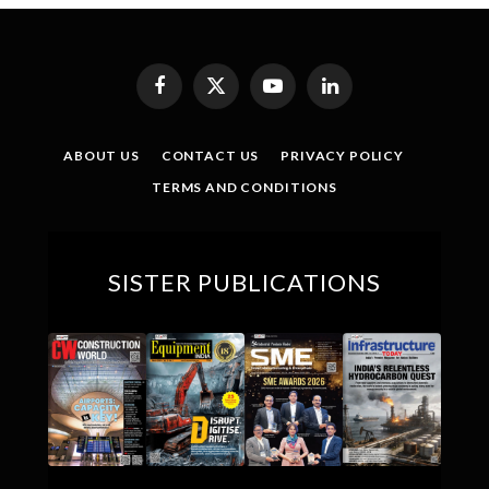
Facebook
X
YouTube
LinkedIn
(Twitter)
ABOUT US
CONTACT US
PRIVACY POLICY
TERMS AND CONDITIONS
SISTER PUBLICATIONS