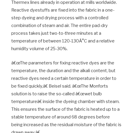
Thermex lines already in operation at mills worldwide.
Reactive dyestuffs are fixed into the fabric in a one-
step dyeing and drying process with a controlled
combination of steam and air. The entire pad-dry
process takes just two-to-three minutes at a
temperature of between 120-130Â°C and a relative
humidity volume of 25-30%.
â€œThe parameters for fixing reactive dyes are the
temperature, the duration and the alkali content, but
reactive dyes need a certain temperature in order to
be fixed quickly,â€ Beisel said. â€œThe Monforts
solution is to raise the so-called â€œwet bulb
temperatureâ€ inside the dyeing chamber with steam.
This ensures the surface of the fabric is heated up to a
stable temperature of around 68 degrees before
being increased as the residual moisture of the fabric is
drawn away.â€