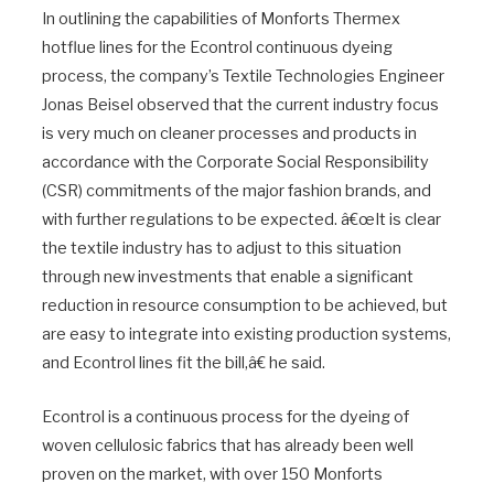
In outlining the capabilities of Monforts Thermex
hotflue lines for the Econtrol continuous dyeing
process, the company’s Textile Technologies Engineer
Jonas Beisel observed that the current industry focus
is very much on cleaner processes and products in
accordance with the Corporate Social Responsibility
(CSR) commitments of the major fashion brands, and
with further regulations to be expected. â€œIt is clear
the textile industry has to adjust to this situation
through new investments that enable a significant
reduction in resource consumption to be achieved, but
are easy to integrate into existing production systems,
and Econtrol lines fit the bill,â€ he said.
Econtrol is a continuous process for the dyeing of
woven cellulosic fabrics that has already been well
proven on the market, with over 150 Monforts