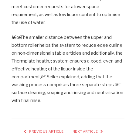
meet customer requests for a lower space
requirement, as well as low liquor content to optimise
the use of water.
â€œThe smaller distance between the upper and
bottom roller helps the system to reduce edge curling
on non-dimensional stable articles and additionally, the
Thermplate heating system ensures a good, even and
effective heating of the liquor inside the
compartment,â€ Seiler explained, adding that the
washing process comprises three separate steps â€“
surface cleaning, soaping and rinsing and neutralisation
with final rinse.
PREVIOUS ARTICLE
NEXT ARTICLE