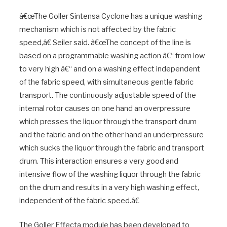
â€œThe Goller Sintensa Cyclone has a unique washing
mechanism which is not affected by the fabric
speed,â€ Seiler said. â€œThe concept of the line is
based on a programmable washing action â€“ from low
to very high â€“ and on a washing effect independent
of the fabric speed, with simultaneous gentle fabric
transport. The continuously adjustable speed of the
internal rotor causes on one hand an overpressure
which presses the liquor through the transport drum
and the fabric and on the other hand an underpressure
which sucks the liquor through the fabric and transport
drum. This interaction ensures a very good and
intensive flow of the washing liquor through the fabric
on the drum and results in a very high washing effect,
independent of the fabric speed.â€
The Goller Effecta module has been developed to