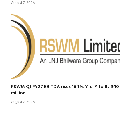
August 7, 2026
RSWM Q1 FY27 EBITDA rises 16.1% Y-o-Y to Rs 940
million
August 7, 2026