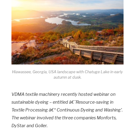
Hiawassee, Georgia, USA landscape with Chatuge Lake in early
autumn at dusk.
VDMA textile machinery recently hosted webinar on
sustainable dyeing – entitled â€˜Resource-saving in
Textile Processing â€“ Continuous Dyeing and Washing’.
The webinar involved the three companies Monforts,
DyStar and Goller.