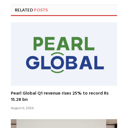
RELATED
POSTS
Pearl Global Q1 revenue rises 25% to record Rs
15.28 bn
August 6, 2026