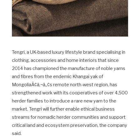
Tengri, a UK-based luxury lifestyle brand specialising in
clothing, accessories and home interiors that since
2014 has championed the manufacture of noble yarns
and fibres from the endemic Khangai yak of
MongoliaÃ¢â‚¬â„¢s remote north-west region, has
strengthened work with its cooperatives of over 4,500
herder families to introduce a rare new yarn to the
market. Tengri will further enable ethical business
streams for nomadic herder communities and support
critical land and ecosystem preservation, the company
said.