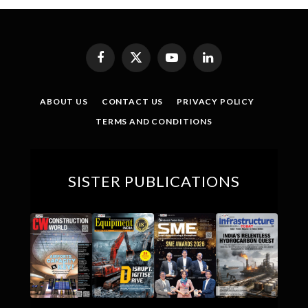
Facebook
X
YouTube
LinkedIn
(Twitter)
ABOUT US
CONTACT US
PRIVACY POLICY
TERMS AND CONDITIONS
SISTER PUBLICATIONS