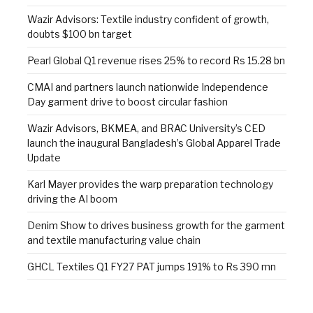
Wazir Advisors: Textile industry confident of growth,
doubts $100 bn target
Pearl Global Q1 revenue rises 25% to record Rs 15.28 bn
CMAI and partners launch nationwide Independence
Day garment drive to boost circular fashion
Wazir Advisors, BKMEA, and BRAC University’s CED
launch the inaugural Bangladesh’s Global Apparel Trade
Update
Karl Mayer provides the warp preparation technology
driving the AI boom
Denim Show to drives business growth for the garment
and textile manufacturing value chain
GHCL Textiles Q1 FY27 PAT jumps 191% to Rs 390 mn