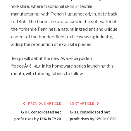
Yorkshire, where traditional skills in textile
manufacturing, with French Huguenot origin, date back
to 1856. The fibres are processed in the soft water of
the Yorkshire Pennines, a natural ingredient and unique
aspect of the Huddersfield textile weaving industry,
aiding the production of exquisite pieces.
Tengri will debut the new Ã¢â‚¬Ëœgolden
fleeceÃ¢â‚¬â„¢ in its homeware series launching this
month, with tailoring fabrics to follow.
PREVIOUS ARTICLE
NEXT ARTICLE
GTFL consolidated net
GTFL consolidated net
profit rises by 12% in FY20
profit rises by 12% in FY20