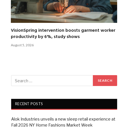
VisionSpring intervention boosts garment worker
productivity by 6%, study shows
August 5, 2026
RECENT POSTS
Alok Industries unveils a new sleep retail experience at
Fall 2026 NY Home Fashions Market Week