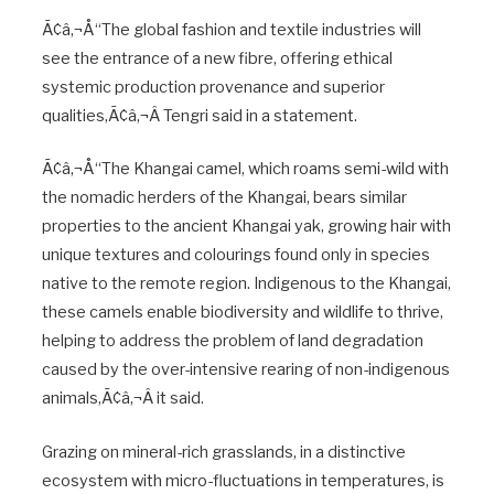
Ã¢â‚¬Å“The global fashion and textile industries will
see the entrance of a new fibre, offering ethical
systemic production provenance and superior
qualities,Ã¢â‚¬Â Tengri said in a statement.
Ã¢â‚¬Å“The Khangai camel, which roams semi-wild with
the nomadic herders of the Khangai, bears similar
properties to the ancient Khangai yak, growing hair with
unique textures and colourings found only in species
native to the remote region. Indigenous to the Khangai,
these camels enable biodiversity and wildlife to thrive,
helping to address the problem of land degradation
caused by the over-intensive rearing of non-indigenous
animals,Ã¢â‚¬Â it said.
Grazing on mineral-rich grasslands, in a distinctive
ecosystem with micro-fluctuations in temperatures, is