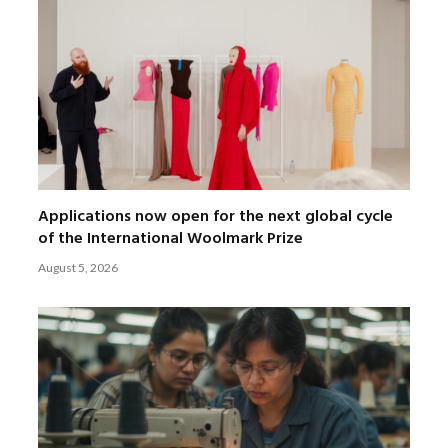
Applications now open for the next global cycle
of the International Woolmark Prize
August 5, 2026