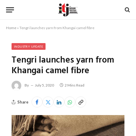
Home
»
Tengri launches yarn from Khangai camel fibre
INDUSTRY UPDATE
Tengri launches yarn from
Khangai camel fibre
By
July 5, 2020
2 Mins Read
Share