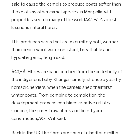
said to cause the camels to produce coats softer than
those of any other camel species in Mongolia, with
properties seen in many of the worldÃ¢â‚¬â„¢s most
luxurious natural fibres.
This produces yarns that are exquisitely soft, warmer
than merino wool, water resistant, breathable and
hypoallergenic, Tengri said.
Ã¢â‚¬Å“Fibres are hand combed from the underbelly of
the indigenous baby Khangai camel just once a year by
nomadic herders, when the camels shed their first
winter coats. From combing to completion, the
development process combines creative artistry,
science, the purest raw fibres and finest yarn
construction,Ã¢â‚¬Â it said.
Back in the UK, the fibres are spun at a heritage mill in