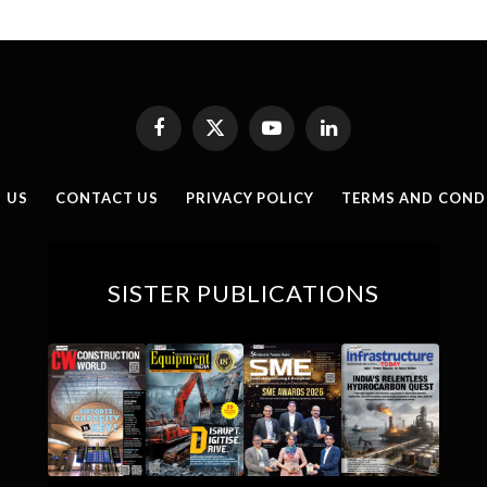
Facebook
X
YouTube
LinkedIn
(Twitter)
 US
CONTACT US
PRIVACY POLICY
TERMS AND COND
SISTER PUBLICATIONS