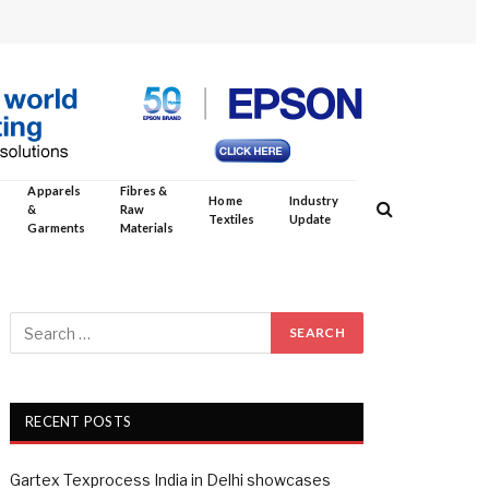
Apparels
Fibres &
Home
Industry
&
Raw
Textiles
Update
Garments
Materials
RECENT POSTS
Gartex Texprocess India in Delhi showcases