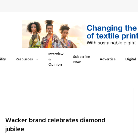
Interview
Subscribe
lity
Resources
&
Advertise
Digital
Now
Opinion
Wacker brand celebrates diamond
jubilee