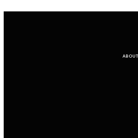
ABOUT