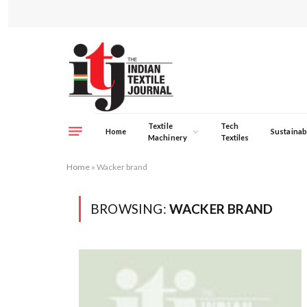
Textile
Tech
Home
Sustainabi
Machinery
Textiles
Home
»
Wacker brand
BROWSING:
WACKER BRAND