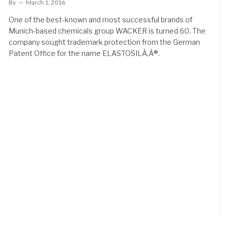
By
March 1, 2016
One of the best-known and most successful brands of
Munich-based chemicals group WACKER is turned 60. The
company sought trademark protection from the German
Patent Office for the name ELASTOSILÃ‚Â®.