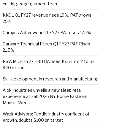
cutting-edge garment tech
KKCL Q1 FY27 revenue rises 19%, PAT grows
29%
Campus Activewear Q1 FY27 PAT rises 17.7%
Garware Technical Fibres Q1 FY27 PAT Rises
21.5%
RSWM Q1 FY27 EBITDA rises 16.1% Y-o-Y to Rs
940 million
Skill development in research and manufacturing
Alok Industries unveils a new sleep retail
experience at Fall 2026 NY Home Fashions
Market Week
Wazir Advisors: Textile industry confident of
growth, doubts $100 bn target