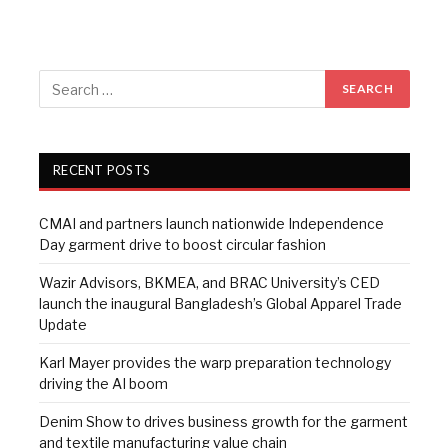
RECENT POSTS
CMAI and partners launch nationwide Independence
Day garment drive to boost circular fashion
Wazir Advisors, BKMEA, and BRAC University’s CED
launch the inaugural Bangladesh’s Global Apparel Trade
Update
Karl Mayer provides the warp preparation technology
driving the AI boom
Denim Show to drives business growth for the garment
and textile manufacturing value chain