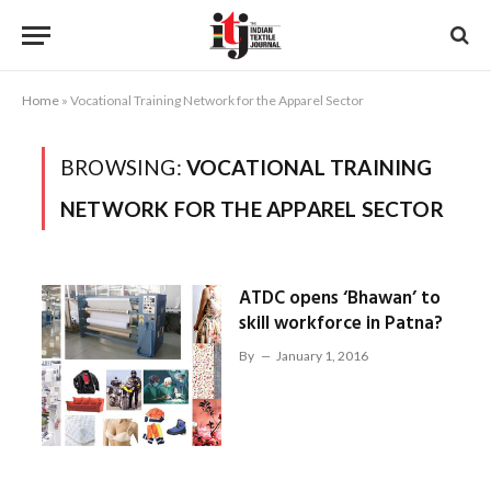
Home
»
Vocational Training Network for the Apparel Sector
BROWSING:
VOCATIONAL TRAINING
NETWORK FOR THE APPAREL SECTOR
ATDC opens ‘Bhawan’ to
skill workforce in Patna?
By
January 1, 2016