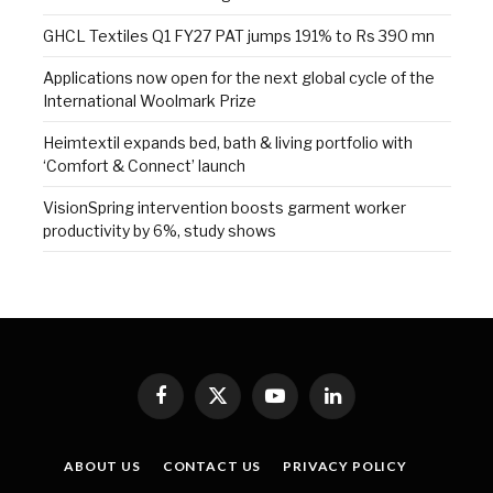
GHCL Textiles Q1 FY27 PAT jumps 191% to Rs 390 mn
Applications now open for the next global cycle of the
International Woolmark Prize
Heimtextil expands bed, bath & living portfolio with
‘Comfort & Connect’ launch
VisionSpring intervention boosts garment worker
productivity by 6%, study shows
Facebook
X
YouTube
LinkedIn
(Twitter)
ABOUT US
CONTACT US
PRIVACY POLICY