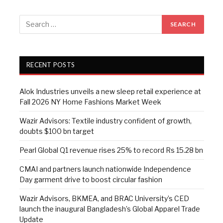
RECENT POSTS
Alok Industries unveils a new sleep retail experience at
Fall 2026 NY Home Fashions Market Week
Wazir Advisors: Textile industry confident of growth,
doubts $100 bn target
Pearl Global Q1 revenue rises 25% to record Rs 15.28 bn
CMAI and partners launch nationwide Independence
Day garment drive to boost circular fashion
Wazir Advisors, BKMEA, and BRAC University’s CED
launch the inaugural Bangladesh’s Global Apparel Trade
Update