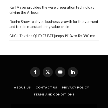
Karl Mayer provides the warp preparation technology
driving the AI boom
Denim Show to drives business growth for the garment
and textile manufacturing value chain
GHCL Textiles Q1 FY27 PAT jumps 191% to Rs 390 mn
Facebook
X
YouTube
LinkedIn
(Twitter)
ABOUT US
CONTACT US
PRIVACY POLICY
TERMS AND CONDITIONS