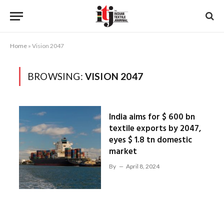
Home
»
Vision 2047
BROWSING:
VISION 2047
India aims for $ 600 bn
textile exports by 2047,
eyes $ 1.8 tn domestic
market
By
April 8, 2024