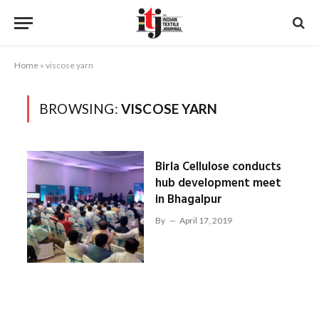
Home
»
viscose yarn
BROWSING:
VISCOSE YARN
Birla Cellulose conducts
hub development meet
in Bhagalpur
By
April 17, 2019