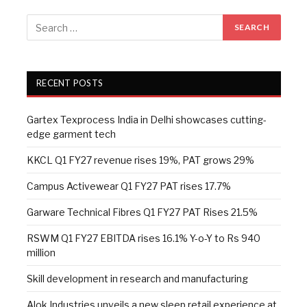
RECENT POSTS
Gartex Texprocess India in Delhi showcases cutting-
edge garment tech
KKCL Q1 FY27 revenue rises 19%, PAT grows 29%
Campus Activewear Q1 FY27 PAT rises 17.7%
Garware Technical Fibres Q1 FY27 PAT Rises 21.5%
RSWM Q1 FY27 EBITDA rises 16.1% Y-o-Y to Rs 940
million
Skill development in research and manufacturing
Alok Industries unveils a new sleep retail experience at