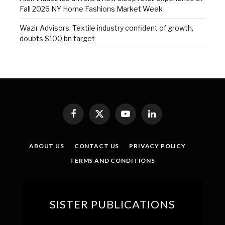
Fall 2026 NY Home Fashions Market Week
Wazir Advisors: Textile industry confident of growth,
doubts $100 bn target
Facebook
X
YouTube
LinkedIn
(Twitter)
ABOUT US
CONTACT US
PRIVACY POLICY
TERMS AND CONDITIONS
SISTER PUBLICATIONS