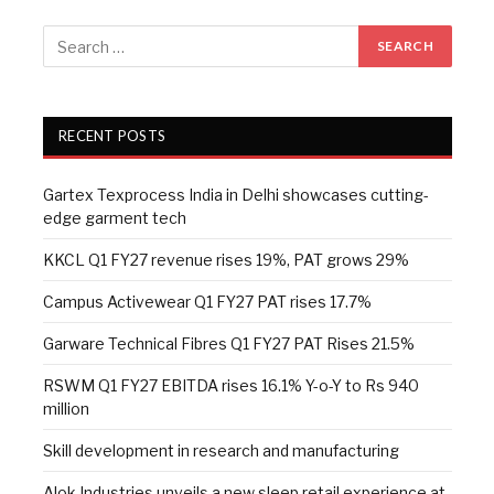
RECENT POSTS
Gartex Texprocess India in Delhi showcases cutting-
edge garment tech
KKCL Q1 FY27 revenue rises 19%, PAT grows 29%
Campus Activewear Q1 FY27 PAT rises 17.7%
Garware Technical Fibres Q1 FY27 PAT Rises 21.5%
RSWM Q1 FY27 EBITDA rises 16.1% Y-o-Y to Rs 940
million
Skill development in research and manufacturing
Alok Industries unveils a new sleep retail experience at