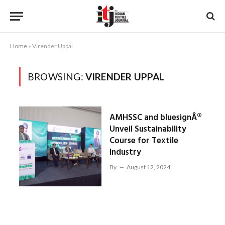
Home
»
Virender Uppal
BROWSING:
VIRENDER UPPAL
AMHSSC and bluesignÂ®
Unveil Sustainability
Course for Textile
Industry
By
August 12, 2024