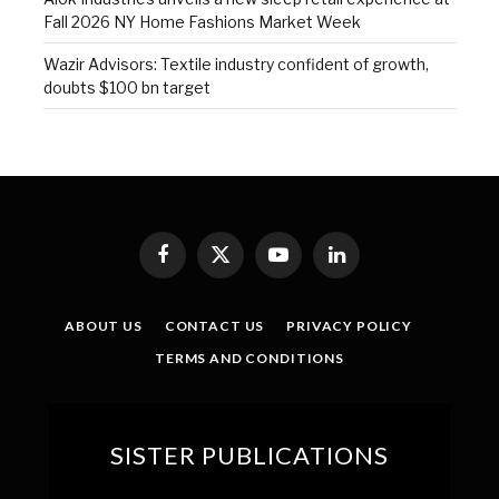
Fall 2026 NY Home Fashions Market Week
Wazir Advisors: Textile industry confident of growth,
doubts $100 bn target
Facebook
X
YouTube
LinkedIn
(Twitter)
ABOUT US
CONTACT US
PRIVACY POLICY
TERMS AND CONDITIONS
SISTER PUBLICATIONS