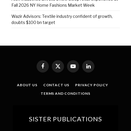
Fall 2026 NY Home Fashions Market Week
Wazir Advisors: Textile industry confident of growth,
doubts $100 bn target
Facebook
X
YouTube
LinkedIn
(Twitter)
ABOUT US
CONTACT US
PRIVACY POLICY
TERMS AND CONDITIONS
SISTER PUBLICATIONS