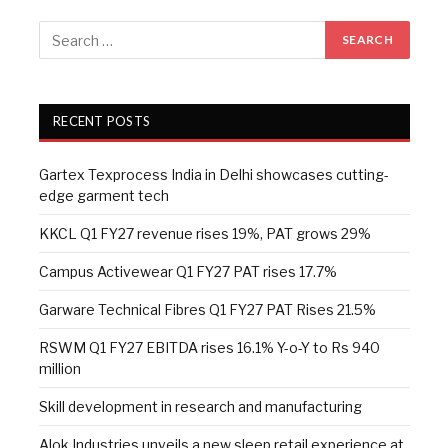
RECENT POSTS
Gartex Texprocess India in Delhi showcases cutting-
edge garment tech
KKCL Q1 FY27 revenue rises 19%, PAT grows 29%
Campus Activewear Q1 FY27 PAT rises 17.7%
Garware Technical Fibres Q1 FY27 PAT Rises 21.5%
RSWM Q1 FY27 EBITDA rises 16.1% Y-o-Y to Rs 940
million
Skill development in research and manufacturing
Alok Industries unveils a new sleep retail experience at