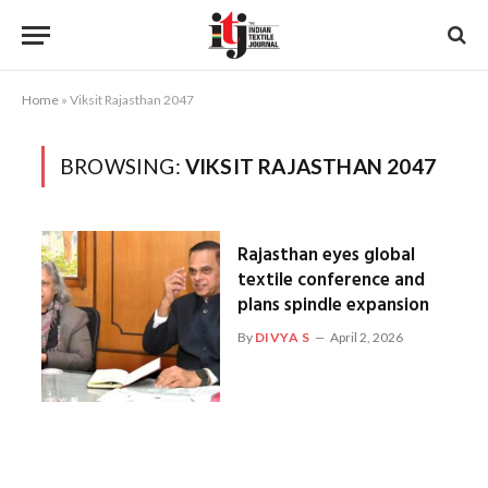
Home
»
Viksit Rajasthan 2047
BROWSING:
VIKSIT RAJASTHAN 2047
Rajasthan eyes global
textile conference and
plans spindle expansion
By
DIVYA S
April 2, 2026