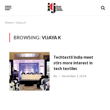
Home
»
Vijaya K
BROWSING:
VIJAYA K
Techtextil India meet
stirs more interest in
tech textiles
By
December 1, 2014