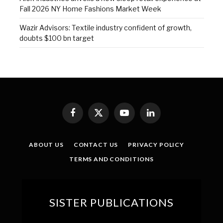
Fall 2026 NY Home Fashions Market Week
Wazir Advisors: Textile industry confident of growth,
doubts $100 bn target
Facebook
X
YouTube
LinkedIn
(Twitter)
ABOUT US
CONTACT US
PRIVACY POLICY
TERMS AND CONDITIONS
SISTER PUBLICATIONS