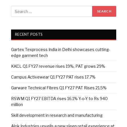
RECENT POSTS
Gartex Texprocess India in Delhi showcases cutting-
edge garment tech
KKCL Q1 FY27 revenue rises 19%, PAT grows 29%
Campus Activewear Q1 FY27 PAT rises 17.7%
Garware Technical Fibres Q1 FY27 PAT Rises 21.5%
RSWM Q1 FY27 EBITDA rises 16.1% Y-o-Y to Rs 940
million
Skill development in research and manufacturing
Alok Industries unveils a new sleep retail experience at